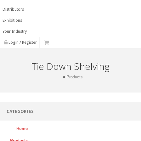
Distributors
Exhibitions
Your Industry
Login / Register
Tie Down Shelving
Products
CATEGORIES
Home
Products