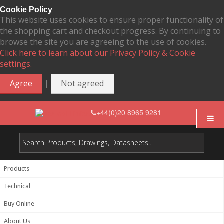
Cookie Policy
This website uses cookies to ensure proper functionality of
the shopping cart and checkout progress. By continuing to
browse the site you are agreeing to the use of cookies.
Click here to learn about our Privacy Policy & Cookie
settings.
|
Agree
Not agreed
+44(0)20 8965 9281
Products
Technical
Buy Online
About Us