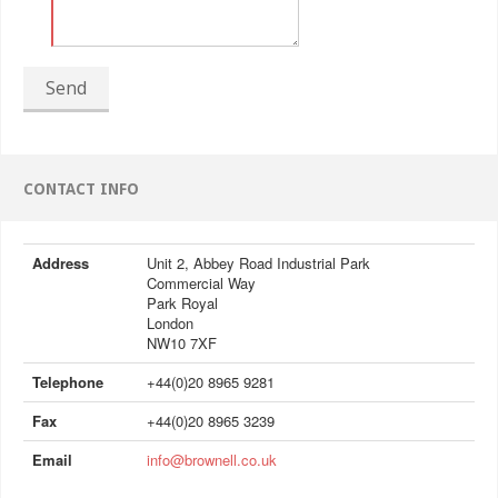
Send
CONTACT INFO
Address
Unit 2, Abbey Road Industrial Park
Commercial Way
Park Royal
London
NW10 7XF
Telephone
+44(0)20 8965 9281
Fax
+44(0)20 8965 3239
Email
info@brownell.co.uk