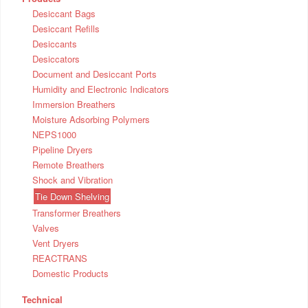
Desiccant Bags
Desiccant Refills
Desiccants
Desiccators
Document and Desiccant Ports
Humidity and Electronic Indicators
Immersion Breathers
Moisture Adsorbing Polymers
NEPS1000
Pipeline Dryers
Remote Breathers
Shock and Vibration
Tie Down Shelving
Transformer Breathers
Valves
Vent Dryers
REACTRANS
Domestic Products
Technical