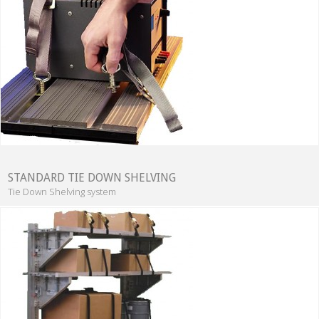
STANDARD TIE DOWN SHELVING
Tie Down Shelving system