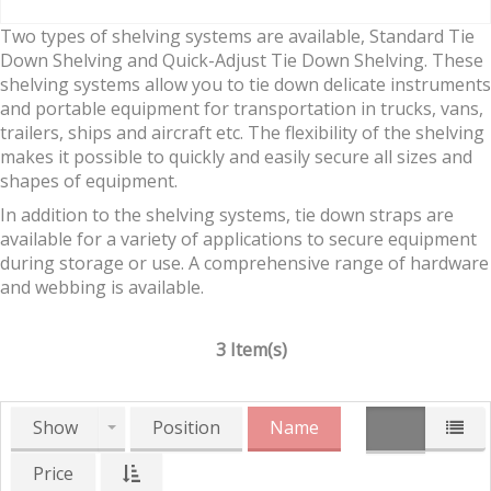
Two types of shelving systems are available, Standard Tie
Down Shelving and Quick-Adjust Tie Down Shelving. These
shelving systems allow you to tie down delicate instruments
and portable equipment for transportation in trucks, vans,
trailers, ships and aircraft etc. The flexibility of the shelving
makes it possible to quickly and easily secure all sizes and
shapes of equipment.
In addition to the shelving systems, tie down straps are
available for a variety of applications to secure equipment
during storage or use. A comprehensive range of hardware
and webbing is available.
3 Item(s)
Show
Position
Name
Price