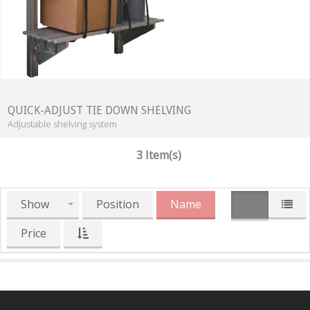
QUICK-ADJUST TIE DOWN SHELVING
Adjustable shelving system
3 Item(s)
Show
Position
Name
Price