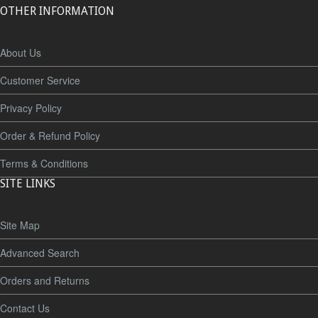
OTHER INFORMATION
About Us
Customer Service
Privacy Policy
Order & Refund Policy
Terms & Conditions
SITE LINKS
Site Map
Advanced Search
Orders and Returns
Contact Us