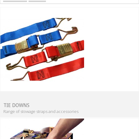
TIE DOWNS
Range of stowage straps and accessories