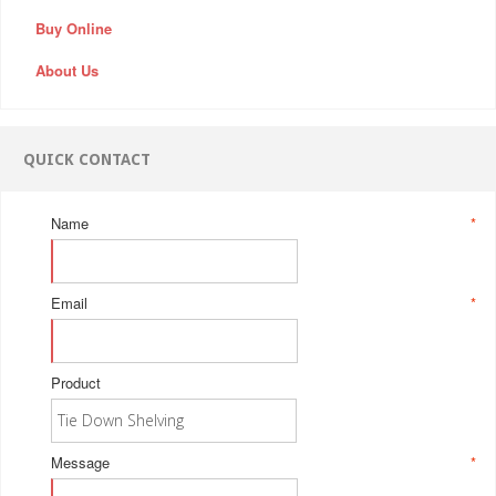
Buy Online
About Us
QUICK CONTACT
Name
*
Email
*
Product
Message
*