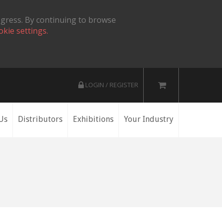
ogress. By continuing to browse
okie settings.
LOGIN / REGISTER
Us
Distributors
Exhibitions
Your Industry