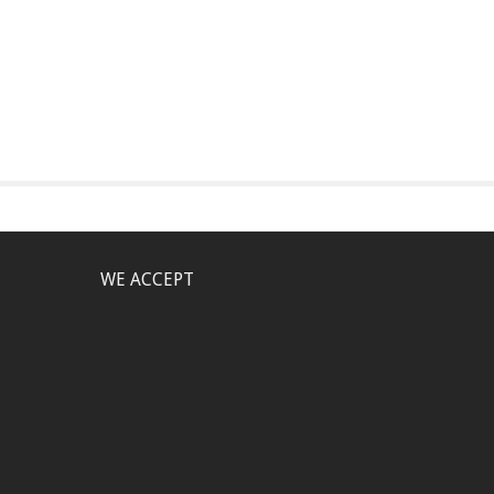
WE ACCEPT