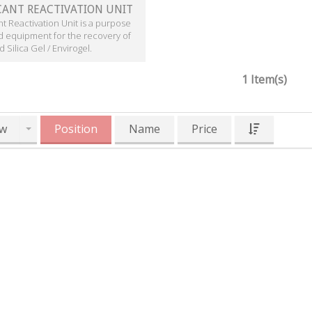
CANT REACTIVATION UNIT
t Reactivation Unit is a purpose
d equipment for the recovery of
 Silica Gel / Envirogel.
1 Item(s)
w
Position
Name
Price