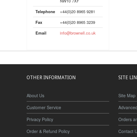
NW10 7XF
Telephone
+44(0)20 8965 9281
Fax
+44(0)20 8965 3239
Email
info@brownell.co.uk
OTHER INFORMATION
SITE LI
About Us
Site Map
Customer Service
Advanced
Privacy Policy
Orders a
Order & Refund Policy
Contact 