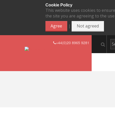
Cookie Policy
This website uses cookies to ensure
the site you are agreeing to the use
|
Agree
Not agreed
+44(0)20 8965 9281