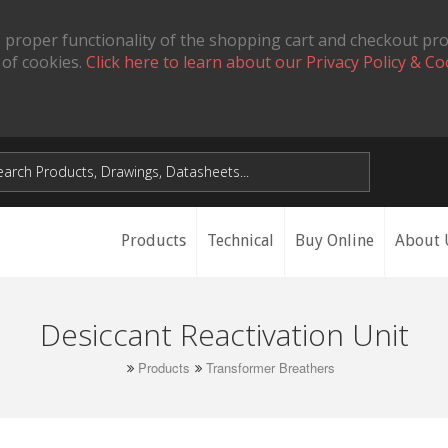
 proper functionality of the shopping cart and checkout pr
 of cookies.
Click here to learn about our Privacy Policy & Co
Products
Technical
Buy Online
About 
Desiccant Reactivation Unit
Products
Transformer Breathers