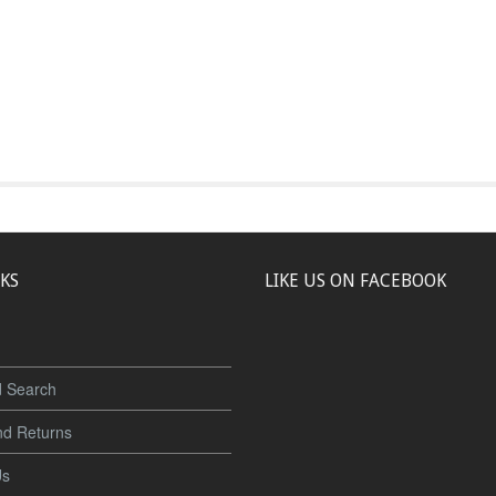
NKS
LIKE US ON FACEBOOK
 Search
nd Returns
Us