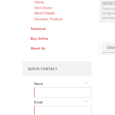
Valves
DESIC
Vent Dryers
Desiccan
REACTRANS
designe
saturated
Domestic Products
Technical
Buy Online
Sho
About Us
QUICK CONTACT
Name
*
Email
*