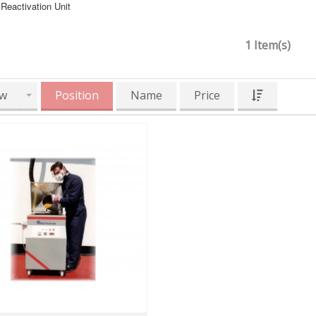
Reactivation Unit
1 Item(s)
w
Position
Name
Price