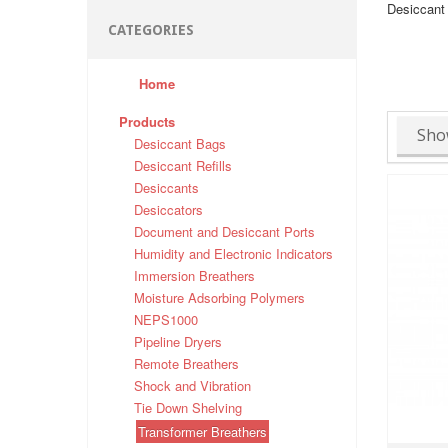
Desiccant 
CATEGORIES
Home
Products
Sho
Desiccant Bags
Desiccant Refills
Desiccants
Desiccators
Document and Desiccant Ports
Humidity and Electronic Indicators
Immersion Breathers
Moisture Adsorbing Polymers
NEPS1000
Pipeline Dryers
Remote Breathers
Shock and Vibration
Tie Down Shelving
Transformer Breathers