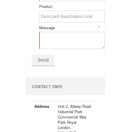
Product
Message
*
Send
CONTACT INFO
Address
Unit 2, Abbey Road
Industrial Park
Commercial Way
Park Royal
London