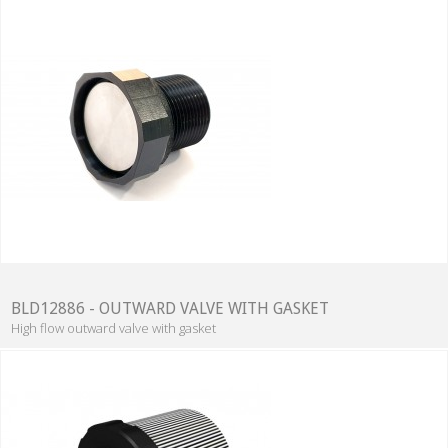
BLD12886 - OUTWARD VALVE WITH GASKET
High flow outward valve with gasket