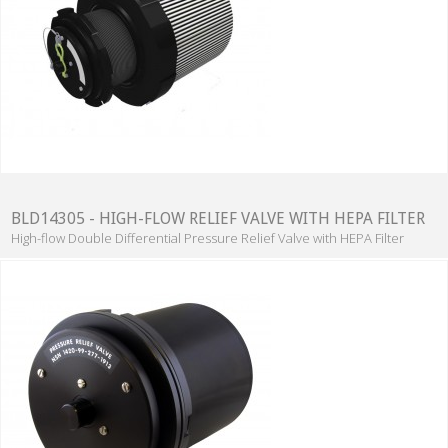
BLD14305 - HIGH-FLOW RELIEF VALVE WITH HEPA FILTER
High-flow Double Differential Pressure Relief Valve with HEPA Filter