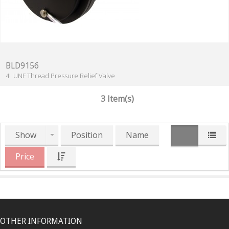
BLD9156
4" UNF Thread Pressure Relief Valve
3 Item(s)
Show
Position
Name
Price
OTHER INFORMATION