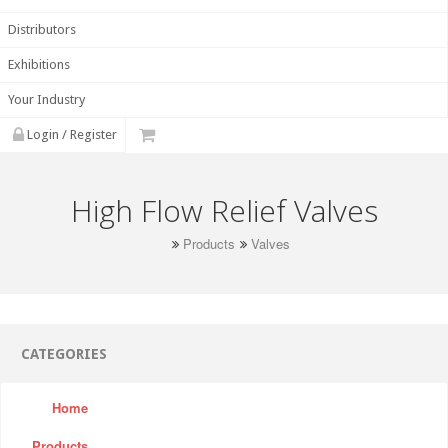
Distributors
Exhibitions
Your Industry
Login / Register
High Flow Relief Valves
Products
Valves
CATEGORIES
Home
Products