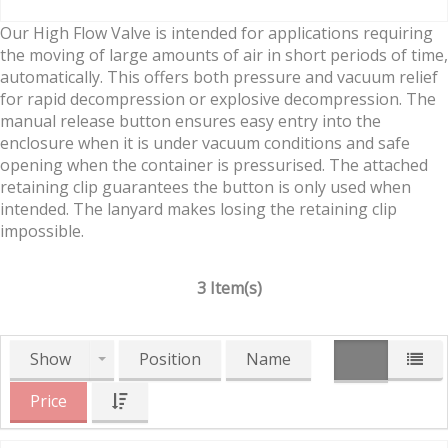
Our High Flow Valve is intended for applications requiring
the moving of large amounts of air in short periods of time,
automatically. This offers both pressure and vacuum relief
for rapid decompression or explosive decompression. The
manual release button ensures easy entry into the
enclosure when it is under vacuum conditions and safe
opening when the container is pressurised. The attached
retaining clip guarantees the button is only used when
intended. The lanyard makes losing the retaining clip
impossible.
3 Item(s)
Show
Position
Name
Price