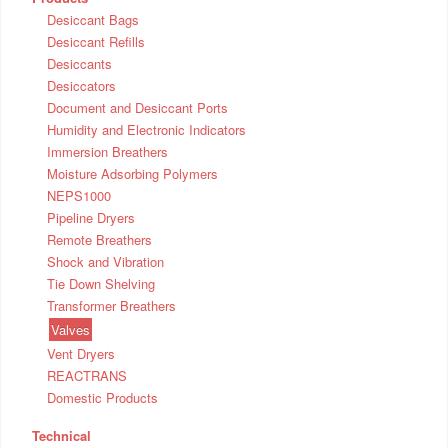
Desiccant Bags
Desiccant Refills
Desiccants
Desiccators
Document and Desiccant Ports
Humidity and Electronic Indicators
Immersion Breathers
Moisture Adsorbing Polymers
NEPS1000
Pipeline Dryers
Remote Breathers
Shock and Vibration
Tie Down Shelving
Transformer Breathers
Valves
Vent Dryers
REACTRANS
Domestic Products
Technical