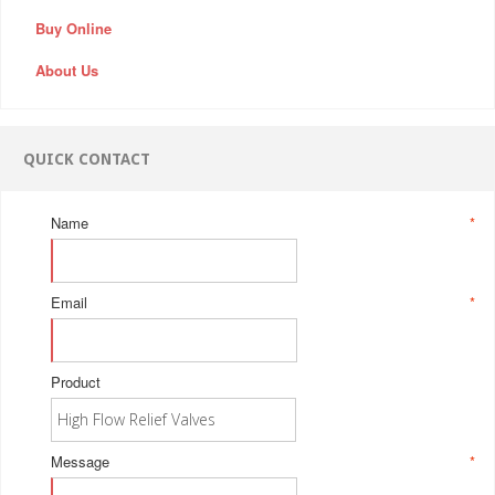
Buy Online
About Us
QUICK CONTACT
Name
*
Email
*
Product
Message
*