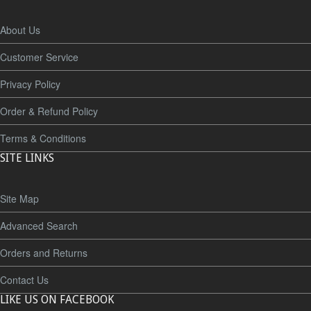
About Us
Customer Service
Privacy Policy
Order & Refund Policy
Terms & Conditions
SITE LINKS
Site Map
Advanced Search
Orders and Returns
Contact Us
LIKE US ON FACEBOOK