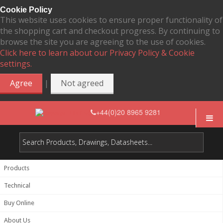
Cookie Policy
This website uses cookies to ensure proper functionality of
the shopping cart and checkout progress. By continuing to
browse the site you are agreeing to the use of cookies.
Click here to learn about our Privacy Policy & Cookie
settings.
|
Agree
Not agreed
+44(0)20 8965 9281
Products
Technical
Buy Online
About Us