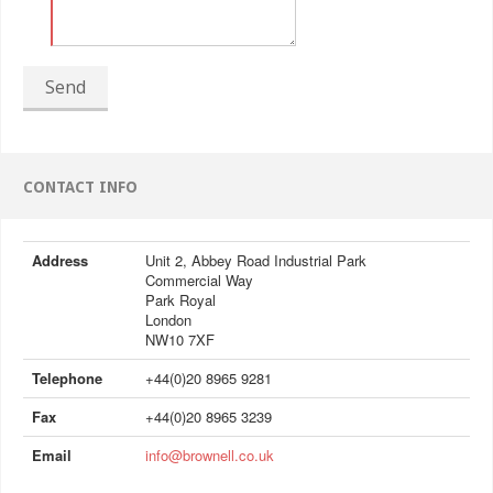
Send
CONTACT INFO
Address
Unit 2, Abbey Road Industrial Park
Commercial Way
Park Royal
London
NW10 7XF
Telephone
+44(0)20 8965 9281
Fax
+44(0)20 8965 3239
Email
info@brownell.co.uk