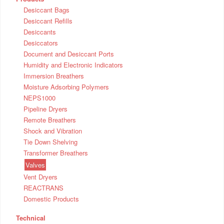
Desiccant Bags
Desiccant Refills
Desiccants
Desiccators
Document and Desiccant Ports
Humidity and Electronic Indicators
Immersion Breathers
Moisture Adsorbing Polymers
NEPS1000
Pipeline Dryers
Remote Breathers
Shock and Vibration
Tie Down Shelving
Transformer Breathers
Valves
Vent Dryers
REACTRANS
Domestic Products
Technical