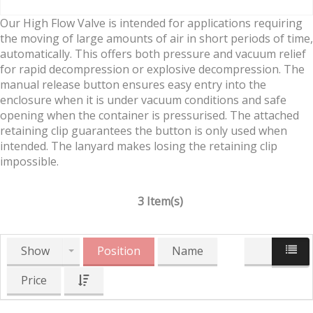
Our High Flow Valve is intended for applications requiring
the moving of large amounts of air in short periods of time,
automatically. This offers both pressure and vacuum relief
for rapid decompression or explosive decompression. The
manual release button ensures easy entry into the
enclosure when it is under vacuum conditions and safe
opening when the container is pressurised. The attached
retaining clip guarantees the button is only used when
intended. The lanyard makes losing the retaining clip
impossible.
3 Item(s)
Show
Position
Name
Price