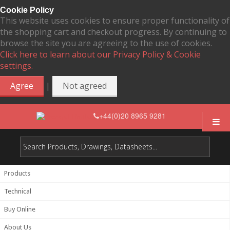
Cookie Policy
This website uses cookies to ensure proper functionality of
the shopping cart and checkout progress. By continuing to
browse the site you are agreeing to the use of cookies.
Click here to learn about our Privacy Policy & Cookie
settings.
|
Agree
Not agreed
+44(0)20 8965 9281
Products
Technical
Buy Online
About Us