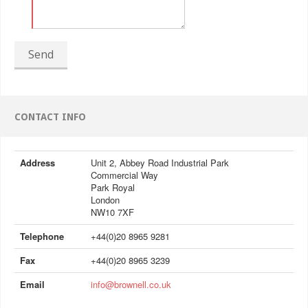
Send
CONTACT INFO
Address
Unit 2, Abbey Road Industrial Park
Commercial Way
Park Royal
London
NW10 7XF
Telephone
+44(0)20 8965 9281
Fax
+44(0)20 8965 3239
Email
info@brownell.co.uk