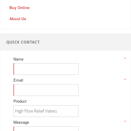
Buy Online
About Us
QUICK CONTACT
Name
*
Email
*
Product
Message
*