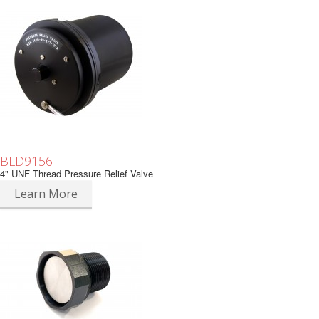
BLD9156
4" UNF Thread Pressure Relief Valve
Learn More