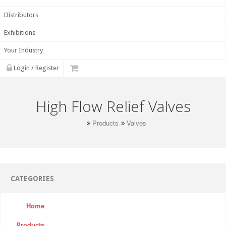
Distributors
Exhibitions
Your Industry
Login / Register
High Flow Relief Valves
Products
Valves
CATEGORIES
Home
Products