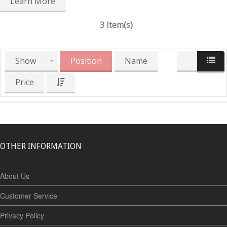
Learn More
3 Item(s)
Show
Position
Name
Price
OTHER INFORMATION
About Us
Customer Service
Privacy Policy