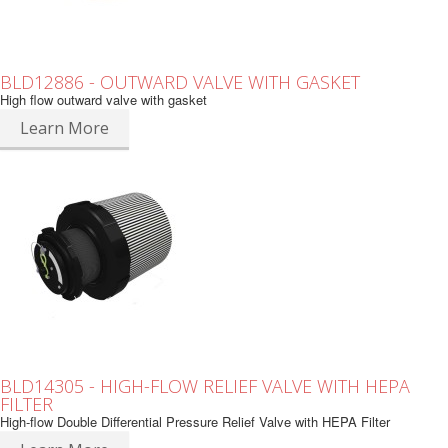
BLD12886 - OUTWARD VALVE WITH GASKET
High flow outward valve with gasket
Learn More
BLD14305 - HIGH-FLOW RELIEF VALVE WITH HEPA
FILTER
High-flow Double Differential Pressure Relief Valve with HEPA Filter