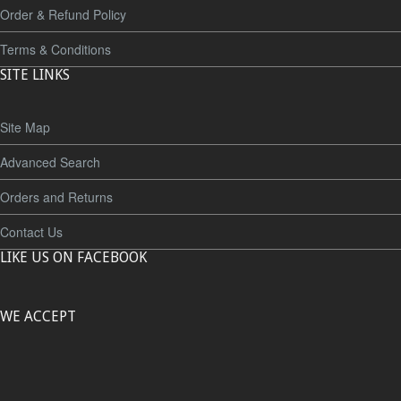
Order & Refund Policy
Terms & Conditions
SITE LINKS
Site Map
Advanced Search
Orders and Returns
Contact Us
LIKE US ON FACEBOOK
WE ACCEPT