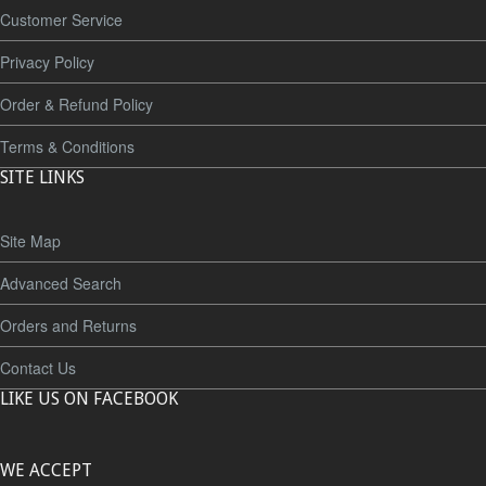
Customer Service
Privacy Policy
Order & Refund Policy
Terms & Conditions
SITE LINKS
Site Map
Advanced Search
Orders and Returns
Contact Us
LIKE US ON FACEBOOK
WE ACCEPT