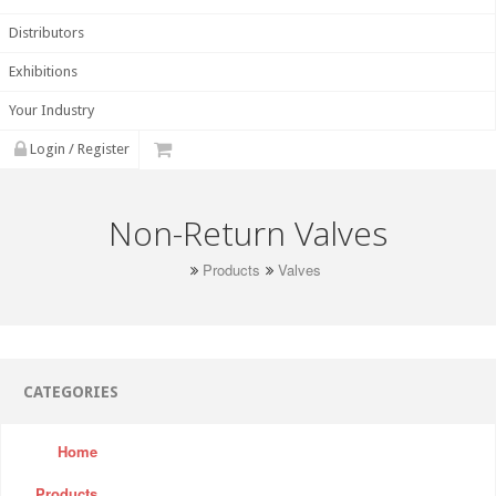
Distributors
Exhibitions
Your Industry
Login / Register
Non-Return Valves
Products
Valves
CATEGORIES
Home
Products