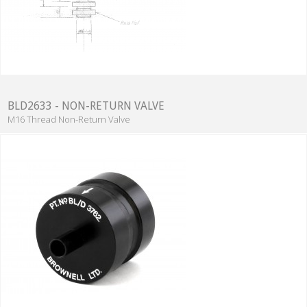
BLD2633 - NON-RETURN VALVE
M16 Thread Non-Return Valve