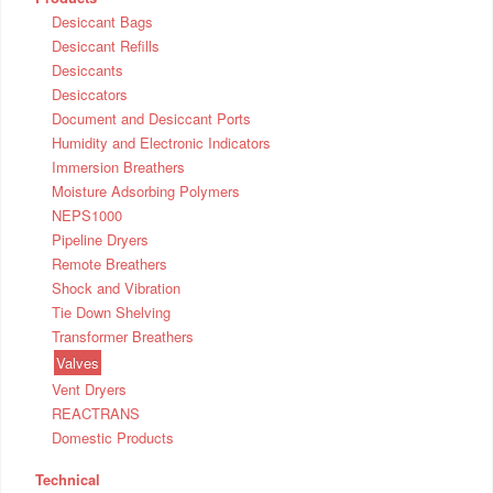
Desiccant Bags
Desiccant Refills
Desiccants
Desiccators
Document and Desiccant Ports
Humidity and Electronic Indicators
Immersion Breathers
Moisture Adsorbing Polymers
NEPS1000
Pipeline Dryers
Remote Breathers
Shock and Vibration
Tie Down Shelving
Transformer Breathers
Valves
Vent Dryers
REACTRANS
Domestic Products
Technical