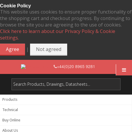
Cookie Policy
This website uses cookies to ensure proper functionality of
the shopping cart and checkout progress. By continuing to
browse the site you are agreeing to the use of cookies.
Click here to learn about our Privacy Policy & Cookie
settings.
|
Agree
Not agreed
+44(0)20 8965 9281
Products
Technical
Buy Online
About Us