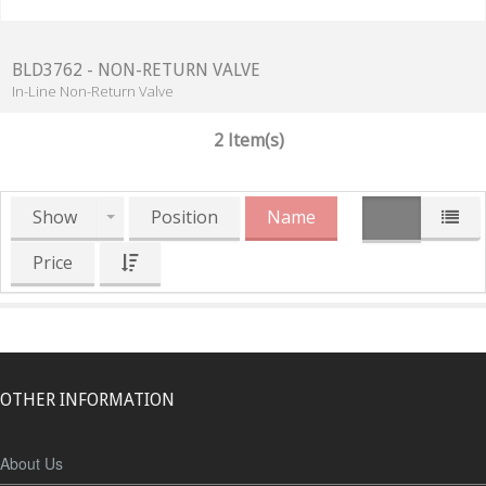
BLD3762 - NON-RETURN VALVE
In-Line Non-Return Valve
2 Item(s)
Show
Position
Name
Price
OTHER INFORMATION
About Us