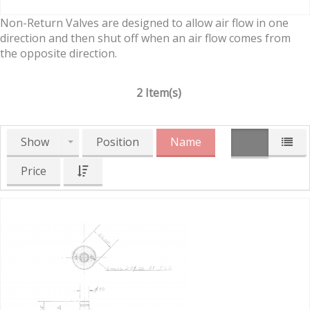
Non-Return Valves are designed to allow air flow in one
direction and then shut off when an air flow comes from
the opposite direction.
2 Item(s)
Show
Position
Name
Price