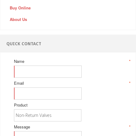
Buy Online
About Us
QUICK CONTACT
Name
*
Email
*
Product
Message
*