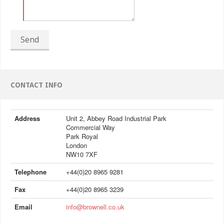
Send
CONTACT INFO
Address
Unit 2, Abbey Road Industrial Park
Commercial Way
Park Royal
London
NW10 7XF
Telephone
+44(0)20 8965 9281
Fax
+44(0)20 8965 3239
Email
info@brownell.co.uk