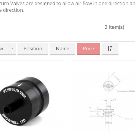
rn Valves are designed to allow air flow in one direction a
 direction.
2 Item(s)
w
Position
Name
Price