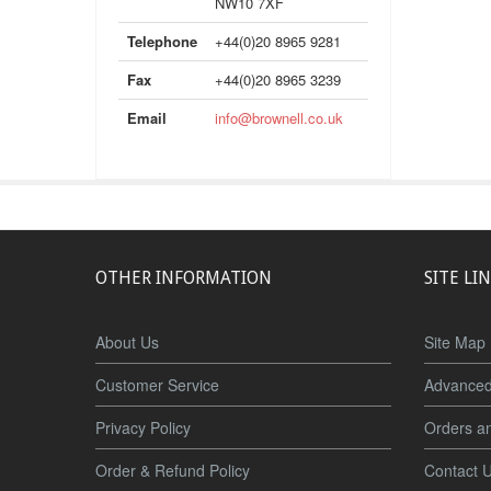
NW10 7XF
Telephone
+44(0)20 8965 9281
Fax
+44(0)20 8965 3239
Email
info@brownell.co.uk
OTHER INFORMATION
SITE LI
About Us
Site Map
Customer Service
Advanced
Privacy Policy
Orders a
Order & Refund Policy
Contact 