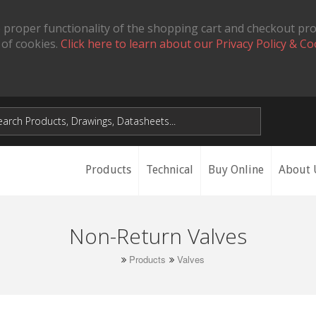
 proper functionality of the shopping cart and checkout pr
 of cookies.
Click here to learn about our Privacy Policy & Co
Products
Technical
Buy Online
About 
Non-Return Valves
Products
Valves