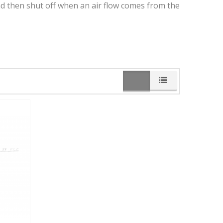
nd then shut off when an air flow comes from the