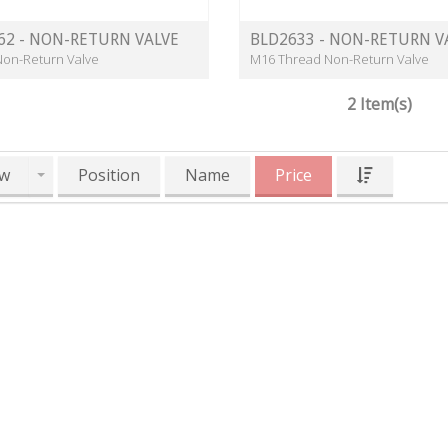
62 - NON-RETURN VALVE
BLD2633 - NON-RETURN V
Non-Return Valve
M16 Thread Non-Return Valve
2 Item(s)
w
Position
Name
Price