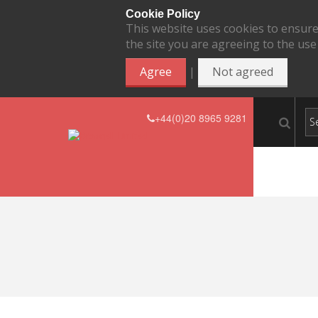
Cookie Policy
This website uses cookies to ensure
the site you are agreeing to the use
|
Agree
Not agreed
+44(0)20 8965 9281