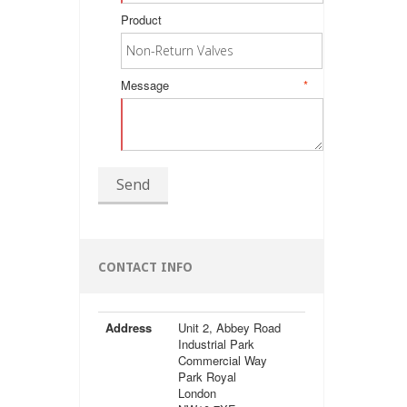
Product
Message
*
Send
CONTACT INFO
Address
Unit 2, Abbey Road
Industrial Park
Commercial Way
Park Royal
London