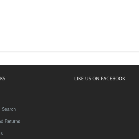
NKS
LIKE US ON FACEBOOK
 Search
nd Returns
Us