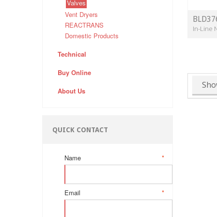
Valves
Vent Dryers
BLD37
REACTRANS
In-Line 
Domestic Products
Technical
Buy Online
Sho
About Us
QUICK CONTACT
Name
*
Email
*