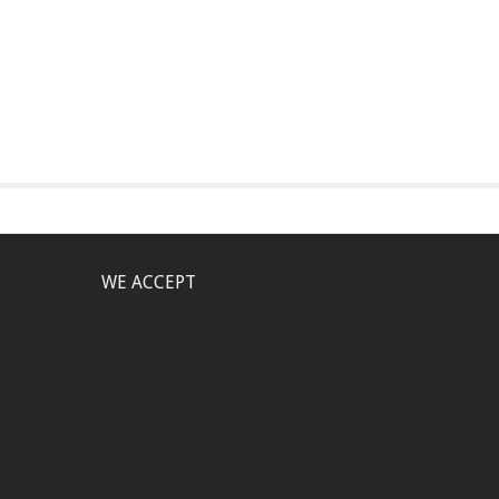
WE ACCEPT