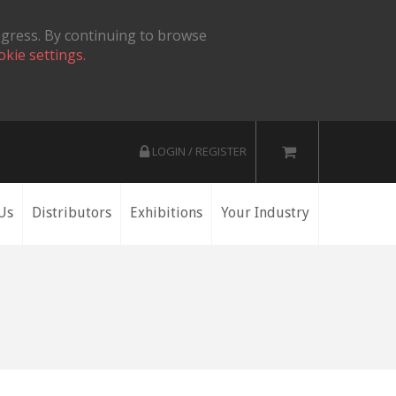
ogress. By continuing to browse
okie settings.
LOGIN / REGISTER
Us
Distributors
Exhibitions
Your Industry