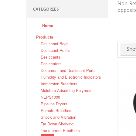
Non-Retu
CATEGORIES
opposite
Home
Products
Desiccant Bags
Sho
Desiccant Refills
Desiccants
Desiccators
Document and Desiccant Ports
Humidity and Electronic Indicators
Immersion Breathers
Moisture Adsorbing Polymers
NEPS1000
Pipeline Dryers
Remote Breathers
Shock and Vibration
Tie Down Shelving
Transformer Breathers