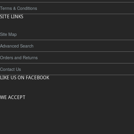
Terms & Conditions
SITE LINKS
Site Map
Advanced Search
Orders and Returns
Contact Us
LIKE US ON FACEBOOK
WE ACCEPT