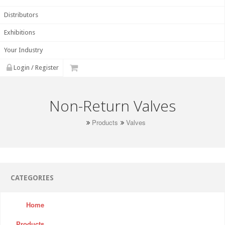
Distributors
Exhibitions
Your Industry
Login / Register
Non-Return Valves
Products
Valves
CATEGORIES
Home
Products