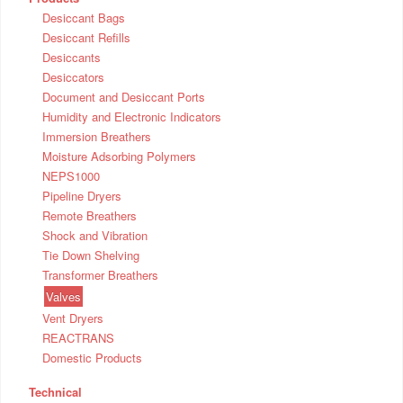
Desiccant Bags
Desiccant Refills
Desiccants
Desiccators
Document and Desiccant Ports
Humidity and Electronic Indicators
Immersion Breathers
Moisture Adsorbing Polymers
NEPS1000
Pipeline Dryers
Remote Breathers
Shock and Vibration
Tie Down Shelving
Transformer Breathers
Valves
Vent Dryers
REACTRANS
Domestic Products
Technical