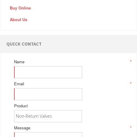
Buy Online
About Us
QUICK CONTACT
Name
*
Email
*
Product
Message
*