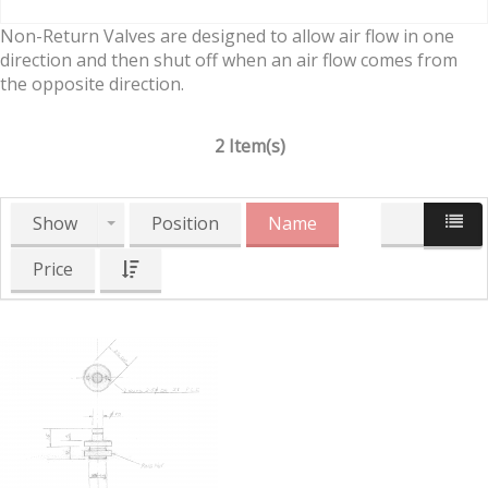
Non-Return Valves are designed to allow air flow in one
direction and then shut off when an air flow comes from
the opposite direction.
2 Item(s)
Show
Position
Name
Price