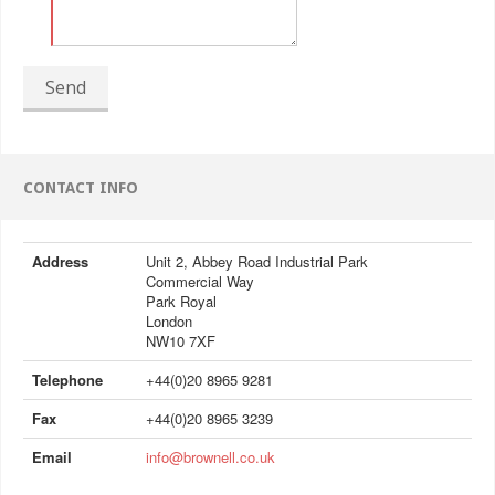
Send
CONTACT INFO
Address
Unit 2, Abbey Road Industrial Park
Commercial Way
Park Royal
London
NW10 7XF
Telephone
+44(0)20 8965 9281
Fax
+44(0)20 8965 3239
Email
info@brownell.co.uk