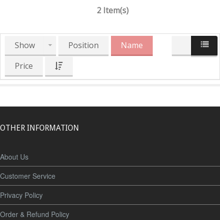
2 Item(s)
Show
Position
Name
Price
OTHER INFORMATION
About Us
Customer Service
Privacy Policy
Order & Refund Policy