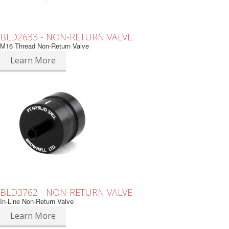
BLD2633 - NON-RETURN VALVE
M16 Thread Non-Return Valve
Learn More
BLD3762 - NON-RETURN VALVE
In-Line Non-Return Valve
Learn More