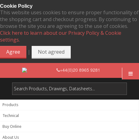
Cookie Policy
This website uses cookies to ensure proper functionality of
the shopping cart and checkout progress. By continuing to
browse the site you are agreeing to the use of cookies.
Click here to learn about our Privacy Policy & Cookie
settings.
|
Agree
Not agreed
+44(0)20 8965 9281
Products
Technical
Buy Online
About Us