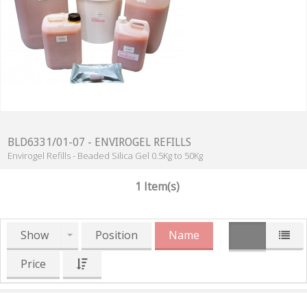
BLD6331/01-07 - ENVIROGEL REFILLS
Envirogel Refills - Beaded Silica Gel 0.5Kg to 50Kg
1 Item(s)
Show
Position
Name
Price