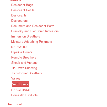
Desiccant Bags
Desiccant Refills
Desiccants
Desiccators
Document and Desiccant Ports
Humidity and Electronic Indicators
Immersion Breathers
Moisture Adsorbing Polymers
NEPS1000
Pipeline Dryers
Remote Breathers
Shock and Vibration
Tie Down Shelving
Transformer Breathers
Valves
Vent Dryers
REACTRANS
Domestic Products
Technical