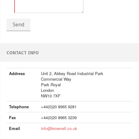
Send
CONTACT INFO
Address
Unit 2, Abbey Road Industrial Park
Commercial Way
Park Royal
London
NW10 7XF
Telephone
+44(0)20 8965 9281
Fax
+44(0)20 8965 3239
Email
info@brownell.co.uk