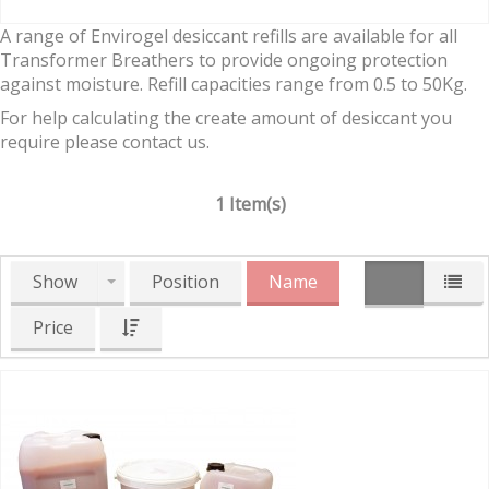
A range of Envirogel desiccant refills are available for all
Transformer Breathers to provide ongoing protection
against moisture. Refill capacities range from 0.5 to 50Kg.
For help calculating the create amount of desiccant you
require please contact us.
1 Item(s)
Show
Position
Name
Price