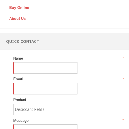
Buy Online
About Us
QUICK CONTACT
Name
*
Email
*
Product
Message
*