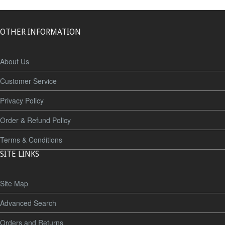
OTHER INFORMATION
About Us
Customer Service
Privacy Policy
Order & Refund Policy
Terms & Conditions
SITE LINKS
Site Map
Advanced Search
Orders and Returns