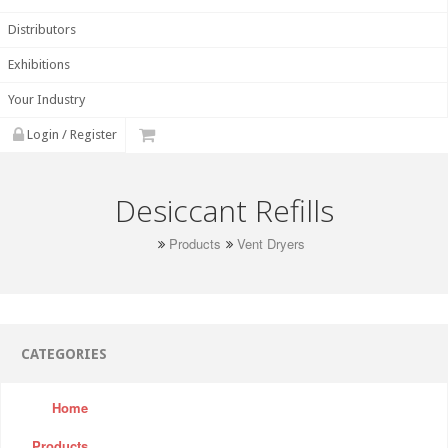
Distributors
Exhibitions
Your Industry
Login / Register
Desiccant Refills
Products
Vent Dryers
CATEGORIES
Home
Products