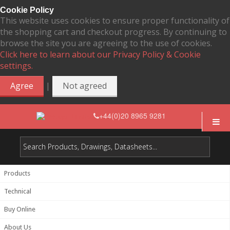
Cookie Policy
This website uses cookies to ensure proper functionality of
the shopping cart and checkout progress. By continuing to
browse the site you are agreeing to the use of cookies.
Click here to learn about our Privacy Policy & Cookie
settings.
|
Agree
Not agreed
+44(0)20 8965 9281
Products
Technical
Buy Online
About Us