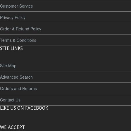
Customer Service
Privacy Policy
Order & Refund Policy
Terms & Conditions
SITE LINKS
Site Map
Advanced Search
Orders and Returns
Contact Us
LIKE US ON FACEBOOK
WE ACCEPT