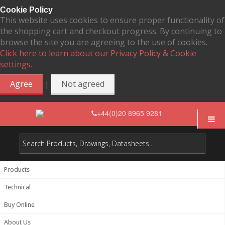
Cookie Policy
This website uses cookies to ensure proper functionality of
the shopping cart and checkout progress. By continuing to
browse the site you are agreeing to the use of cookies.
Click here to learn about our Privacy Policy & Cookie
settings.
|
Agree
Not agreed
+44(0)20 8965 9281
Products
Technical
Buy Online
About Us