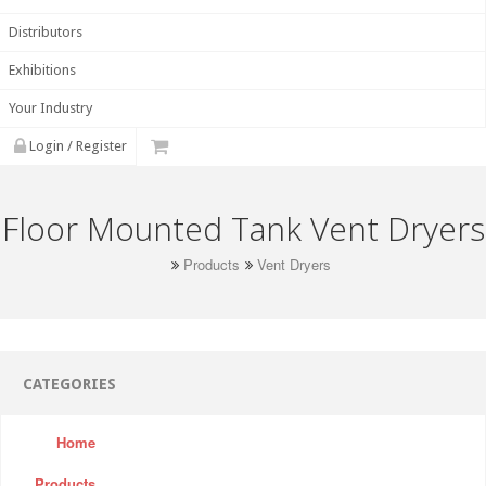
Distributors
Exhibitions
Your Industry
Login / Register
Floor Mounted Tank Vent Dryers
Products
Vent Dryers
CATEGORIES
Home
Products