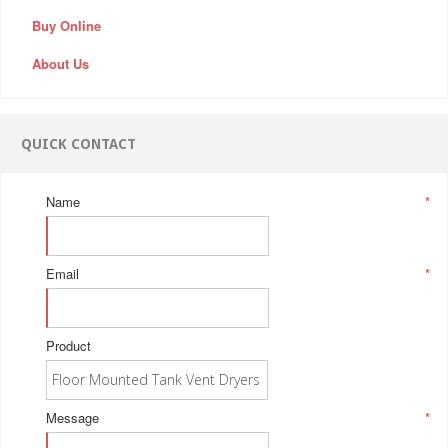
Buy Online
About Us
QUICK CONTACT
Name
*
Email
*
Product
Message
*