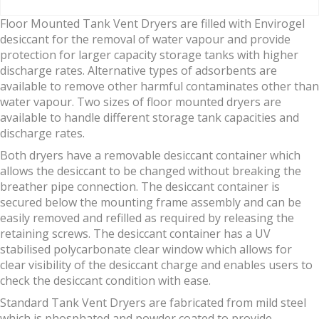
Floor Mounted Tank Vent Dryers are filled with Envirogel
desiccant for the removal of water vapour and provide
protection for larger capacity storage tanks with higher
discharge rates. Alternative types of adsorbents are
available to remove other harmful contaminates other than
water vapour. Two sizes of floor mounted dryers are
available to handle different storage tank capacities and
discharge rates.
Both dryers have a removable desiccant container which
allows the desiccant to be changed without breaking the
breather pipe connection. The desiccant container is
secured below the mounting frame assembly and can be
easily removed and refilled as required by releasing the
retaining screws. The desiccant container has a UV
stabilised polycarbonate clear window which allows for
clear visibility of the desiccant charge and enables users to
check the desiccant condition with ease.
Standard Tank Vent Dryers are fabricated from mild steel
which is phosphated and powder coated to provide