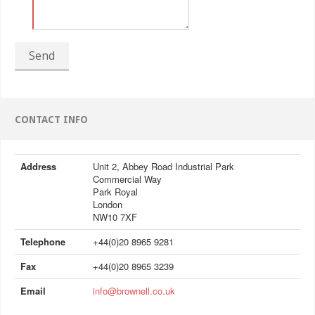
Send
CONTACT INFO
Address
Unit 2, Abbey Road Industrial Park
Commercial Way
Park Royal
London
NW10 7XF
Telephone
+44(0)20 8965 9281
Fax
+44(0)20 8965 3239
Email
info@brownell.co.uk