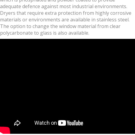
adequate defence against most industrial environments.
Dryers that require extra protection from highly corrosive
materials or environments are available in stainless steel.
The option to change the window material from clear
polycarbonate to glass is also available.