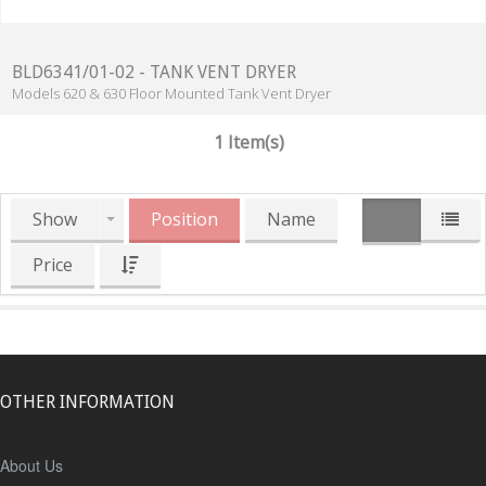
BLD6341/01-02 - TANK VENT DRYER
Models 620 & 630 Floor Mounted Tank Vent Dryer
1 Item(s)
Show
Position
Name
Price
OTHER INFORMATION
About Us