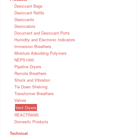
Desiccant Bags
Desiccant Refills
Desiccants
Desiccators
Document and Desiccant Ports
Humidity and Electronic Indicators
Immersion Breathers
Moisture Adsorbing Polymers
NEPS1000
Pipeline Dryers
Remote Breathers
Shock and Vibration
Tie Down Shelving
Transformer Breathers
Valves
Vent Dryers
REACTRANS
Domestic Products
Technical