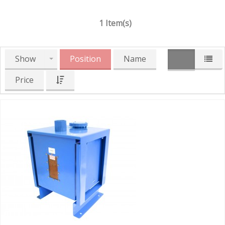
1 Item(s)
Show
Position
Name
Price