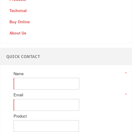
Technical
Buy Online
About Us
QUICK CONTACT
Name
*
Email
*
Product