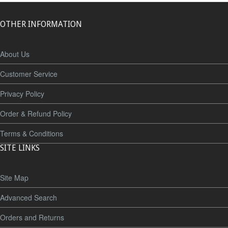
OTHER INFORMATION
About Us
Customer Service
Privacy Policy
Order & Refund Policy
Terms & Conditions
SITE LINKS
Site Map
Advanced Search
Orders and Returns