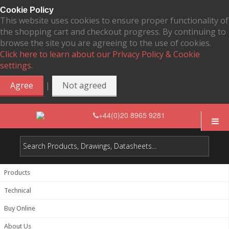
Cookie Policy
This website uses cookies to ensure proper functionality of
the shopping cart and checkout progress. By continuing to
browse the site you are agreeing to the use of cookies.
Click here to learn about our Privacy Policy & Cookie
settings.
|
Agree
Not agreed
+44(0)20 8965 9281
Products
Technical
Buy Online
About Us