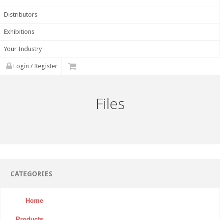
Distributors
Exhibitions
Your Industry
Login / Register
Files
CATEGORIES
Home
Products