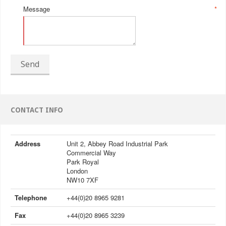
Message
*
Send
CONTACT INFO
Address
Unit 2, Abbey Road Industrial Park
Commercial Way
Park Royal
London
NW10 7XF
Telephone
+44(0)20 8965 9281
Fax
+44(0)20 8965 3239