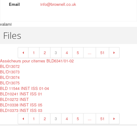
Email
info@brownell.co.uk
valami
Files
1
2
3
4
5
...
51
Assécheurs pour citernes BLD6341/01-02
BL/D13072
BL/D13073
BL/D13074
BL/D13075
BLD 11544 INST ISS 01-04
BLD10241 INST ISS 01
BLD10272 INST
BLD10338 INST ISS 05
BLD10373 INST ISS 03
1
2
3
4
5
...
51