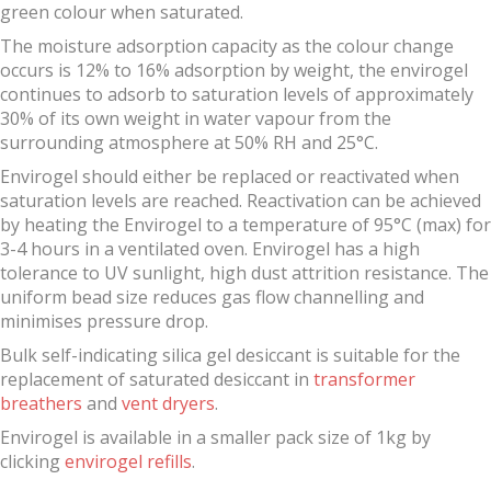
green colour when saturated.
The moisture adsorption capacity as the colour change
occurs is 12% to 16% adsorption by weight, the envirogel
continues to adsorb to saturation levels of approximately
30% of its own weight in water vapour from the
surrounding atmosphere at 50% RH and 25°C.
Envirogel should either be replaced or reactivated when
saturation levels are reached. Reactivation can be achieved
by heating the Envirogel to a temperature of 95°C (max) for
3-4 hours in a ventilated oven. Envirogel has a high
tolerance to UV sunlight, high dust attrition resistance. The
uniform bead size reduces gas flow channelling and
minimises pressure drop.
Bulk self-indicating silica gel desiccant is suitable for the
replacement of saturated desiccant in
transformer
breathers
and
vent dryers
.
Envirogel is available in a smaller pack size of 1kg by
clicking
envirogel refills
.