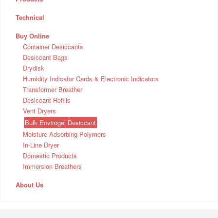
Technical
Buy Online
Container Desiccants
Desiccant Bags
Drydisk
Humidity Indicator Cards & Electronic Indicators
Transformer Breather
Desiccant Refills
Vent Dryers
Bulk Envirogel Desiccant
Moisture Adsorbing Polymers
In-Line Dryer
Domestic Products
Immersion Breathers
About Us