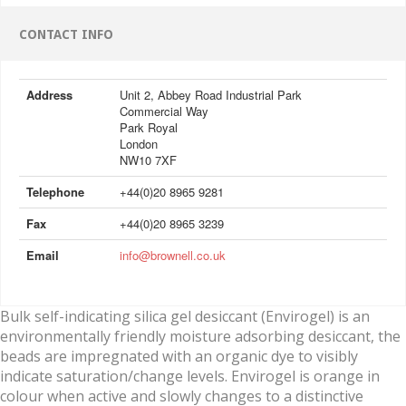
CONTACT INFO
Address
Unit 2, Abbey Road Industrial Park
Commercial Way
Park Royal
London
NW10 7XF
Telephone
+44(0)20 8965 9281
Fax
+44(0)20 8965 3239
Email
info@brownell.co.uk
Bulk self-indicating silica gel desiccant (Envirogel) is an
environmentally friendly moisture adsorbing desiccant, the
beads are impregnated with an organic dye to visibly
indicate saturation/change levels. Envirogel is orange in
colour when active and slowly changes to a distinctive