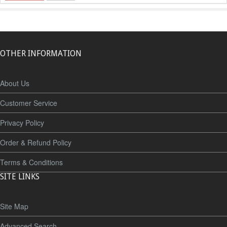
OTHER INFORMATION
About Us
Customer Service
Privacy Policy
Order & Refund Policy
Terms & Conditions
SITE LINKS
Site Map
Advanced Search