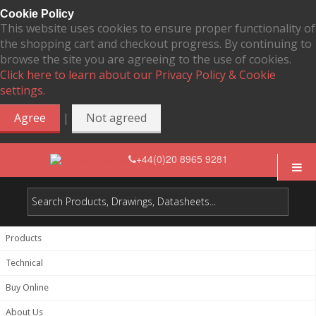
Cookie Policy
This website uses cookies to ensure proper functionality of
the shopping cart and checkout progress. By continuing to
browse the site you are agreeing to the use of cookies.
Click here to learn about our Privacy Policy & Cookie
settings.
|
Agree
Not agreed
+44(0)20 8965 9281
Products
Technical
Buy Online
About Us