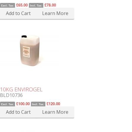
£65.00
£78.00
Excl. Tax:
Incl. Tax:
Add to Cart
Learn More
10KG ENVIROGEL
BLD10736
£100.00
£120.00
Excl. Tax:
Incl. Tax:
Add to Cart
Learn More