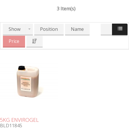
3 Item(s)
Show
Position
Name
Price
5KG ENVIROGEL
BLD11845