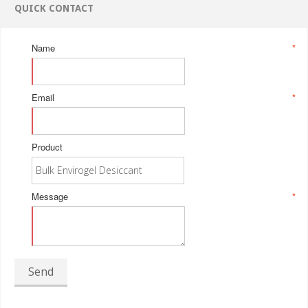
QUICK CONTACT
Name
*
Email
*
Product
Message
*
Send