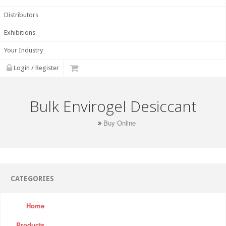
Distributors
Exhibitions
Your Industry
Login / Register
Bulk Envirogel Desiccant
Buy Online
CATEGORIES
Home
Products