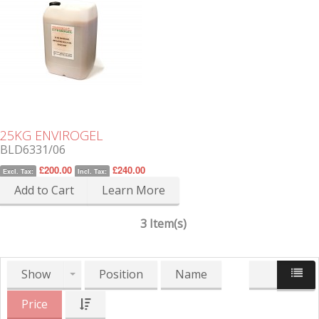
25KG ENVIROGEL
BLD6331/06
£200.00
£240.00
Excl. Tax:
Incl. Tax:
Add to Cart
Learn More
3 Item(s)
Show
Position
Name
Price