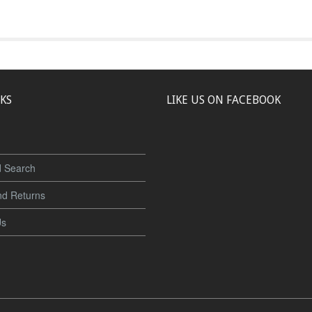
NKS
LIKE US ON FACEBOOK
 Search
nd Returns
Us