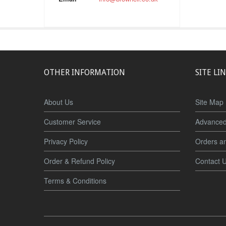
OTHER INFORMATION
SITE LI
About Us
Site Map
Customer Service
Advanced
Privacy Policy
Orders a
Order & Refund Policy
Contact 
Terms & Conditions