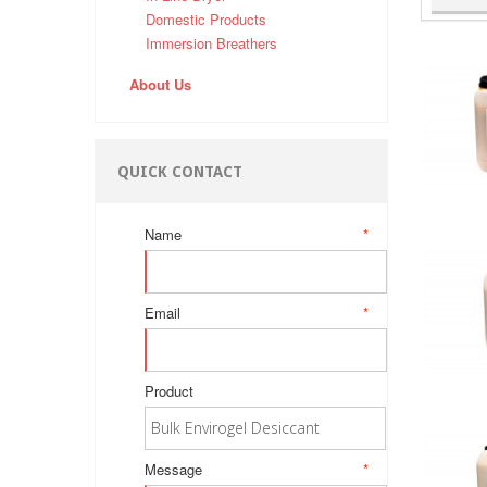
Domestic Products
Immersion Breathers
About Us
QUICK CONTACT
Name
*
Email
*
Product
Message
*