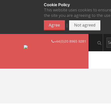
Cookie Policy
This website uses cookies to ensure
the site you are agreeing to the use
|
Agree
Not agreed
+44(0)20 8965 9281