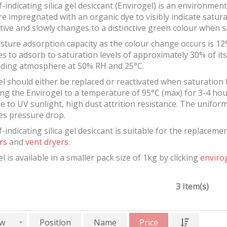
f-indicating silica gel desiccant (Envirogel) is an environmen
e impregnated with an organic dye to visibly indicate satura
ive and slowly changes to a distinctive green colour when s
sture adsorption capacity as the colour change occurs is 12
s to adsorb to saturation levels of approximately 30% of i
ding atmosphere at 50% RH and 25°C.
l should either be replaced or reactivated when saturation 
ng the Envirogel to a temperature of 95°C (max) for 3-4 hour
e to UV sunlight, high dust attrition resistance. The unifor
es pressure drop.
f-indicating silica gel desiccant is suitable for the replacem
rs
and
vent dryers
.
l is available in a smaller pack size of 1kg by clicking
envirog
3 Item(s)
w
Position
Name
Price