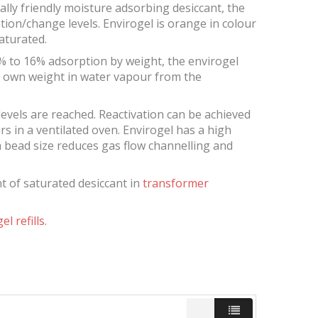
tally friendly moisture adsorbing desiccant, the
tion/change levels. Envirogel is orange in colour
aturated.
% to 16% adsorption by weight, the envirogel
ts own weight in water vapour from the
levels are reached. Reactivation can be achieved
s in a ventilated oven. Envirogel has a high
m bead size reduces gas flow channelling and
ent of saturated desiccant in
transformer
el refills
.