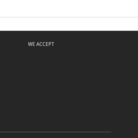
WE ACCEPT