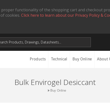
 proper functionality of the shopping cart and checkout pr
 of cookies.
Click here to learn about our Privacy Policy & Co
Products
Technical
Buy Online
About 
Bulk Envirogel Desiccant
Buy Online