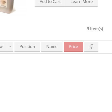
Add to Cart
Learn More
3 Item(s)
w
Position
Name
Price