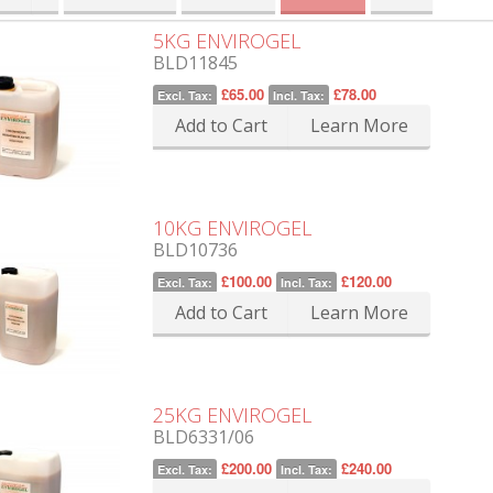
5KG ENVIROGEL
BLD11845
£65.00
£78.00
Excl. Tax:
Incl. Tax:
Add to Cart
Learn More
10KG ENVIROGEL
BLD10736
£100.00
£120.00
Excl. Tax:
Incl. Tax:
Add to Cart
Learn More
25KG ENVIROGEL
BLD6331/06
£200.00
£240.00
Excl. Tax:
Incl. Tax: