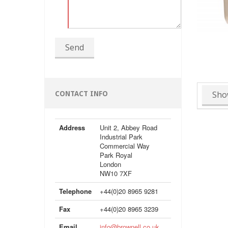
Send
Sho
CONTACT INFO
Address
Unit 2, Abbey Road
Industrial Park
Commercial Way
Park Royal
London
NW10 7XF
Telephone
+44(0)20 8965 9281
Fax
+44(0)20 8965 3239
Email
info@brownell.co.uk