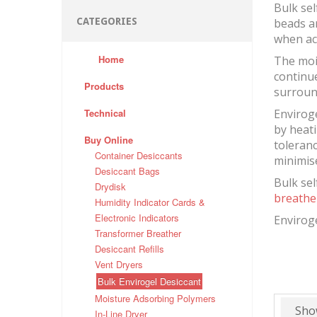
Bulk sel
CATEGORIES
beads ar
when act
Home
The moi
continue
Products
surroun
Technical
Enviroge
by heati
Buy Online
toleranc
Container Desiccants
minimis
Desiccant Bags
Bulk sel
Drydisk
breathe
Humidity Indicator Cards &
Electronic Indicators
Enviroge
Transformer Breather
Desiccant Refills
Vent Dryers
Bulk Envirogel Desiccant
Moisture Adsorbing Polymers
Sho
In-Line Dryer