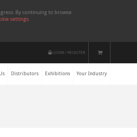
ogress. By continuing to browse
okie settings.
LOGIN / REGISTER
Us
Distributors
Exhibitions
Your Industry