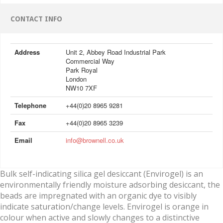
CONTACT INFO
Address
Unit 2, Abbey Road Industrial Park
Commercial Way
Park Royal
London
NW10 7XF
Telephone
+44(0)20 8965 9281
Fax
+44(0)20 8965 3239
Email
info@brownell.co.uk
Bulk self-indicating silica gel desiccant (Envirogel) is an
environmentally friendly moisture adsorbing desiccant, the
beads are impregnated with an organic dye to visibly
indicate saturation/change levels. Envirogel is orange in
colour when active and slowly changes to a distinctive