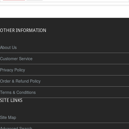
OTHER INFORMATION
About Us
Customer Service
Privacy Policy
Order & Refund Policy
Terms & Conditions
SITE LINKS
Site Map
Advanced Search