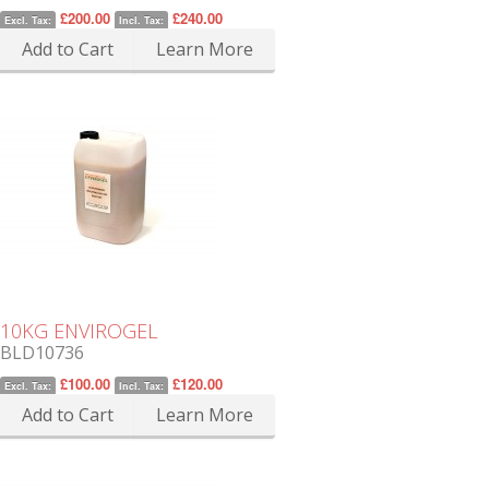
£200.00
£240.00
Excl. Tax:
Incl. Tax:
Add to Cart
Learn More
10KG ENVIROGEL
BLD10736
£100.00
£120.00
Excl. Tax:
Incl. Tax:
Add to Cart
Learn More