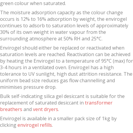
green colour when saturated.
The moisture adsorption capacity as the colour change
occurs is 12% to 16% adsorption by weight, the envirogel
continues to adsorb to saturation levels of approximately
30% of its own weight in water vapour from the
surrounding atmosphere at 50% RH and 25°C.
Envirogel should either be replaced or reactivated when
saturation levels are reached. Reactivation can be achieved
by heating the Envirogel to a temperature of 95°C (max) for
3-4 hours in a ventilated oven. Envirogel has a high
tolerance to UV sunlight, high dust attrition resistance. The
uniform bead size reduces gas flow channelling and
minimises pressure drop.
Bulk self-indicating silica gel desiccant is suitable for the
replacement of saturated desiccant in
transformer
breathers
and
vent dryers
.
Envirogel is available in a smaller pack size of 1kg by
clicking
envirogel refills
.