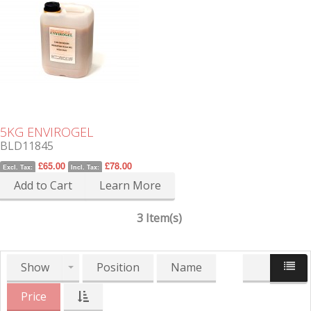
5KG ENVIROGEL
BLD11845
£65.00
£78.00
Excl. Tax:
Incl. Tax:
Add to Cart
Learn More
3 Item(s)
Show
Position
Name
Price