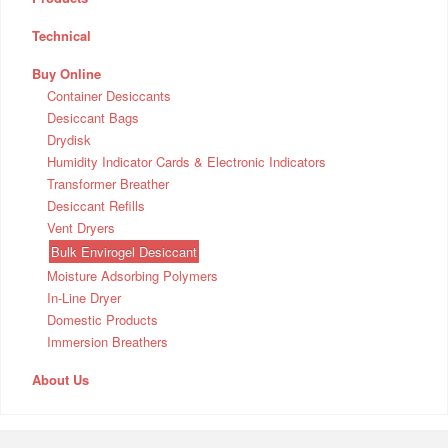
Technical
Buy Online
Container Desiccants
Desiccant Bags
Drydisk
Humidity Indicator Cards & Electronic Indicators
Transformer Breather
Desiccant Refills
Vent Dryers
Bulk Envirogel Desiccant
Moisture Adsorbing Polymers
In-Line Dryer
Domestic Products
Immersion Breathers
About Us