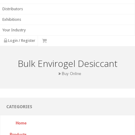
Distributors
Exhibitions
Your Industry
Login / Register
Bulk Envirogel Desiccant
Buy Online
CATEGORIES
Home
Products