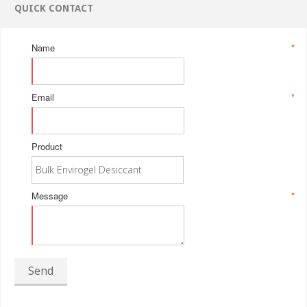
QUICK CONTACT
Name
*
Email
*
Product
Message
*
Send