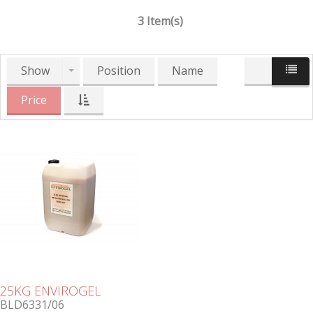
3 Item(s)
Show
Position
Name
Price
25KG ENVIROGEL
BLD6331/06