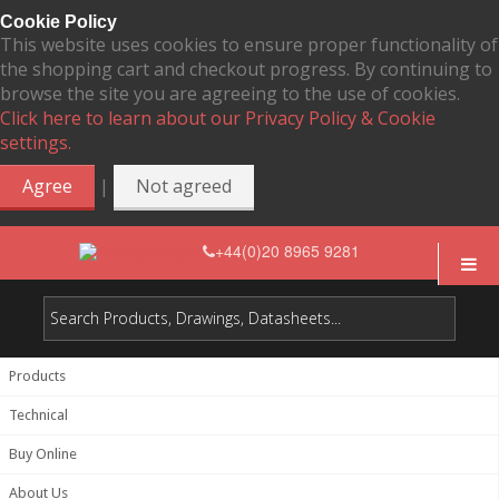
Cookie Policy
This website uses cookies to ensure proper functionality of
the shopping cart and checkout progress. By continuing to
browse the site you are agreeing to the use of cookies.
Click here to learn about our Privacy Policy & Cookie
settings.
|
Agree
Not agreed
+44(0)20 8965 9281
Products
Technical
Buy Online
About Us