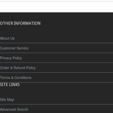
OTHER INFORMATION
About Us
Customer Service
Privacy Policy
Order & Refund Policy
Terms & Conditions
SITE LINKS
Site Map
Advanced Search