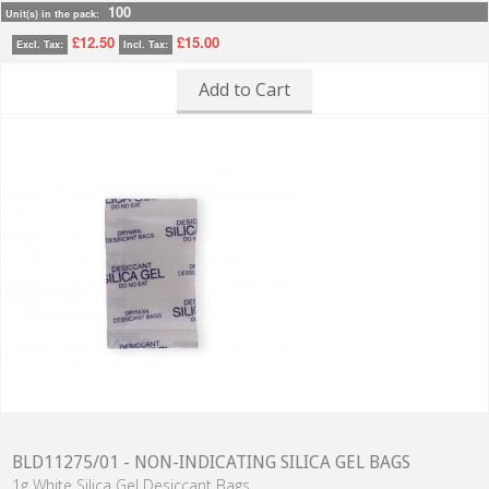
100
Unit(s) in the pack:
£12.50
£15.00
Excl. Tax:
Incl. Tax:
Add to Cart
BLD11275/01 - NON-INDICATING SILICA GEL BAGS
1g White Silica Gel Desiccant Bags