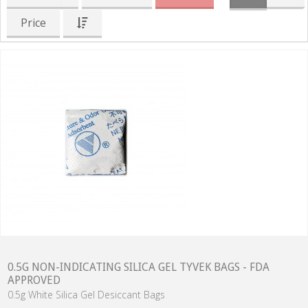
Price
0.5G NON-INDICATING SILICA GEL TYVEK BAGS - FDA
APPROVED
0.5g White Silica Gel Desiccant Bags