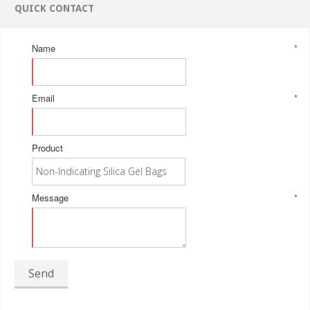
QUICK CONTACT
Name
*
Email
*
Product
Message
*
Send