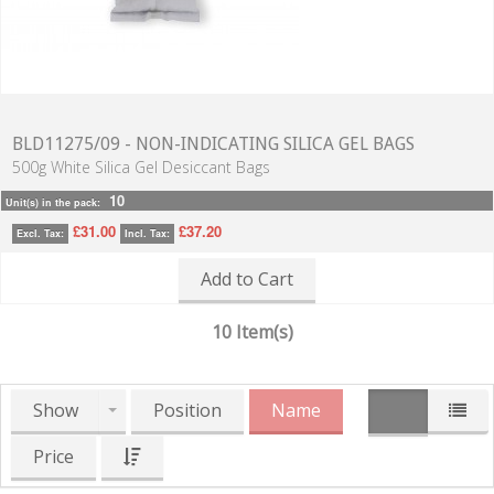
BLD11275/09 - NON-INDICATING SILICA GEL BAGS
500g White Silica Gel Desiccant Bags
10
Unit(s) in the pack:
£31.00
£37.20
Excl. Tax:
Incl. Tax:
Add to Cart
10 Item(s)
Show
Position
Name
Price