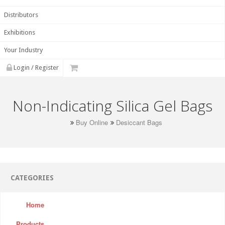
Distributors
Exhibitions
Your Industry
Login / Register
Non-Indicating Silica Gel Bags
Buy Online
Desiccant Bags
CATEGORIES
Home
Products