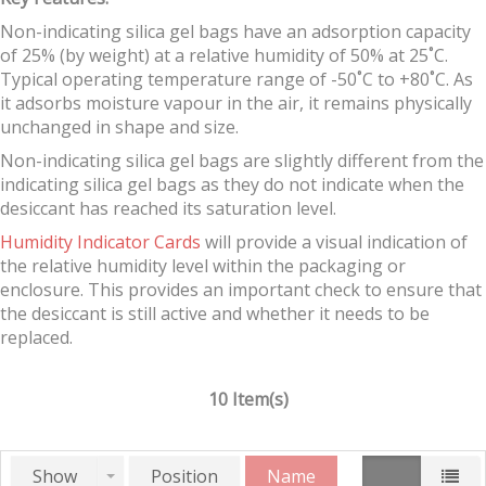
Non-indicating silica gel bags have an adsorption capacity
of 25% (by weight) at a relative humidity of 50% at 25˚C.
Typical operating temperature range of -50˚C to +80˚C. As
it adsorbs moisture vapour in the air, it remains physically
unchanged in shape and size.
Non-indicating silica gel bags are slightly different from the
indicating silica gel bags as they do not indicate when the
desiccant has reached its saturation level.
Humidity Indicator Cards
will provide a visual indication of
the relative humidity level within the packaging or
enclosure. This provides an important check to ensure that
the desiccant is still active and whether it needs to be
replaced.
10 Item(s)
Show
Position
Name