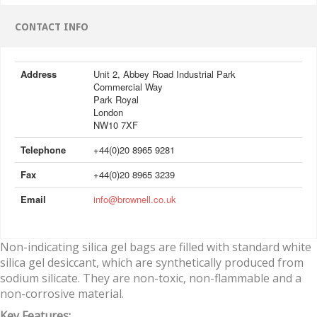
CONTACT INFO
Address
Unit 2, Abbey Road Industrial Park
Commercial Way
Park Royal
London
NW10 7XF
Telephone
+44(0)20 8965 9281
Fax
+44(0)20 8965 3239
Email
info@brownell.co.uk
Non-indicating silica gel bags are filled with standard white
silica gel desiccant, which are synthetically produced from
sodium silicate. They are non-toxic, non-flammable and a
non-corrosive material.
Key Features: