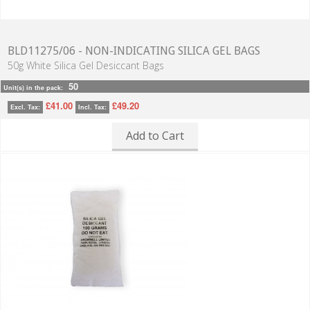
BLD11275/06 - NON-INDICATING SILICA GEL BAGS
50g White Silica Gel Desiccant Bags
50
Unit(s) in the pack:
£41.00
£49.20
Excl. Tax:
Incl. Tax:
Add to Cart