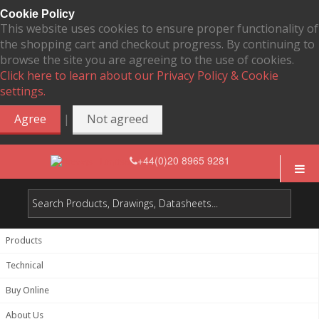
Cookie Policy
This website uses cookies to ensure proper functionality of
the shopping cart and checkout progress. By continuing to
browse the site you are agreeing to the use of cookies.
Click here to learn about our Privacy Policy & Cookie
settings.
|
Agree
Not agreed
+44(0)20 8965 9281
Products
Technical
Buy Online
About Us