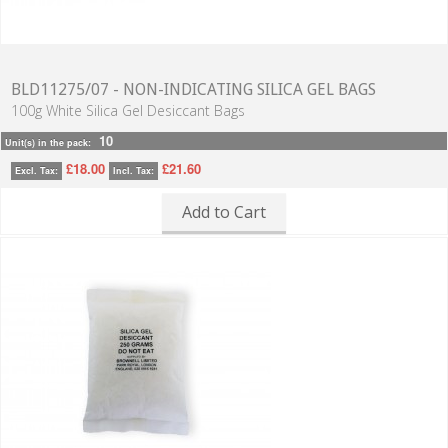
BLD11275/07 - NON-INDICATING SILICA GEL BAGS
100g White Silica Gel Desiccant Bags
10
Unit(s) in the pack:
£18.00
£21.60
Excl. Tax:
Incl. Tax:
Add to Cart