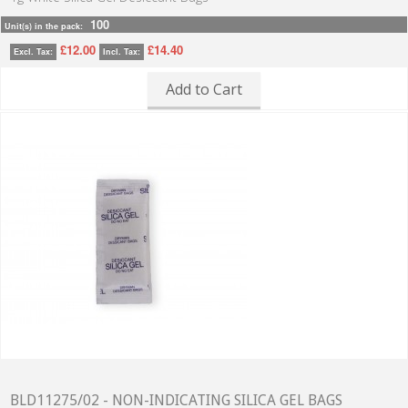
100
Unit(s) in the pack:
£12.00
£14.40
Excl. Tax:
Incl. Tax:
Add to Cart
BLD11275/02 - NON-INDICATING SILICA GEL BAGS