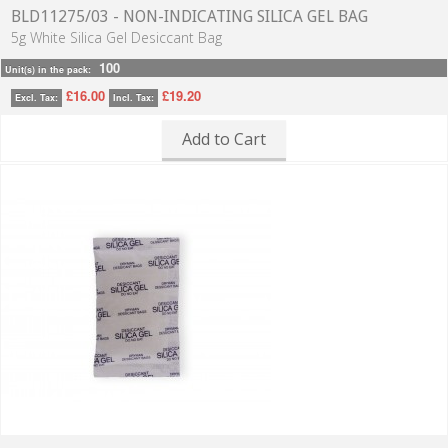
BLD11275/03 - NON-INDICATING SILICA GEL BAG
5g White Silica Gel Desiccant Bag
100
Unit(s) in the pack:
£16.00
£19.20
Excl. Tax:
Incl. Tax:
Add to Cart