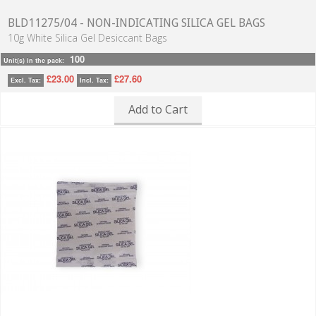
BLD11275/04 - NON-INDICATING SILICA GEL BAGS
10g White Silica Gel Desiccant Bags
100
Unit(s) in the pack:
£23.00
£27.60
Excl. Tax:
Incl. Tax:
Add to Cart