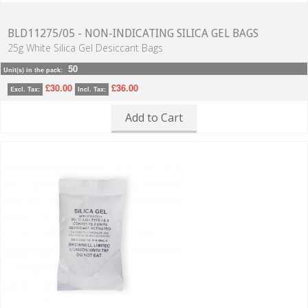
BLD11275/05 - NON-INDICATING SILICA GEL BAGS
25g White Silica Gel Desiccant Bags
50
Unit(s) in the pack:
£30.00
£36.00
Excl. Tax:
Incl. Tax:
Add to Cart