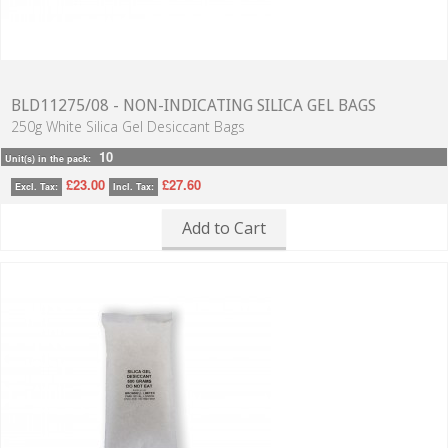
BLD11275/08 - NON-INDICATING SILICA GEL BAGS
250g White Silica Gel Desiccant Bags
10
Unit(s) in the pack:
£23.00
£27.60
Excl. Tax:
Incl. Tax:
Add to Cart