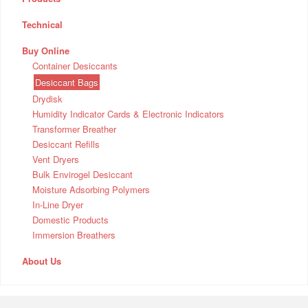
Technical
Buy Online
Container Desiccants
Desiccant Bags
Drydisk
Humidity Indicator Cards & Electronic Indicators
Transformer Breather
Desiccant Refills
Vent Dryers
Bulk Envirogel Desiccant
Moisture Adsorbing Polymers
In-Line Dryer
Domestic Products
Immersion Breathers
About Us