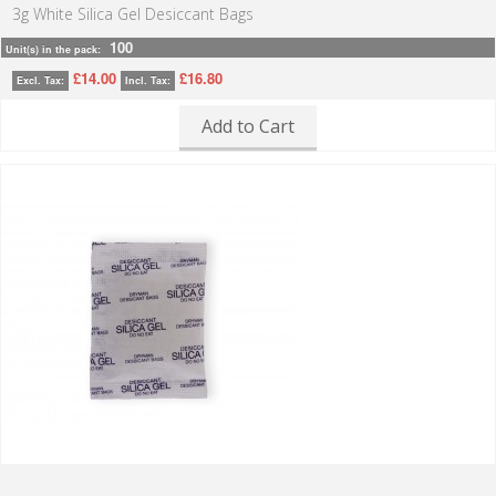
3g White Silica Gel Desiccant Bags
100
Unit(s) in the pack:
£14.00
£16.80
Excl. Tax:
Incl. Tax:
Add to Cart