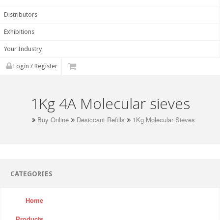
Distributors
Exhibitions
Your Industry
Login / Register
1Kg 4A Molecular sieves
Buy Online
Desiccant Refills
1Kg Molecular Sieves
CATEGORIES
Home
Products