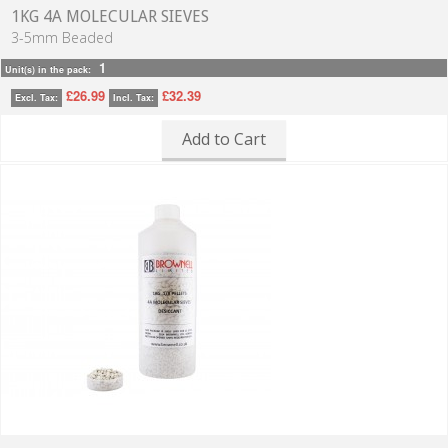
1KG 4A MOLECULAR SIEVES
3-5mm Beaded
1
Unit(s) in the pack:
£26.99
£32.39
Excl. Tax:
Incl. Tax:
Add to Cart