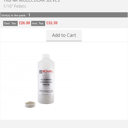
1KG 4A MOLECULAR SIEVES
1/16" Pellets
1
Unit(s) in the pack:
£26.99
£32.39
Excl. Tax:
Incl. Tax:
Add to Cart