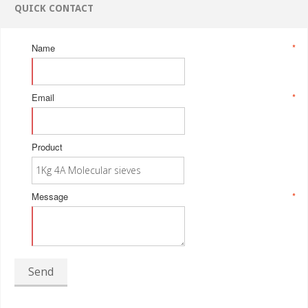
QUICK CONTACT
Name
*
Email
*
Product
Message
*
Send