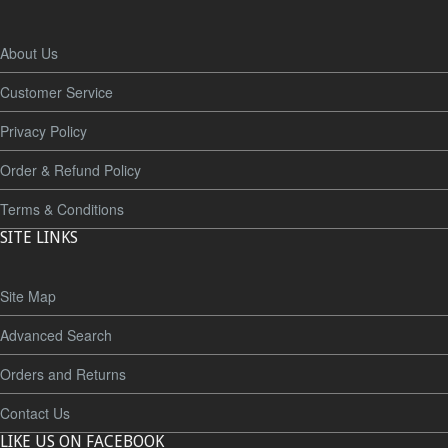
About Us
Customer Service
Privacy Policy
Order & Refund Policy
Terms & Conditions
SITE LINKS
Site Map
Advanced Search
Orders and Returns
Contact Us
LIKE US ON FACEBOOK