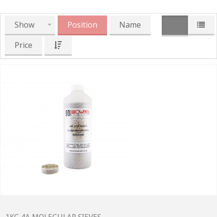
Show
Position
Name
Price