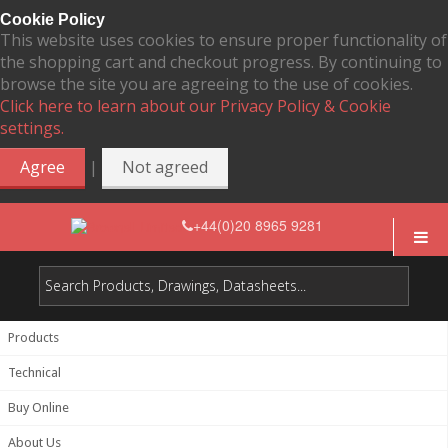
Cookie Policy
This website uses cookies to ensure proper functionality of
the shopping cart and checkout progress. By continuing to
browse the site you are agreeing to the use of cookies.
Click here to learn about our Privacy Policy & Cookie
settings.
|
Agree
Not agreed
+44(0)20 8965 9281
Products
Technical
Buy Online
About Us