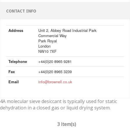
CONTACT INFO
Address
Unit 2, Abbey Road Industrial Park
Commercial Way
Park Royal
London
NW10 7XF
Telephone
+44(0)20 8965 9281
Fax
+44(0)20 8965 3239
Email
info@brownell.co.uk
4A molecular sieve desiccant is typically used for static
dehydration in a closed gas or liquid drying system.
3 Item(s)