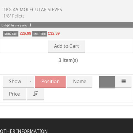
1KG 4A MOLECULAR SIEVES
1/8" Pellets
1
Unit(s) in the pack:
£26.99
£32.39
Excl. Tax:
Incl. Tax:
Add to Cart
3 Item(s)
Show
Position
Name
Price
OTHER INFORMATION