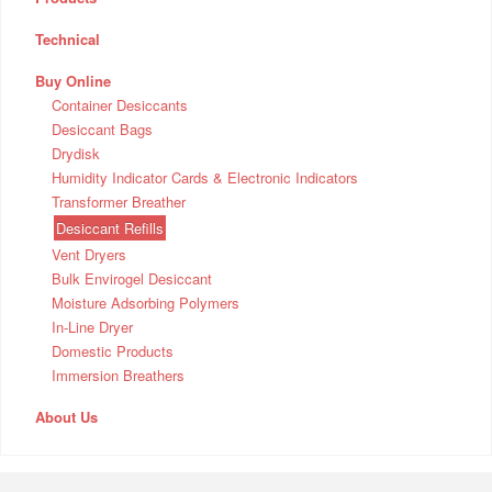
Technical
Buy Online
Container Desiccants
Desiccant Bags
Drydisk
Humidity Indicator Cards & Electronic Indicators
Transformer Breather
Desiccant Refills
Vent Dryers
Bulk Envirogel Desiccant
Moisture Adsorbing Polymers
In-Line Dryer
Domestic Products
Immersion Breathers
About Us