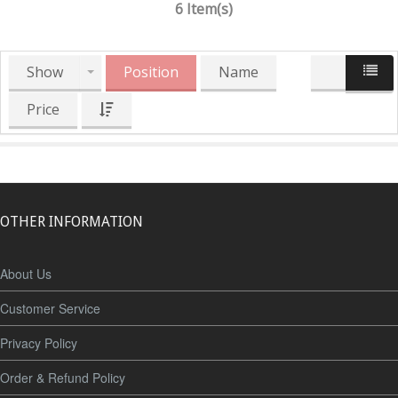
6 Item(s)
Show
Position
Name
Price
OTHER INFORMATION
About Us
Customer Service
Privacy Policy
Order & Refund Policy