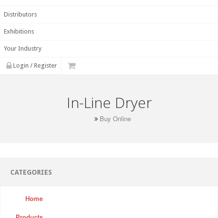
Distributors
Exhibitions
Your Industry
Login / Register
In-Line Dryer
Buy Online
CATEGORIES
Home
Products