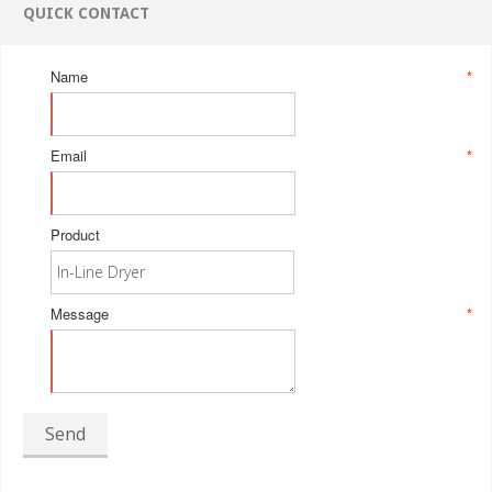
QUICK CONTACT
Name
*
Email
*
Product
Message
*
Send