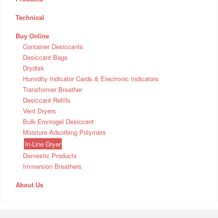
Technical
Buy Online
Container Desiccants
Desiccant Bags
Drydisk
Humidity Indicator Cards & Electronic Indicators
Transformer Breather
Desiccant Refills
Vent Dryers
Bulk Envirogel Desiccant
Moisture Adsorbing Polymers
In-Line Dryer
Domestic Products
Immersion Breathers
About Us