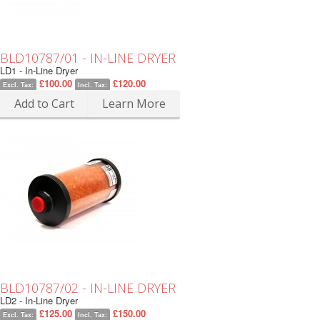
BLD10787/01 - IN-LINE DRYER
LD1 - In-Line Dryer
£100.00
£120.00
Excl. Tax:
Incl. Tax:
Add to Cart
Learn More
BLD10787/02 - IN-LINE DRYER
LD2 - In-Line Dryer
£125.00
£150.00
Excl. Tax:
Incl. Tax: