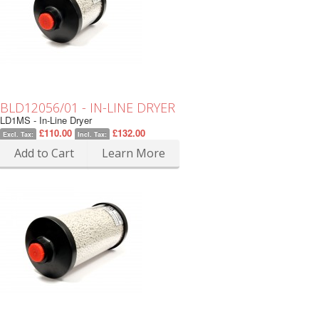
BLD12056/01 - IN-LINE DRYER
LD1MS - In-Line Dryer
£110.00
£132.00
Excl. Tax:
Incl. Tax:
Add to Cart
Learn More