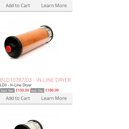
Add to Cart
Learn More
BLD10787/03 - IN-LINE DRYER
LD3 - In-Line Dryer
£150.00
£180.00
Excl. Tax:
Incl. Tax:
Add to Cart
Learn More