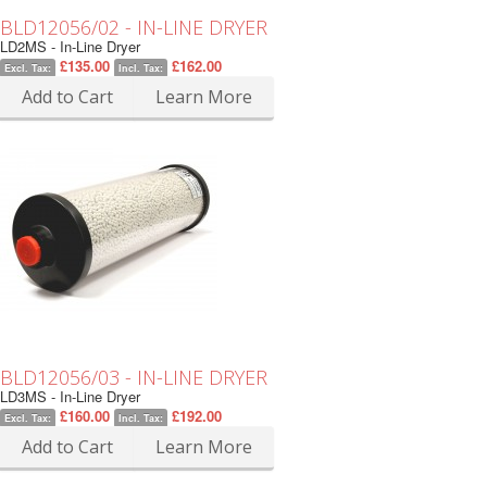
BLD12056/02 - IN-LINE DRYER
LD2MS - In-Line Dryer
£135.00
£162.00
Excl. Tax:
Incl. Tax:
Add to Cart
Learn More
BLD12056/03 - IN-LINE DRYER
LD3MS - In-Line Dryer
£160.00
£192.00
Excl. Tax:
Incl. Tax:
Add to Cart
Learn More