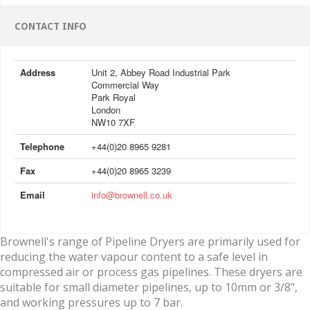
CONTACT INFO
Address
Unit 2, Abbey Road Industrial Park
Commercial Way
Park Royal
London
NW10 7XF
Telephone
+44(0)20 8965 9281
Fax
+44(0)20 8965 3239
Email
info@brownell.co.uk
Brownell's range of Pipeline Dryers are primarily used for
reducing the water vapour content to a safe level in
compressed air or process gas pipelines. These dryers are
suitable for small diameter pipelines, up to 10mm or 3/8",
and working pressures up to 7 bar.