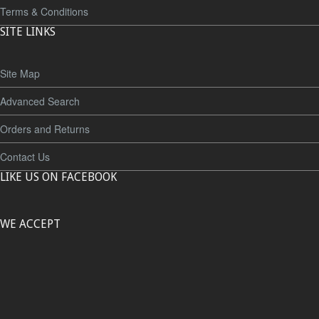
Terms & Conditions
SITE LINKS
Site Map
Advanced Search
Orders and Returns
Contact Us
LIKE US ON FACEBOOK
WE ACCEPT