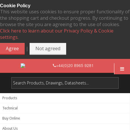
Cookie Policy
This website uses cookies to ensure proper functionality of
the shopping cart and checkout progress. By continuing to
browse the site you are agreeing to the use of cookies.
Click here to learn about our Privacy Policy & Cookie
settings.
|
Agree
Not agreed
+44(0)20 8965 9281
Products
Technical
Buy Online
About Us