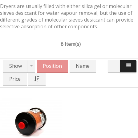
Dryers are usually filled with either silica gel or molecular
sieves desiccant for water vapour removal, but the use of
different grades of molecular sieves desiccant can provide
selective adsorption of other components.
6 Item(s)
Show
Position
Name
Price