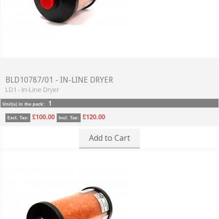
BLD10787/01 - IN-LINE DRYER
LD1 - In-Line Dryer
1
Unit(s) in the pack:
£100.00
£120.00
Excl. Tax:
Incl. Tax:
Add to Cart