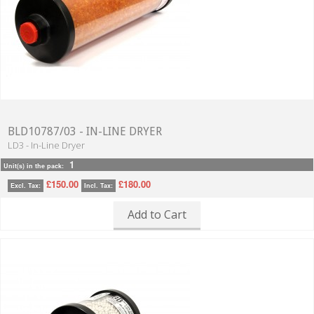
BLD10787/03 - IN-LINE DRYER
LD3 - In-Line Dryer
1
Unit(s) in the pack:
£150.00
£180.00
Excl. Tax:
Incl. Tax:
Add to Cart