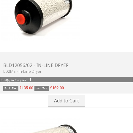
BLD12056/02 - IN-LINE DRYER
LD2MS - In-Line Dryer
1
Unit(s) in the pack:
£135.00
£162.00
Excl. Tax:
Incl. Tax:
Add to Cart