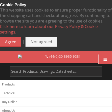
Cookie Policy
This website uses cookies to ensure proper functionality of
the shopping cart and checkout progress. By continuing to
browse the site you are agreeing to the use of cookies.
Click here to learn about our Privacy Policy & Cookie
settings.
|
Agree
Not agreed
+44(0)20 8965 9281
Products
Technical
Buy Online
About Us