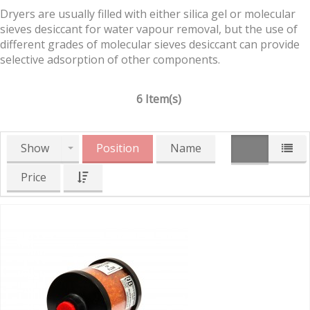
Dryers are usually filled with either silica gel or molecular
sieves desiccant for water vapour removal, but the use of
different grades of molecular sieves desiccant can provide
selective adsorption of other components.
6 Item(s)
Show
Position
Name
Price