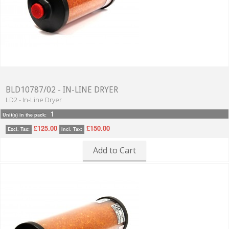
BLD10787/02 - IN-LINE DRYER
LD2 - In-Line Dryer
1
Unit(s) in the pack:
£125.00
£150.00
Excl. Tax:
Incl. Tax:
Add to Cart