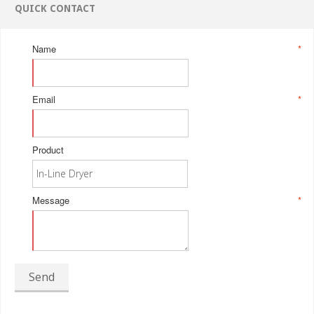
QUICK CONTACT
Name
*
Email
*
Product
Message
*
Send