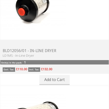
BLD12056/01 - IN-LINE DRYER
LD1MS - In-Line Dryer
1
Unit(s) in the pack:
£110.00
£132.00
Excl. Tax:
Incl. Tax:
Add to Cart