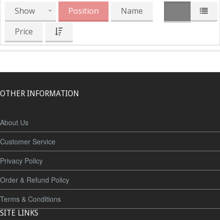
Show
Position
Name
Price
OTHER INFORMATION
About Us
Customer Service
Privacy Policy
Order & Refund Policy
Terms & Conditions
SITE LINKS