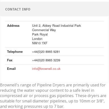
CONTACT INFO
Address
Unit 2, Abbey Road Industrial Park
Commercial Way
Park Royal
London
NW10 7XF
Telephone
+44(0)20 8965 9281
Fax
+44(0)20 8965 3239
Email
info@brownell.co.uk
Brownell's range of Pipeline Dryers are primarily used for
reducing the water vapour content to a safe level in
compressed air or process gas pipelines. These dryers are
suitable for small diameter pipelines, up to 10mm or 3/8",
and working pressures up to 7 bar.