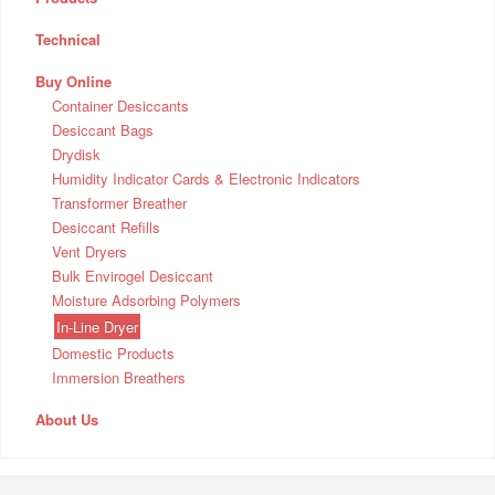
Technical
Buy Online
Container Desiccants
Desiccant Bags
Drydisk
Humidity Indicator Cards & Electronic Indicators
Transformer Breather
Desiccant Refills
Vent Dryers
Bulk Envirogel Desiccant
Moisture Adsorbing Polymers
In-Line Dryer
Domestic Products
Immersion Breathers
About Us