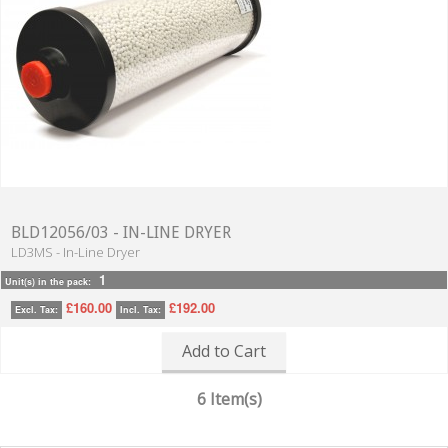
BLD12056/03 - IN-LINE DRYER
LD3MS - In-Line Dryer
1
Unit(s) in the pack:
£160.00
£192.00
Excl. Tax:
Incl. Tax:
Add to Cart
6 Item(s)