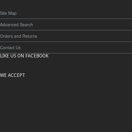
Site Map
Advanced Search
Orders and Returns
Contact Us
LIKE US ON FACEBOOK
WE ACCEPT