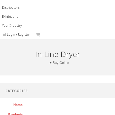
Distributors
Exhibitions
Your Industry
Login / Register
In-Line Dryer
Buy Online
CATEGORIES
Home
Products