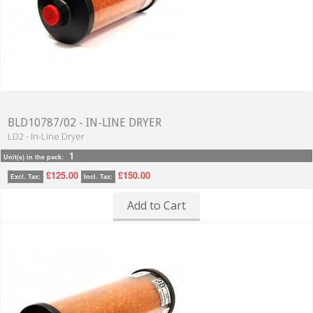
BLD10787/02 - IN-LINE DRYER
LD2 - In-Line Dryer
1
Unit(s) in the pack:
£125.00
£150.00
Excl. Tax:
Incl. Tax:
Add to Cart