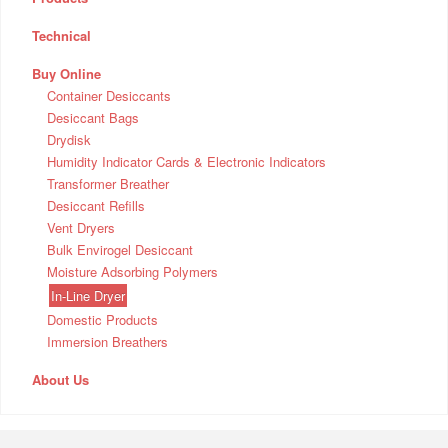
Technical
Buy Online
Container Desiccants
Desiccant Bags
Drydisk
Humidity Indicator Cards & Electronic Indicators
Transformer Breather
Desiccant Refills
Vent Dryers
Bulk Envirogel Desiccant
Moisture Adsorbing Polymers
In-Line Dryer
Domestic Products
Immersion Breathers
About Us