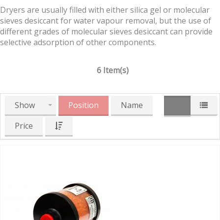
Dryers are usually filled with either silica gel or molecular
sieves desiccant for water vapour removal, but the use of
different grades of molecular sieves desiccant can provide
selective adsorption of other components.
6 Item(s)
Show
Position
Name
Price