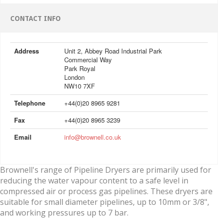
CONTACT INFO
Address
Unit 2, Abbey Road Industrial Park
Commercial Way
Park Royal
London
NW10 7XF
Telephone
+44(0)20 8965 9281
Fax
+44(0)20 8965 3239
Email
info@brownell.co.uk
Brownell's range of Pipeline Dryers are primarily used for
reducing the water vapour content to a safe level in
compressed air or process gas pipelines. These dryers are
suitable for small diameter pipelines, up to 10mm or 3/8",
and working pressures up to 7 bar.