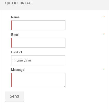
QUICK CONTACT
Name
*
Email
*
Product
Message
*
Send