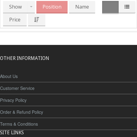
Show
Position
Name
Price
OTHER INFORMATION
About Us
Customer Service
Privacy Policy
Order & Refund Policy
Terms & Conditions
SITE LINKS