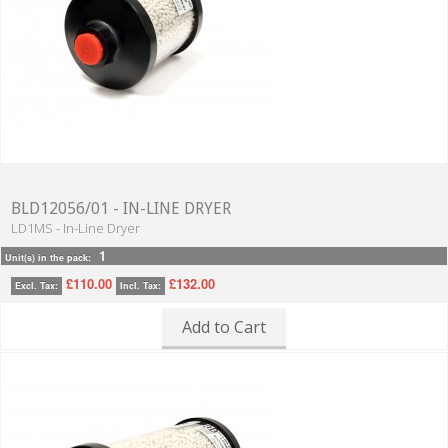
BLD12056/01 - IN-LINE DRYER
LD1MS - In-Line Dryer
1
Unit(s) in the pack:
£110.00
£132.00
Excl. Tax:
Incl. Tax:
Add to Cart