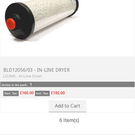
BLD12056/03 - IN-LINE DRYER
LD3MS - In-Line Dryer
1
Unit(s) in the pack:
£160.00
£192.00
Excl. Tax:
Incl. Tax:
Add to Cart
6 Item(s)