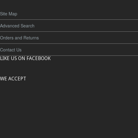
Site Map
Advanced Search
Orders and Returns
Contact Us
LIKE US ON FACEBOOK
WE ACCEPT