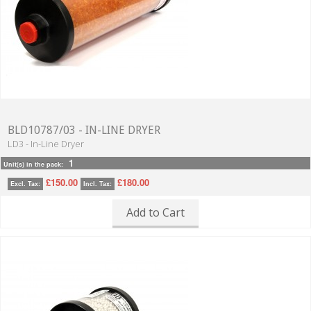
BLD10787/03 - IN-LINE DRYER
LD3 - In-Line Dryer
1
Unit(s) in the pack:
£150.00
£180.00
Excl. Tax:
Incl. Tax:
Add to Cart