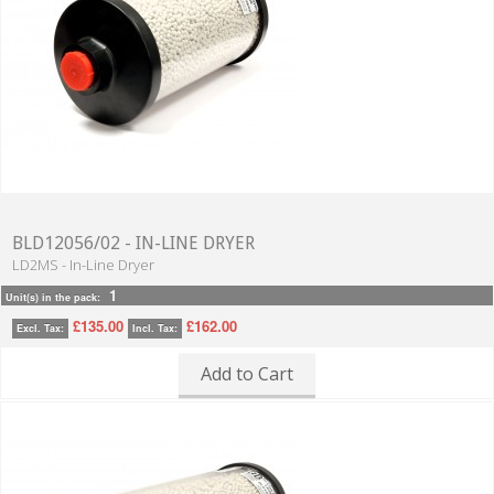
BLD12056/02 - IN-LINE DRYER
LD2MS - In-Line Dryer
1
Unit(s) in the pack:
£135.00
£162.00
Excl. Tax:
Incl. Tax:
Add to Cart