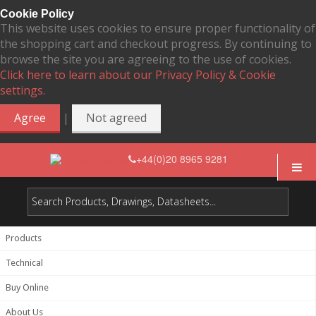
Cookie Policy
This website uses cookies to ensure proper functionality of
the shopping cart and checkout progress. By continuing to
browse the site you are agreeing to the use of cookies.
Click here to learn about our Privacy Policy & Cookie
settings.
|
Agree
Not agreed
+44(0)20 8965 9281
Products
Technical
Buy Online
About Us