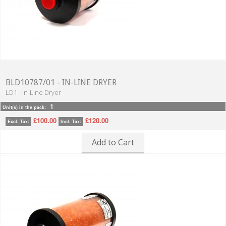
BLD10787/01 - IN-LINE DRYER
LD1 - In-Line Dryer
1
Unit(s) in the pack:
£100.00
£120.00
Excl. Tax:
Incl. Tax:
Add to Cart