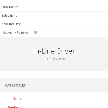
Distributors
Exhibitions
Your Industry
Login / Register
In-Line Dryer
Buy Online
CATEGORIES
Home
Products