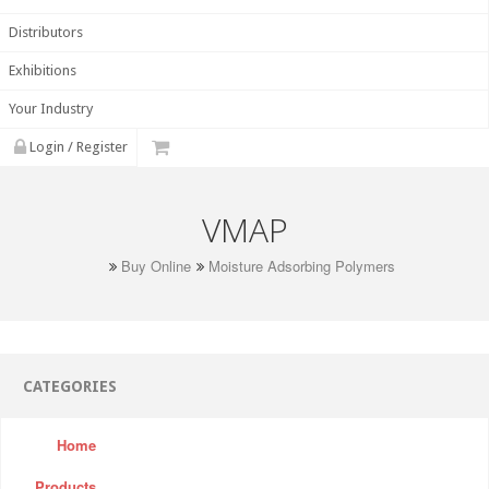
Distributors
Exhibitions
Your Industry
Login / Register
VMAP
Buy Online
Moisture Adsorbing Polymers
CATEGORIES
Home
Products