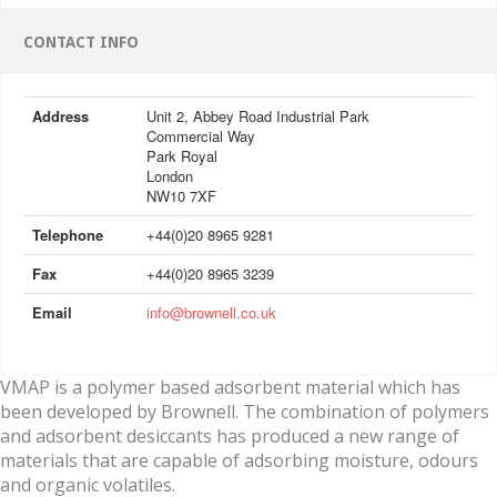
CONTACT INFO
Address
Unit 2, Abbey Road Industrial Park
Commercial Way
Park Royal
London
NW10 7XF
Telephone
+44(0)20 8965 9281
Fax
+44(0)20 8965 3239
Email
info@brownell.co.uk
VMAP is a polymer based adsorbent material which has
been developed by Brownell. The combination of polymers
and adsorbent desiccants has produced a new range of
materials that are capable of adsorbing moisture, odours
and organic volatiles.