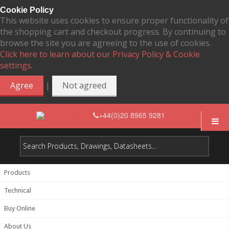
Cookie Policy
This website uses cookies to ensure proper functionality of
the shopping cart and checkout progress. By continuing to
browse the site you are agreeing to the use of cookies.
Click here to learn about our Privacy Policy & Cookie
settings.
|
Agree
Not agreed
+44(0)20 8965 9281
Products
Technical
Buy Online
About Us