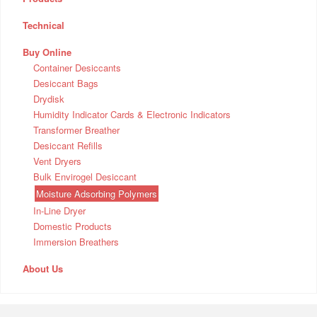
Technical
Buy Online
Container Desiccants
Desiccant Bags
Drydisk
Humidity Indicator Cards & Electronic Indicators
Transformer Breather
Desiccant Refills
Vent Dryers
Bulk Envirogel Desiccant
Moisture Adsorbing Polymers
In-Line Dryer
Domestic Products
Immersion Breathers
About Us