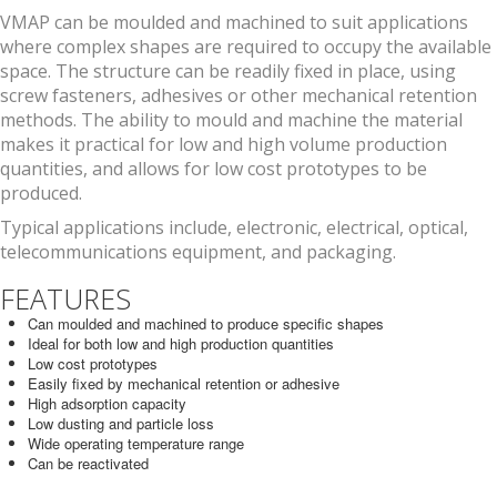
VMAP can be moulded and machined to suit applications
where complex shapes are required to occupy the available
space. The structure can be readily fixed in place, using
screw fasteners, adhesives or other mechanical retention
methods. The ability to mould and machine the material
makes it practical for low and high volume production
quantities, and allows for low cost prototypes to be
produced.
Typical applications include, electronic, electrical, optical,
telecommunications equipment, and packaging.
FEATURES
Can moulded and machined to produce specific shapes
Ideal for both low and high production quantities
Low cost prototypes
Easily fixed by mechanical retention or adhesive
High adsorption capacity
Low dusting and particle loss
Wide operating temperature range
Can be reactivated