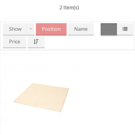
2 Item(s)
Show
Position
Name
Price