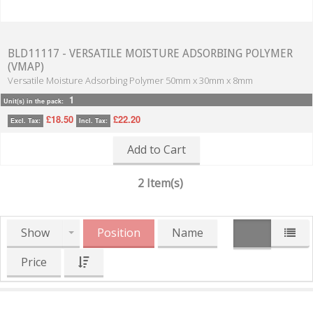
BLD11117 - VERSATILE MOISTURE ADSORBING POLYMER
(VMAP)
Versatile Moisture Adsorbing Polymer 50mm x 30mm x 8mm
1
Unit(s) in the pack:
£18.50
£22.20
Excl. Tax:
Incl. Tax:
Add to Cart
2 Item(s)
Show
Position
Name
Price