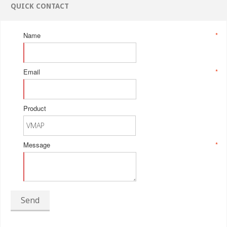
QUICK CONTACT
Name
*
Email
*
Product
Message
*
Send