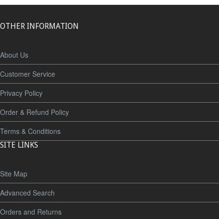
OTHER INFORMATION
About Us
Customer Service
Privacy Policy
Order & Refund Policy
Terms & Conditions
SITE LINKS
Site Map
Advanced Search
Orders and Returns