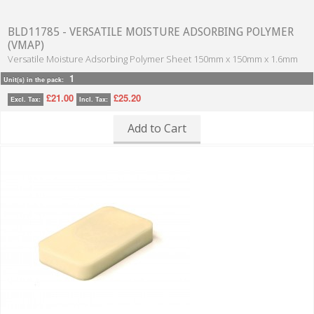
BLD11785 - VERSATILE MOISTURE ADSORBING POLYMER
(VMAP)
Versatile Moisture Adsorbing Polymer Sheet 150mm x 150mm x 1.6mm
1
Unit(s) in the pack:
£21.00
£25.20
Excl. Tax:
Incl. Tax:
Add to Cart