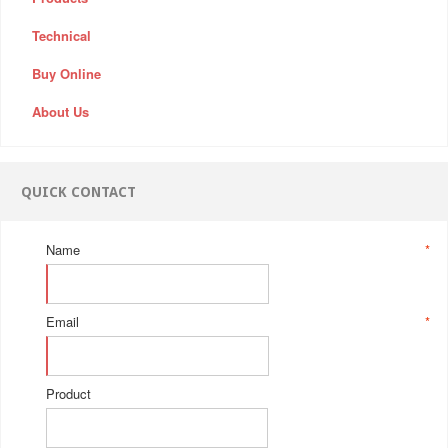
Technical
Buy Online
About Us
QUICK CONTACT
Name
*
Email
*
Product