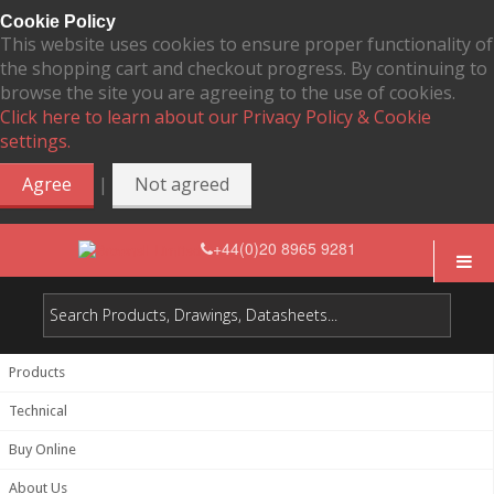
Cookie Policy
This website uses cookies to ensure proper functionality of
the shopping cart and checkout progress. By continuing to
browse the site you are agreeing to the use of cookies.
Click here to learn about our Privacy Policy & Cookie
settings.
|
Agree
Not agreed
+44(0)20 8965 9281
Products
Technical
Buy Online
About Us