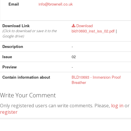
Email
info@brownell.co.uk
Download Link
Download
bld10693_inst_iss_02.pdf
|
(Click to download or save it to the
Google drive)
Description
-
Issue
02
Preview
-
Contain information about
BLD10693 - Immersion Proof
Breather
Write Your Comment
Only registered users can write comments. Please,
log in
or
register