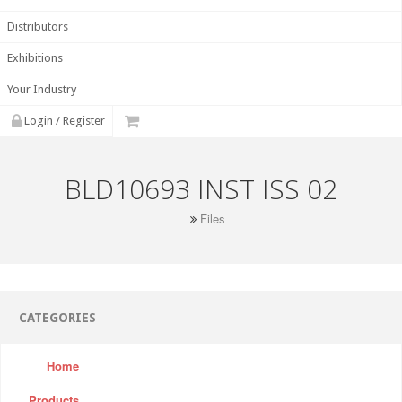
Distributors
Exhibitions
Your Industry
Login / Register
BLD10693 INST ISS 02
Files
CATEGORIES
Home
Products