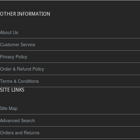
OTHER INFORMATION
About Us
Customer Service
Privacy Policy
Order & Refund Policy
Terms & Conditions
SITE LINKS
Site Map
Advanced Search
Orders and Returns