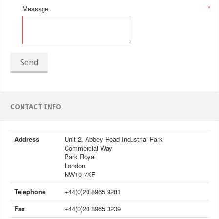
Message
*
Send
CONTACT INFO
Address
Unit 2, Abbey Road Industrial Park
Commercial Way
Park Royal
London
NW10 7XF
Telephone
+44(0)20 8965 9281
Fax
+44(0)20 8965 3239