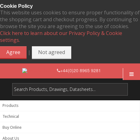
Cookie Policy
This website uses cookies to ensure proper functionality of
the shopping cart and checkout progress. By continuing to
browse the site you are agreeing to the use of cookies.
Click here to learn about our Privacy Policy & Cookie
settings.
|
Agree
Not agreed
+44(0)20 8965 9281
Products
Technical
Buy Online
About Us