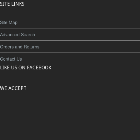
SITE LINKS
Site Map
Advanced Search
Orders and Returns
Contact Us
LIKE US ON FACEBOOK
WE ACCEPT