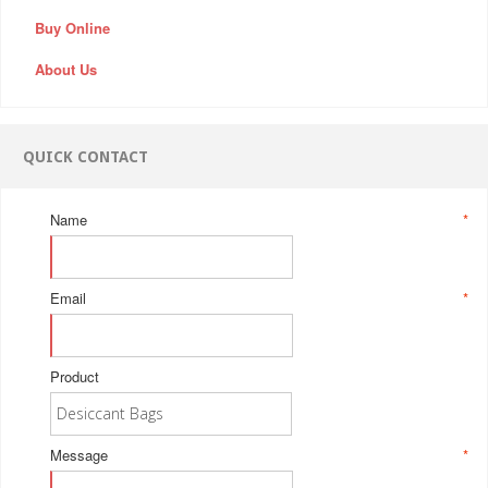
Buy Online
About Us
QUICK CONTACT
Name
*
Email
*
Product
Message
*