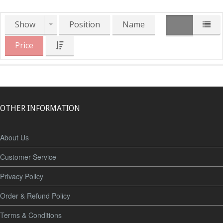
Show
Position
Name
Price
OTHER INFORMATION
About Us
Customer Service
Privacy Policy
Order & Refund Policy
Terms & Conditions