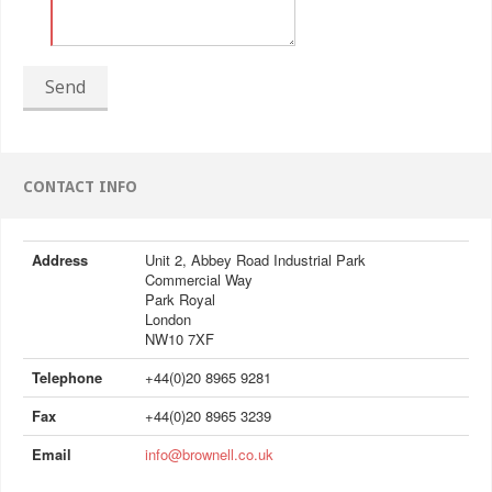
Send
CONTACT INFO
Address
Unit 2, Abbey Road Industrial Park
Commercial Way
Park Royal
London
NW10 7XF
Telephone
+44(0)20 8965 9281
Fax
+44(0)20 8965 3239
Email
info@brownell.co.uk