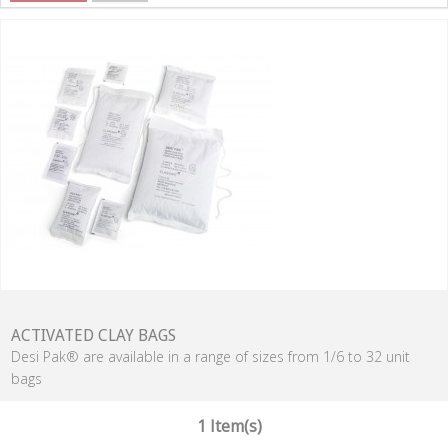
ACTIVATED CLAY BAGS
Desi Pak® are available in a range of sizes from 1/6 to 32 unit
bags
1 Item(s)