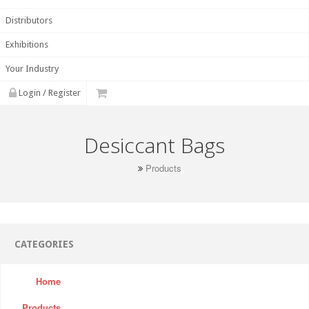
Distributors
Exhibitions
Your Industry
Login / Register
Desiccant Bags
Products
CATEGORIES
Home
Products