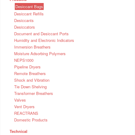
Desiccant Bags
Desiccant Refills
Desiccants
Desiccators
Document and Desiccant Ports
Humidity and Electronic Indicators
Immersion Breathers
Moisture Adsorbing Polymers
NEPS1000
Pipeline Dryers
Remote Breathers
Shock and Vibration
Tie Down Shelving
Transformer Breathers
Valves
Vent Dryers
REACTRANS
Domestic Products
Technical