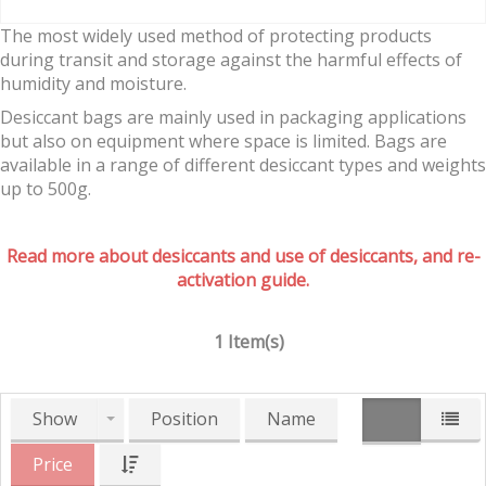
The most widely used method of protecting products
during transit and storage against the harmful effects of
humidity and moisture.
Desiccant bags are mainly used in packaging applications
but also on equipment where space is limited. Bags are
available in a range of different desiccant types and weights
up to 500g.
Read more about desiccants and use of desiccants, and re-
activation guide.
1 Item(s)
Show
Position
Name
Price