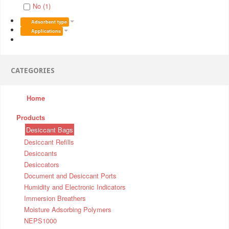
No (1)
Adsorbent type
Applications
CATEGORIES
Home
Products
Desiccant Bags
Desiccant Refills
Desiccants
Desiccators
Document and Desiccant Ports
Humidity and Electronic Indicators
Immersion Breathers
Moisture Adsorbing Polymers
NEPS1000