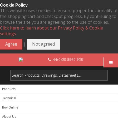
Cookie Policy
This website uses cookies to ensure proper functionality of
the shopping cart and checkout progress. By continuing to
browse the site you are agreeing to the use of cookies.
Click here to learn about our Privacy Policy & Cookie
settings.
|
Agree
Not agreed
+44(0)20 8965 9281
Products
Technical
Buy Online
About Us