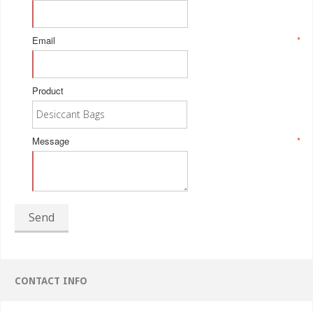
Email
*
Product
Message
*
Send
CONTACT INFO