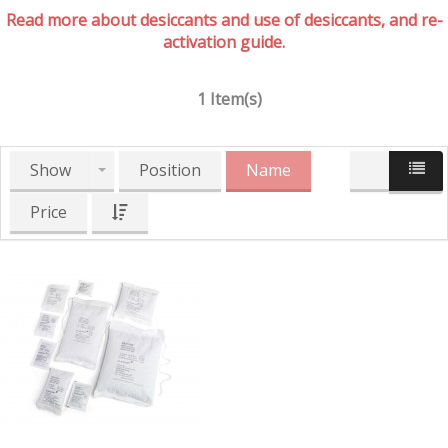
Read more about desiccants and use of desiccants, and re-
activation guide.
1 Item(s)
Show
Position
Name
Price