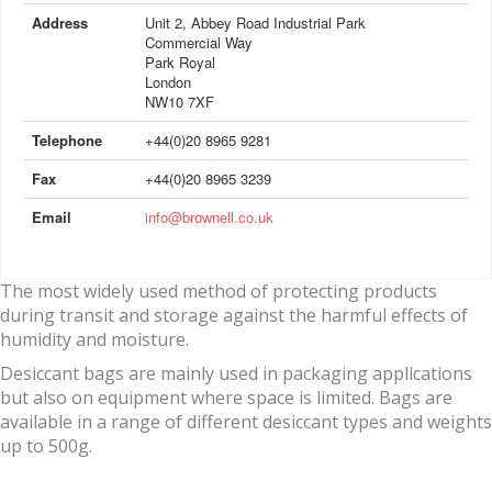
Address
Unit 2, Abbey Road Industrial Park
Commercial Way
Park Royal
London
NW10 7XF
Telephone
+44(0)20 8965 9281
Fax
+44(0)20 8965 3239
Email
info@brownell.co.uk
The most widely used method of protecting products
during transit and storage against the harmful effects of
humidity and moisture.
Desiccant bags are mainly used in packaging applications
but also on equipment where space is limited. Bags are
available in a range of different desiccant types and weights
up to 500g.