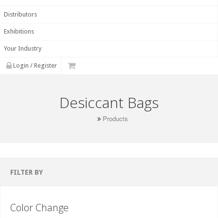
Distributors
Exhibitions
Your Industry
Login / Register
Desiccant Bags
Products
FILTER BY
Color Change