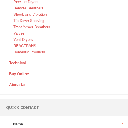
Pipeline Dryers
Remote Breathers
Shock and Vibration
Tie Down Shelving
Transformer Breathers
Valves
Vent Dryers
REACTRANS
Domestic Products
Technical
Buy Online
About Us
QUICK CONTACT
Name
*