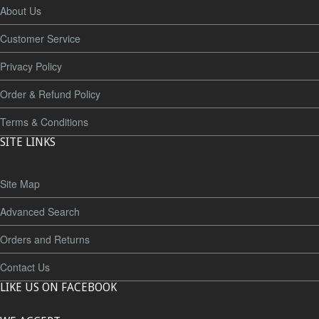
About Us
Customer Service
Privacy Policy
Order & Refund Policy
Terms & Conditions
SITE LINKS
Site Map
Advanced Search
Orders and Returns
Contact Us
LIKE US ON FACEBOOK