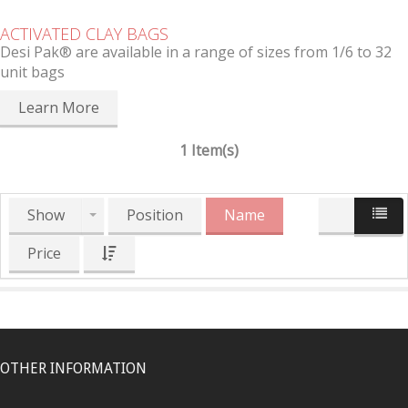
ACTIVATED CLAY BAGS
Desi Pak® are available in a range of sizes from 1/6 to 32
unit bags
Learn More
1 Item(s)
Show
Position
Name
Price
OTHER INFORMATION