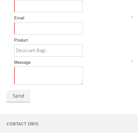
Email
*
Product
Message
*
Send
CONTACT INFO