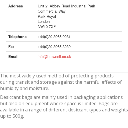
Address
Unit 2, Abbey Road Industrial Park
Commercial Way
Park Royal
London
NW10 7XF
Telephone
+44(0)20 8965 9281
Fax
+44(0)20 8965 3239
Email
info@brownell.co.uk
The most widely used method of protecting products
during transit and storage against the harmful effects of
humidity and moisture.
Desiccant bags are mainly used in packaging applications
but also on equipment where space is limited. Bags are
available in a range of different desiccant types and weights
up to 500g.