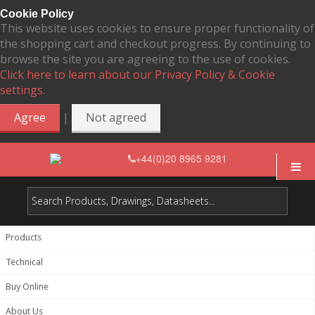
Cookie Policy
This website uses cookies to ensure proper functionality of
the shopping cart and checkout progress. By continuing to
browse the site you are agreeing to the use of cookies.
Click here to learn about our Privacy Policy & Cookie
settings.
|
Agree
Not agreed
+44(0)20 8965 9281
Products
Technical
Buy Online
About Us