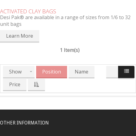
ACTIVATED CLAY BAGS
Desi Pak® are available in a range of sizes from 1/6 to 32
unit bags
Learn More
1 Item(s)
Show
Position
Name
Price
OTHER INFORMATION