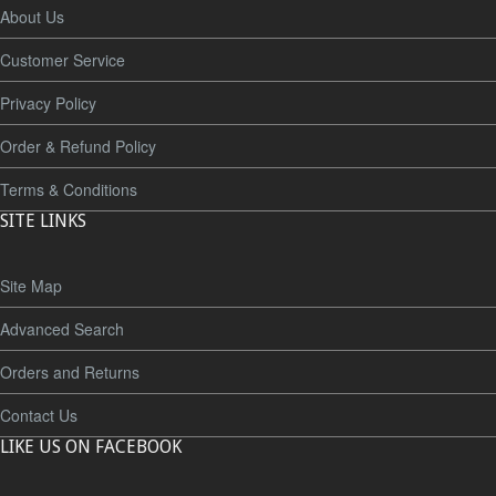
About Us
Customer Service
Privacy Policy
Order & Refund Policy
Terms & Conditions
SITE LINKS
Site Map
Advanced Search
Orders and Returns
Contact Us
LIKE US ON FACEBOOK