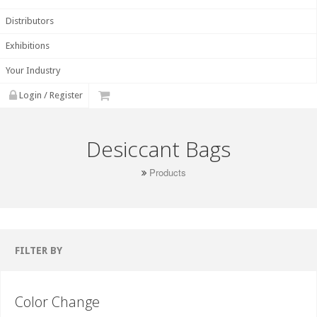
Distributors
Exhibitions
Your Industry
Login / Register
Desiccant Bags
Products
FILTER BY
Color Change