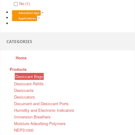
No (1)
Adsorbent type
Applications
CATEGORIES
Home
Products
Desiccant Bags
Desiccant Refills
Desiccants
Desiccators
Document and Desiccant Ports
Humidity and Electronic Indicators
Immersion Breathers
Moisture Adsorbing Polymers
NEPS1000