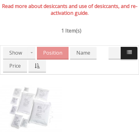
Read more about desiccants and use of desiccants, and re-
activation guide.
1 Item(s)
Show
Position
Name
Price