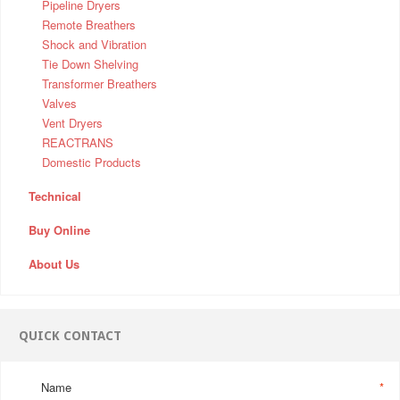
Pipeline Dryers
Remote Breathers
Shock and Vibration
Tie Down Shelving
Transformer Breathers
Valves
Vent Dryers
REACTRANS
Domestic Products
Technical
Buy Online
About Us
QUICK CONTACT
Name
*