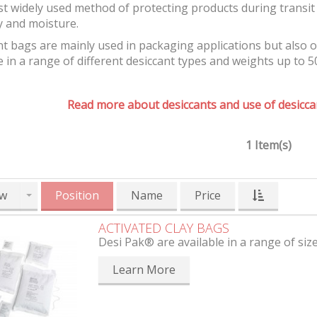
t widely used method of protecting products during transit 
y and moisture.
t bags are mainly used in packaging applications but also 
e in a range of different desiccant types and weights up to 5
Read more about desiccants and use of desiccan
1 Item(s)
w
Position
Name
Price
ACTIVATED CLAY BAGS
Desi Pak® are available in a range of siz
Learn More