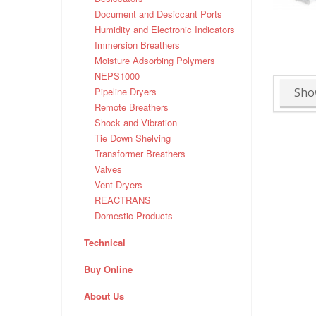
Document and Desiccant Ports
Humidity and Electronic Indicators
Immersion Breathers
Moisture Adsorbing Polymers
NEPS1000
Sho
Pipeline Dryers
Remote Breathers
Shock and Vibration
Tie Down Shelving
Transformer Breathers
Valves
Vent Dryers
REACTRANS
Domestic Products
Technical
Buy Online
About Us