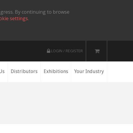
ogress. By continuing to browse
okie settings.
LOGIN / REGISTER
Us
Distributors
Exhibitions
Your Industry