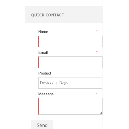
QUICK CONTACT
Name
*
Email
*
Product
Message
*
Send