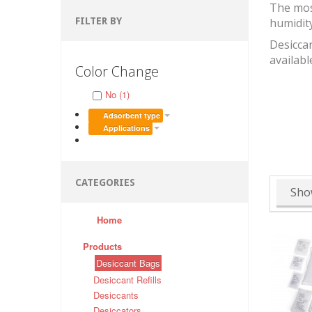
The mos
FILTER BY
humidit
Desiccan
availabl
Color Change
No (1)
Adsorbent type
Applications
CATEGORIES
Sho
Home
Products
Desiccant Bags
Desiccant Refills
Desiccants
Desiccators