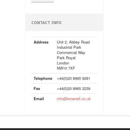
CONTACT INFO
Address
Unit 2, Abbey Road
Industrial Park
Commercial Way
Park Royal
London
NW10 7XF
Telephone
+44(0)20 8965 9281
Fax
+44(0)20 8965 3239
Email
info@brownell.co.uk