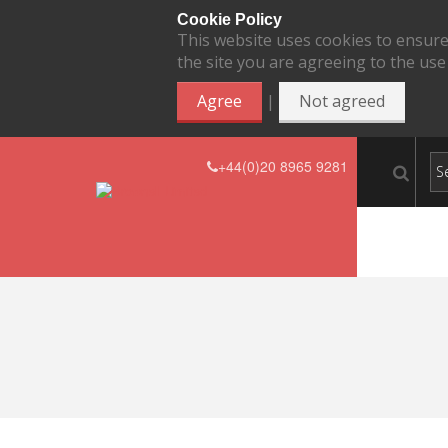
Cookie Policy
This website uses cookies to ensure
the site you are agreeing to the use
|
Agree
Not agreed
+44(0)20 8965 9281