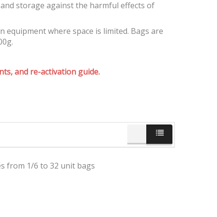
and storage against the harmful effects of
on equipment where space is limited. Bags are
00g.
ts, and re-activation guide.
es from 1/6 to 32 unit bags