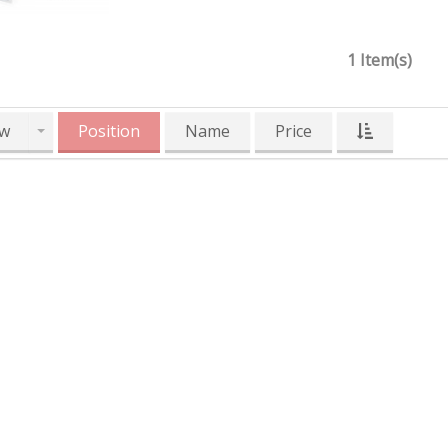
1 Item(s)
w
Position
Name
Price