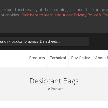
 proper functionality of the shopping cart and checkout pr
 of cookies.
Click here to learn about our Privacy Policy & Co
Products
Technical
Buy Online
About 
Desiccant Bags
Products