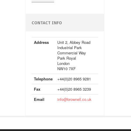
CONTACT INFO
Address
Unit 2, Abbey Road
Industrial Park
Commercial Way
Park Royal
London
NW10 7XF
Telephone
+44(0)20 8965 9281
Fax
+44(0)20 8965 3239
Email
info@brownell.co.uk