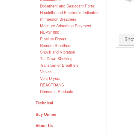
Document and Desiccant Ports
Humidity and Electronic Indicators
Immersion Breathers
Moisture Adsorbing Polymers
NEPS1000
Sho
Pipeline Dryers
Remote Breathers
Shock and Vibration
Tie Down Shelving
Transformer Breathers
Valves
Vent Dryers
REACTRANS
Domestic Products
Technical
Buy Online
About Us