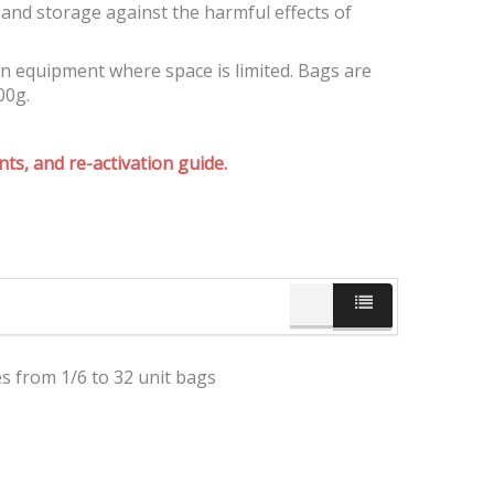
and storage against the harmful effects of
on equipment where space is limited. Bags are
00g.
ts, and re-activation guide.
es from 1/6 to 32 unit bags