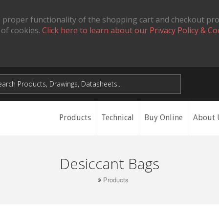
 proper functionality of the shopping cart and checkout pr
 of cookies.
Click here to learn about our Privacy Policy & Co
Products
Technical
Buy Online
About 
Desiccant Bags
Products