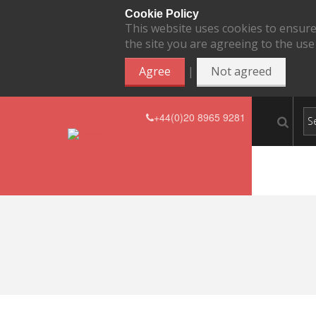
Cookie Policy
This website uses cookies to ensure
the site you are agreeing to the use
|
Agree
Not agreed
+44(0)20 8965 9281