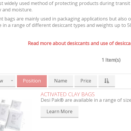
t widely used method of protecting products during transit 
y and moisture.
t bags are mainly used in packaging applications but also 
e in a range of different desiccant types and weights up to 5
Read more about desiccants and use of desiccan
1 Item(s)
w
Position
Name
Price
ACTIVATED CLAY BAGS
Desi Pak® are available in a range of siz
Learn More