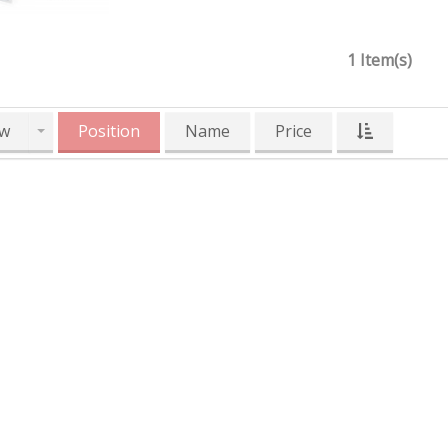
1 Item(s)
w
Position
Name
Price