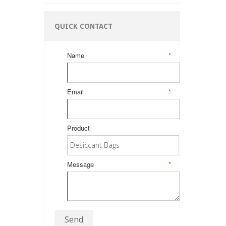
QUICK CONTACT
Name
*
Email
*
Product
Message
*
Send