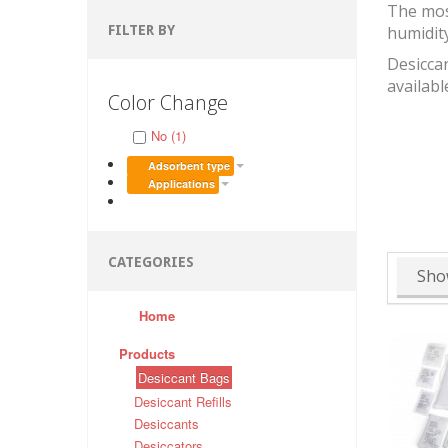
The mos
FILTER BY
humidit
Desiccan
availabl
Color Change
No (1)
Adsorbent type
Applications
CATEGORIES
Sho
Home
Products
Desiccant Bags
Desiccant Refills
Desiccants
Desiccators