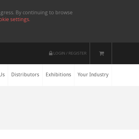
ogress. By continuing to browse
okie settings.
LOGIN / REGISTER
Us
Distributors
Exhibitions
Your Industry