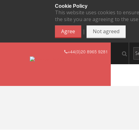
Cookie Policy
This website uses cookies to ensure
the site you are agreeing to the use
|
Agree
Not agreed
+44(0)20 8965 9281