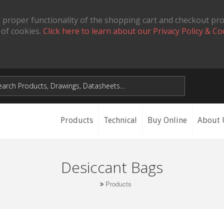
 proper functionality of the shopping cart and checkout pr
 of cookies.
Click here to learn about our Privacy Policy & Co
Products
Technical
Buy Online
About 
Desiccant Bags
Products