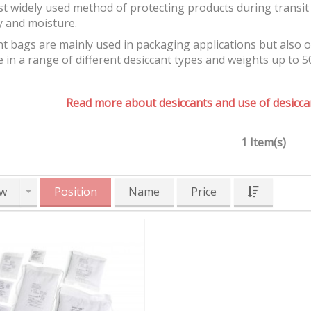
t widely used method of protecting products during transit 
y and moisture.
t bags are mainly used in packaging applications but also 
e in a range of different desiccant types and weights up to 5
Read more about desiccants and use of desiccan
1 Item(s)
w
Position
Name
Price