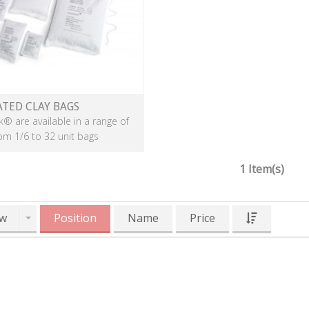
ATED CLAY BAGS
k® are available in a range of
rom 1/6 to 32 unit bags
1 Item(s)
w
Position
Name
Price