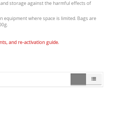
and storage against the harmful effects of
on equipment where space is limited. Bags are
00g.
ts, and re-activation guide.