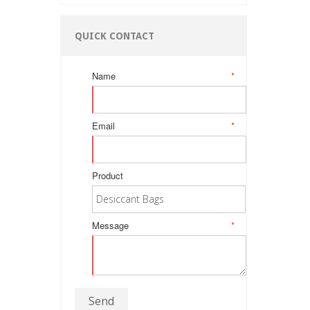
QUICK CONTACT
Name
*
Email
*
Product
Message
*
Send