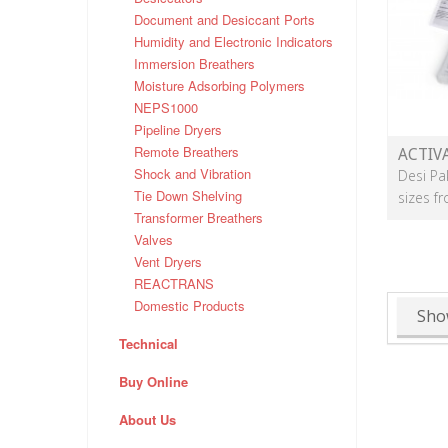
Document and Desiccant Ports
Humidity and Electronic Indicators
Immersion Breathers
Moisture Adsorbing Polymers
NEPS1000
Pipeline Dryers
Remote Breathers
ACTIV
Shock and Vibration
Desi Pa
Tie Down Shelving
sizes f
Transformer Breathers
Valves
Vent Dryers
REACTRANS
Domestic Products
Sho
Technical
Buy Online
About Us