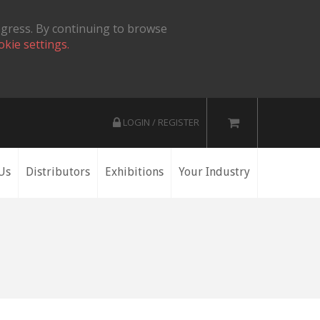
ogress. By continuing to browse
okie settings.
LOGIN / REGISTER
Us
Distributors
Exhibitions
Your Industry