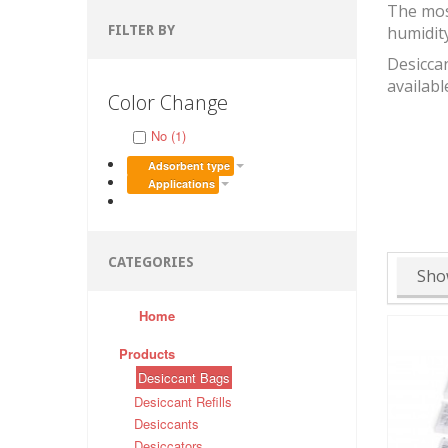
The mos
FILTER BY
humidit
Desiccan
availabl
Color Change
No (1)
Adsorbent type
Applications
CATEGORIES
Sho
Home
Products
Desiccant Bags
Desiccant Refills
Desiccants
Desiccators