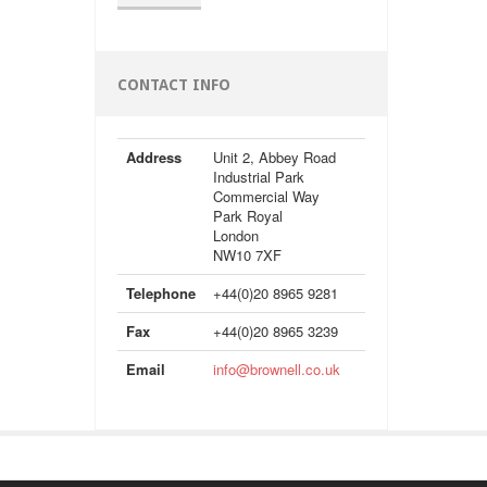
CONTACT INFO
Address
Unit 2, Abbey Road
Industrial Park
Commercial Way
Park Royal
London
NW10 7XF
Telephone
+44(0)20 8965 9281
Fax
+44(0)20 8965 3239
Email
info@brownell.co.uk