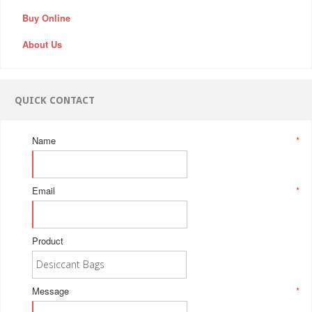
Buy Online
About Us
QUICK CONTACT
Name
*
Email
*
Product
Message
*