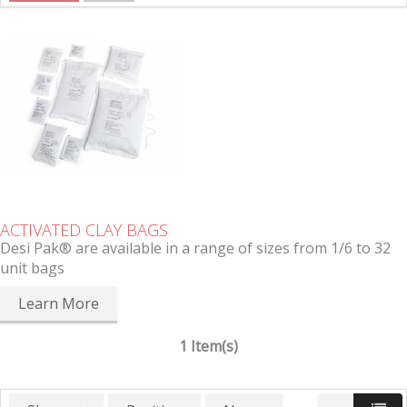
ACTIVATED CLAY BAGS
Desi Pak® are available in a range of sizes from 1/6 to 32
unit bags
Learn More
1 Item(s)