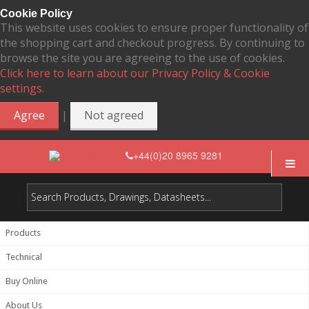
Cookie Policy
This website uses cookies to ensure proper functionality of
the shopping cart and checkout progress. By continuing to
browse the site you are agreeing to the use of cookies.
Click here to learn about our Privacy Policy & Cookie
settings.
|
Agree
Not agreed
+44(0)20 8965 9281
Products
Technical
Buy Online
About Us