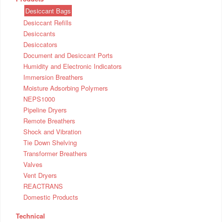
Desiccant Bags
Desiccant Refills
Desiccants
Desiccators
Document and Desiccant Ports
Humidity and Electronic Indicators
Immersion Breathers
Moisture Adsorbing Polymers
NEPS1000
Pipeline Dryers
Remote Breathers
Shock and Vibration
Tie Down Shelving
Transformer Breathers
Valves
Vent Dryers
REACTRANS
Domestic Products
Technical