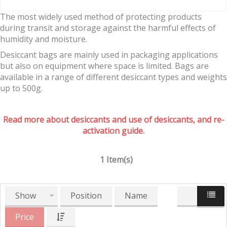
The most widely used method of protecting products
during transit and storage against the harmful effects of
humidity and moisture.
Desiccant bags are mainly used in packaging applications
but also on equipment where space is limited. Bags are
available in a range of different desiccant types and weights
up to 500g.
Read more about desiccants and use of desiccants, and re-
activation guide.
1 Item(s)
Show
Position
Name
Price