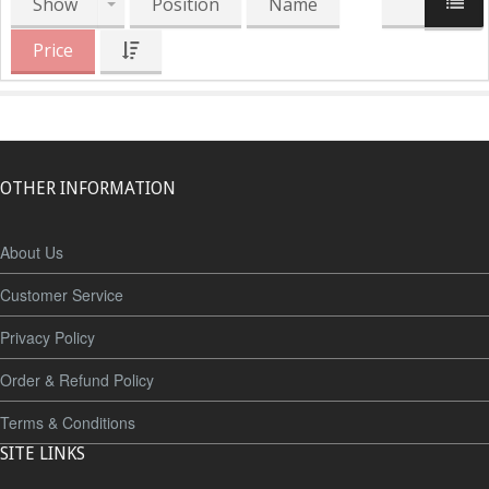
Show
Position
Name
Price
OTHER INFORMATION
About Us
Customer Service
Privacy Policy
Order & Refund Policy
Terms & Conditions
SITE LINKS