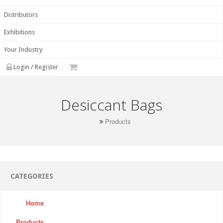
Distributors
Exhibitions
Your Industry
Login / Register
Desiccant Bags
Products
CATEGORIES
Home
Products