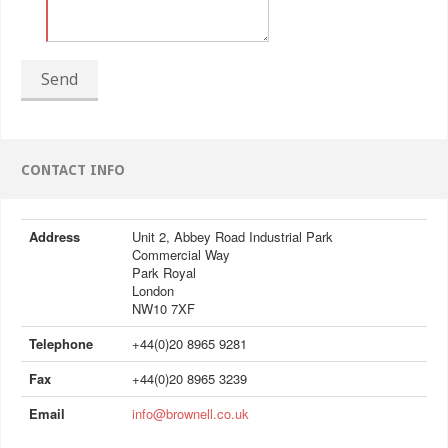
Send
CONTACT INFO
Address
Unit 2, Abbey Road Industrial Park
Commercial Way
Park Royal
London
NW10 7XF
Telephone
+44(0)20 8965 9281
Fax
+44(0)20 8965 3239
Email
info@brownell.co.uk