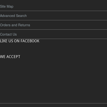
Site Map
Advanced Search
Orders and Returns
Contact Us
LIKE US ON FACEBOOK
WE ACCEPT