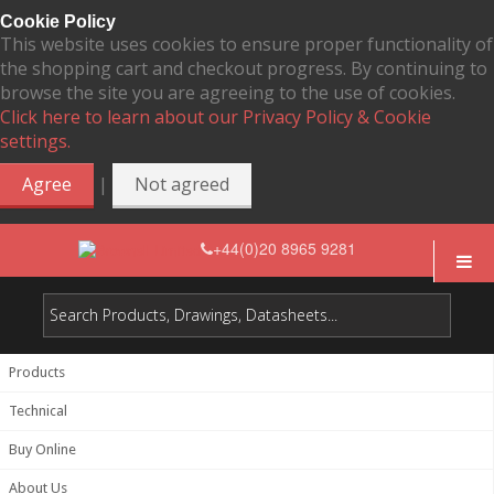
Cookie Policy
This website uses cookies to ensure proper functionality of
the shopping cart and checkout progress. By continuing to
browse the site you are agreeing to the use of cookies.
Click here to learn about our Privacy Policy & Cookie
settings.
|
Agree
Not agreed
+44(0)20 8965 9281
Products
Technical
Buy Online
About Us