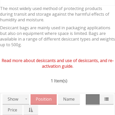
The most widely used method of protecting products
during transit and storage against the harmful effects of
humidity and moisture.
Desiccant bags are mainly used in packaging applications
but also on equipment where space is limited. Bags are
available in a range of different desiccant types and weights
up to 500g.
Read more about desiccants and use of desiccants, and re-
activation guide.
1 Item(s)
Show
Position
Name
Price