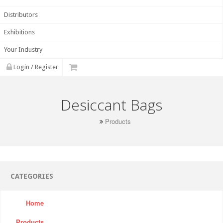
Distributors
Exhibitions
Your Industry
Login / Register
Desiccant Bags
Products
CATEGORIES
Home
Products