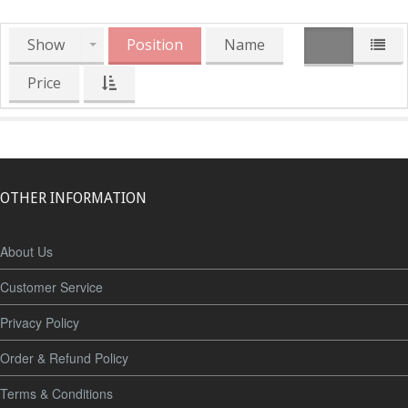
Show
Position
Name
Price
OTHER INFORMATION
About Us
Customer Service
Privacy Policy
Order & Refund Policy
Terms & Conditions