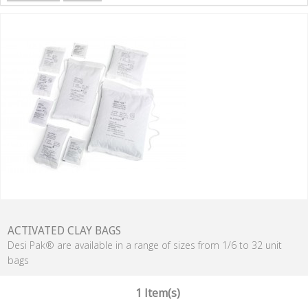
ACTIVATED CLAY BAGS
Desi Pak® are available in a range of sizes from 1/6 to 32 unit
bags
1 Item(s)