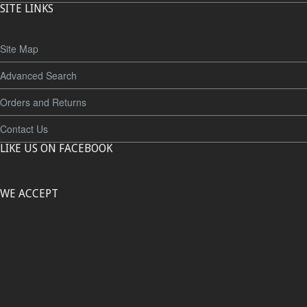
SITE LINKS
Site Map
Advanced Search
Orders and Returns
Contact Us
LIKE US ON FACEBOOK
WE ACCEPT