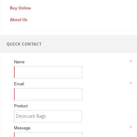
Buy Online
About Us
QUICK CONTACT
Name
*
Email
*
Product
Message
*