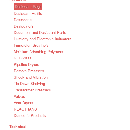
Desiccant Bags
Desiccant Refills
Desiccants
Desiccators
Document and Desiccant Ports
Humidity and Electronic Indicators
Immersion Breathers
Moisture Adsorbing Polymers
NEPS1000
Pipeline Dryers
Remote Breathers
Shock and Vibration
Tie Down Shelving
Transformer Breathers
Valves
Vent Dryers
REACTRANS
Domestic Products
Technical