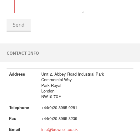
Send
CONTACT INFO
Address
Unit 2, Abbey Road Industrial Park
Commercial Way
Park Royal
London
NW10 7XF
Telephone
+44(0)20 8965 9281
Fax
+44(0)20 8965 3239
Email
info@brownell.co.uk