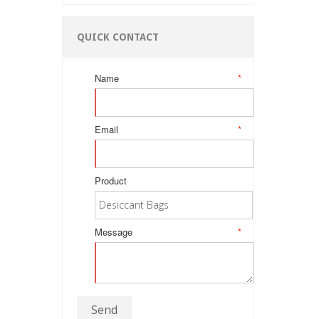
QUICK CONTACT
Name
*
Email
*
Product
Message
*
Send