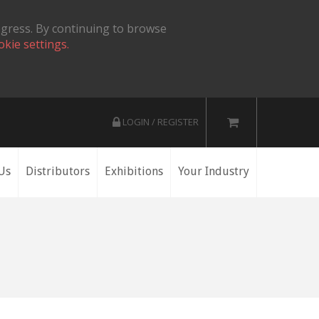
ogress. By continuing to browse
okie settings.
LOGIN / REGISTER
Us
Distributors
Exhibitions
Your Industry