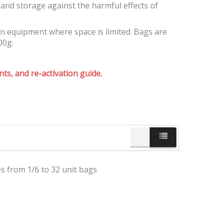
and storage against the harmful effects of
on equipment where space is limited. Bags are
00g.
ts, and re-activation guide.
es from 1/6 to 32 unit bags