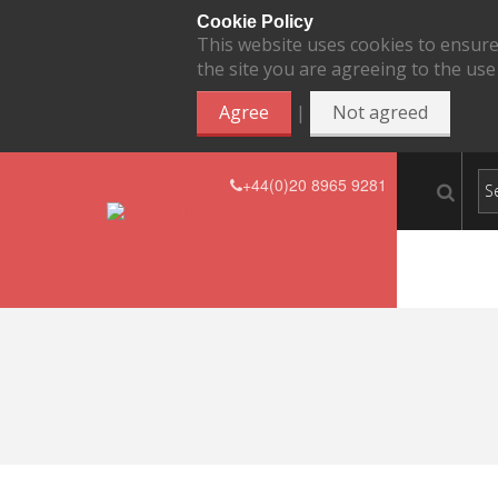
Cookie Policy
This website uses cookies to ensure
the site you are agreeing to the use
|
Agree
Not agreed
+44(0)20 8965 9281