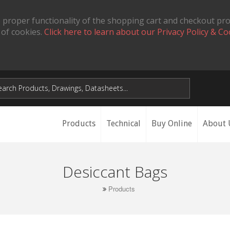
 proper functionality of the shopping cart and checkout pr
 of cookies.
Click here to learn about our Privacy Policy & Co
Products
Technical
Buy Online
About 
Desiccant Bags
Products