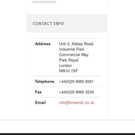
CONTACT INFO
Address
Unit 2, Abbey Road
Industrial Park
Commercial Way
Park Royal
London
NW10 7XF
Telephone
+44(0)20 8965 9281
Fax
+44(0)20 8965 3239
Email
info@brownell.co.uk