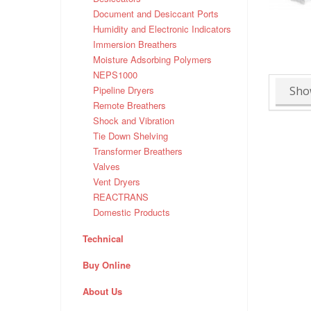
Document and Desiccant Ports
Humidity and Electronic Indicators
Immersion Breathers
Moisture Adsorbing Polymers
NEPS1000
Sho
Pipeline Dryers
Remote Breathers
Shock and Vibration
Tie Down Shelving
Transformer Breathers
Valves
Vent Dryers
REACTRANS
Domestic Products
Technical
Buy Online
About Us