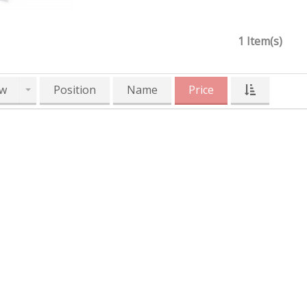
1 Item(s)
w
Position
Name
Price