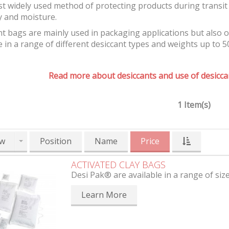
t widely used method of protecting products during transit 
y and moisture.
t bags are mainly used in packaging applications but also 
e in a range of different desiccant types and weights up to 5
Read more about desiccants and use of desiccan
1 Item(s)
w
Position
Name
Price
ACTIVATED CLAY BAGS
Desi Pak® are available in a range of siz
Learn More