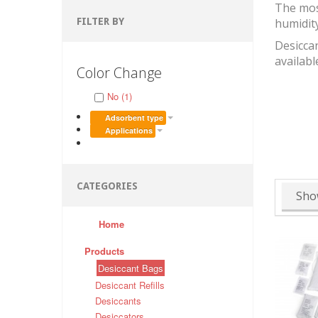
The mos
FILTER BY
humidit
Desiccan
availabl
Color Change
No (1)
Adsorbent type
Applications
CATEGORIES
Sho
Home
Products
Desiccant Bags
Desiccant Refills
Desiccants
Desiccators