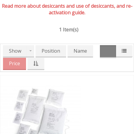
Read more about desiccants and use of desiccants, and re-
activation guide.
1 Item(s)
Show
Position
Name
Price