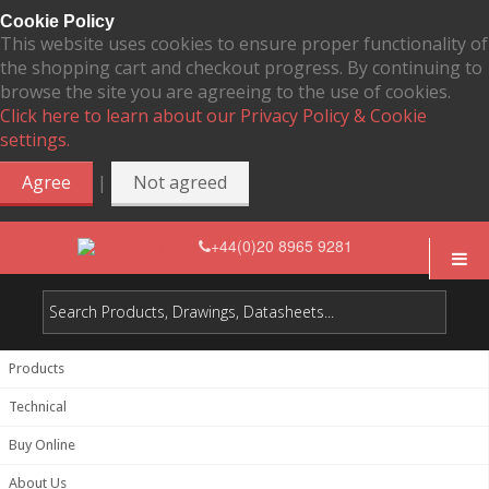
Cookie Policy
This website uses cookies to ensure proper functionality of
the shopping cart and checkout progress. By continuing to
browse the site you are agreeing to the use of cookies.
Click here to learn about our Privacy Policy & Cookie
settings.
|
Agree
Not agreed
+44(0)20 8965 9281
Products
Technical
Buy Online
About Us