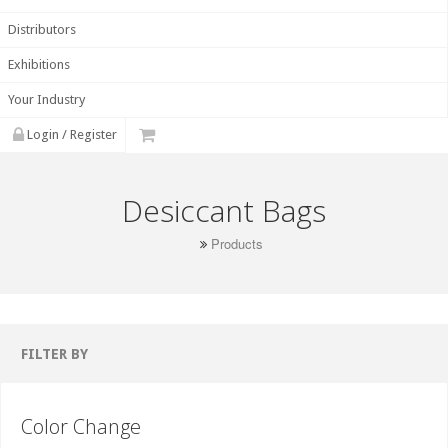
Distributors
Exhibitions
Your Industry
Login / Register
Desiccant Bags
Products
FILTER BY
Color Change