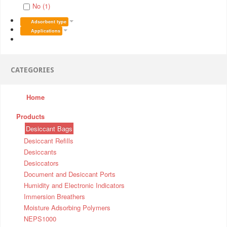
No (1)
Adsorbent type
Applications
CATEGORIES
Home
Products
Desiccant Bags
Desiccant Refills
Desiccants
Desiccators
Document and Desiccant Ports
Humidity and Electronic Indicators
Immersion Breathers
Moisture Adsorbing Polymers
NEPS1000