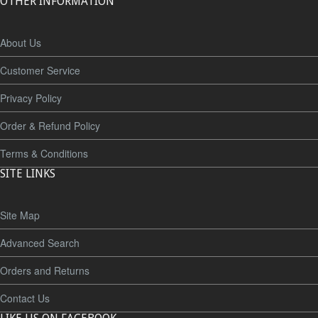
OTHER INFORMATION
About Us
Customer Service
Privacy Policy
Order & Refund Policy
Terms & Conditions
SITE LINKS
Site Map
Advanced Search
Orders and Returns
Contact Us