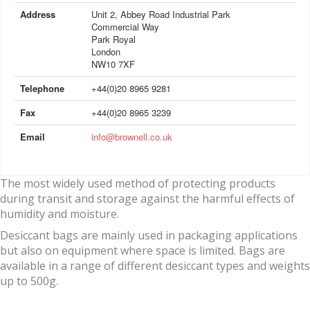
Address
Unit 2, Abbey Road Industrial Park
Commercial Way
Park Royal
London
NW10 7XF
Telephone
+44(0)20 8965 9281
Fax
+44(0)20 8965 3239
Email
info@brownell.co.uk
The most widely used method of protecting products
during transit and storage against the harmful effects of
humidity and moisture.
Desiccant bags are mainly used in packaging applications
but also on equipment where space is limited. Bags are
available in a range of different desiccant types and weights
up to 500g.