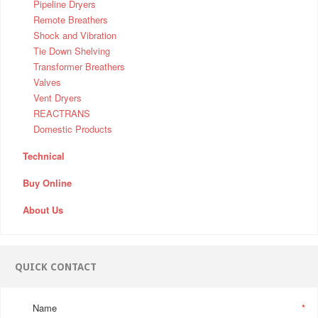
Pipeline Dryers
Remote Breathers
Shock and Vibration
Tie Down Shelving
Transformer Breathers
Valves
Vent Dryers
REACTRANS
Domestic Products
Technical
Buy Online
About Us
QUICK CONTACT
Name
*