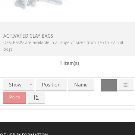
ACTIVATED CLAY BAGS
Desi Pak® are available in a range of sizes from 1/6 to 32 unit
bags
1 Item(s)
Show
Position
Name
Price