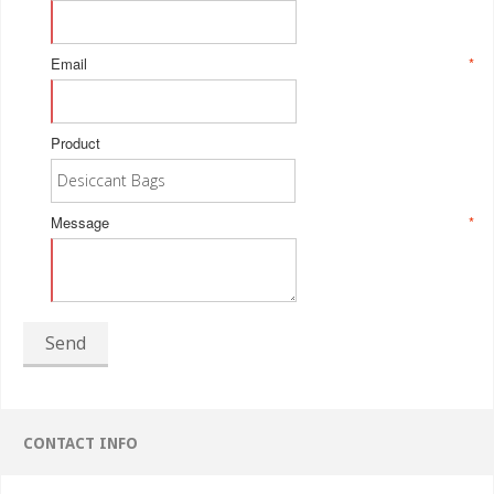
Email
*
Product
Message
*
Send
CONTACT INFO