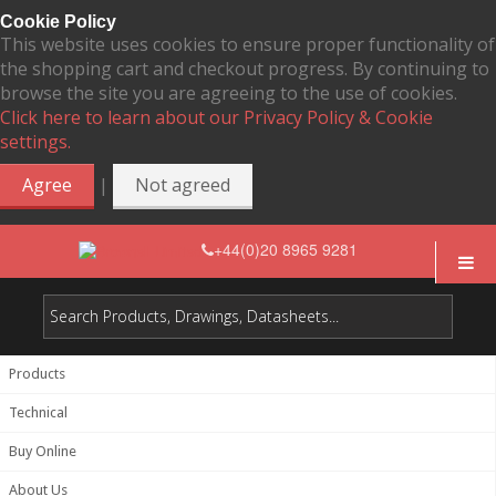
Cookie Policy
This website uses cookies to ensure proper functionality of
the shopping cart and checkout progress. By continuing to
browse the site you are agreeing to the use of cookies.
Click here to learn about our Privacy Policy & Cookie
settings.
|
Agree
Not agreed
+44(0)20 8965 9281
Products
Technical
Buy Online
About Us