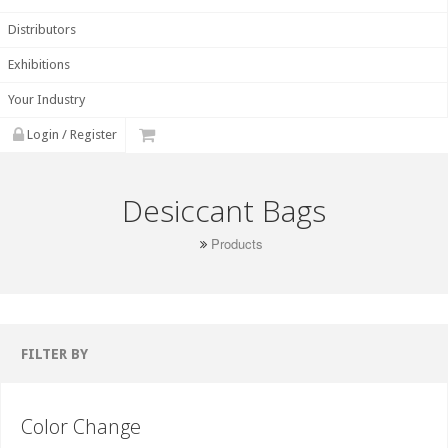
Distributors
Exhibitions
Your Industry
Login / Register
Desiccant Bags
Products
FILTER BY
Color Change