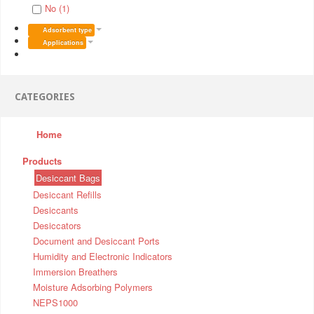
No (1)
Adsorbent type
Applications
CATEGORIES
Home
Products
Desiccant Bags
Desiccant Refills
Desiccants
Desiccators
Document and Desiccant Ports
Humidity and Electronic Indicators
Immersion Breathers
Moisture Adsorbing Polymers
NEPS1000