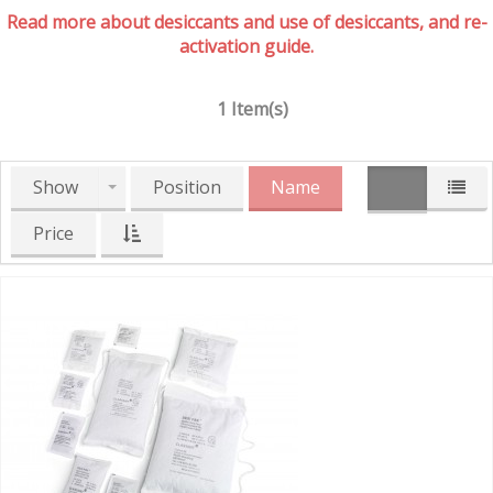
Read more about desiccants and use of desiccants, and re-
activation guide.
1 Item(s)
Show
Position
Name
Price