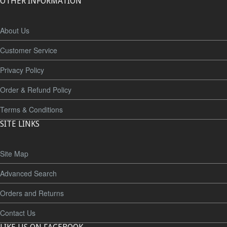
OTHER INFORMATION
About Us
Customer Service
Privacy Policy
Order & Refund Policy
Terms & Conditions
SITE LINKS
Site Map
Advanced Search
Orders and Returns
Contact Us