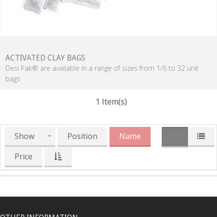
ACTIVATED CLAY BAGS
Desi Pak® are available in a range of sizes from 1/6 to 32 unit
bags
1 Item(s)
Show
Position
Name
Price