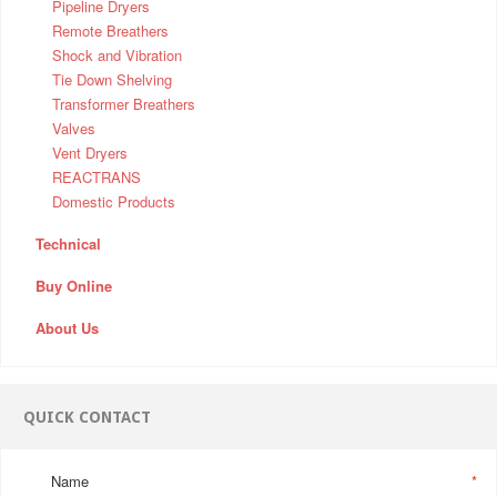
Pipeline Dryers
Remote Breathers
Shock and Vibration
Tie Down Shelving
Transformer Breathers
Valves
Vent Dryers
REACTRANS
Domestic Products
Technical
Buy Online
About Us
QUICK CONTACT
Name
*