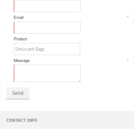
Email
*
Product
Message
*
Send
CONTACT INFO