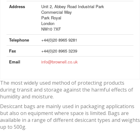
Address
Unit 2, Abbey Road Industrial Park
Commercial Way
Park Royal
London
NW10 7XF
Telephone
+44(0)20 8965 9281
Fax
+44(0)20 8965 3239
Email
info@brownell.co.uk
The most widely used method of protecting products
during transit and storage against the harmful effects of
humidity and moisture.
Desiccant bags are mainly used in packaging applications
but also on equipment where space is limited. Bags are
available in a range of different desiccant types and weights
up to 500g.