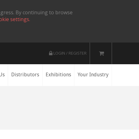
ogress. By continuing to browse
okie settings.
LOGIN / REGISTER
Us
Distributors
Exhibitions
Your Industry