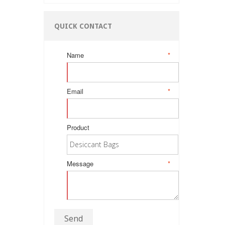
QUICK CONTACT
Name
*
Email
*
Product
Message
*
Send