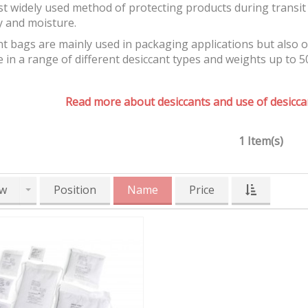
t widely used method of protecting products during transit 
y and moisture.
t bags are mainly used in packaging applications but also 
e in a range of different desiccant types and weights up to 5
Read more about desiccants and use of desiccan
1 Item(s)
w
Position
Name
Price