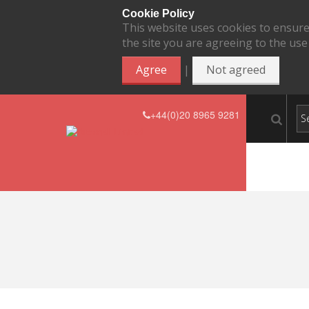
Cookie Policy
This website uses cookies to ensure
the site you are agreeing to the use
|
Agree
Not agreed
+44(0)20 8965 9281