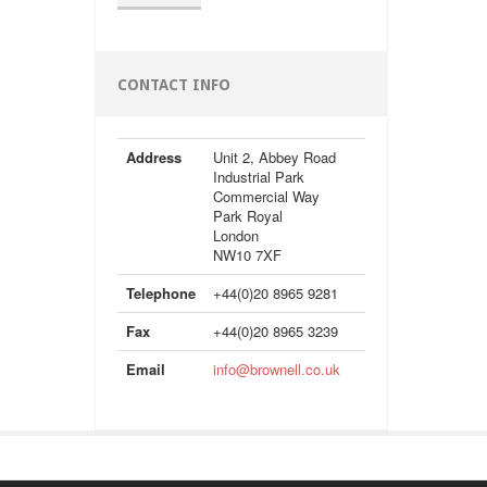
CONTACT INFO
Address
Unit 2, Abbey Road
Industrial Park
Commercial Way
Park Royal
London
NW10 7XF
Telephone
+44(0)20 8965 9281
Fax
+44(0)20 8965 3239
Email
info@brownell.co.uk