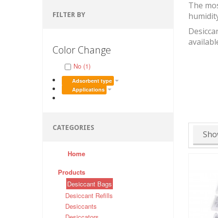
The mos
FILTER BY
humidit
Desiccan
availabl
Color Change
No (1)
Adsorbent type
Applications
CATEGORIES
Sho
Home
Products
Desiccant Bags
Desiccant Refills
Desiccants
Desiccators