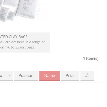
ATED CLAY BAGS
k® are available in a range of
rom 1/6 to 32 unit bags
1 Item(s)
w
Position
Name
Price