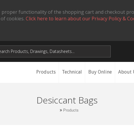
 proper functionality of the shopping cart and checkout pr
 of cookies.
Click here to learn about our Privacy Policy & Co
Products
Technical
Buy Online
About 
Desiccant Bags
Products