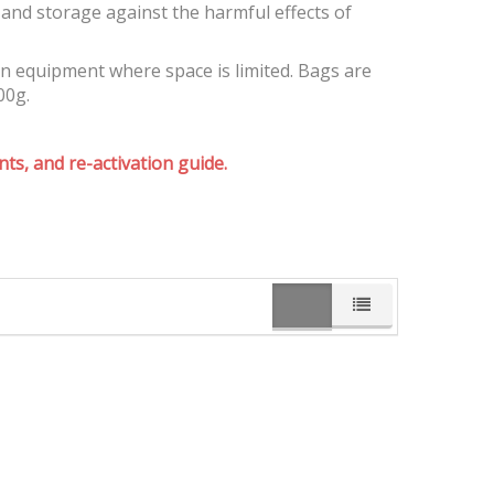
and storage against the harmful effects of
on equipment where space is limited. Bags are
00g.
ts, and re-activation guide.