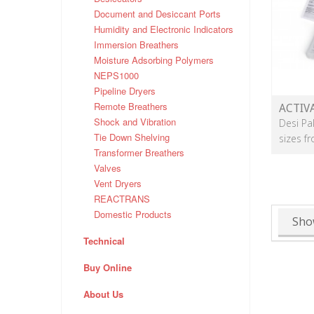
Document and Desiccant Ports
Humidity and Electronic Indicators
Immersion Breathers
Moisture Adsorbing Polymers
NEPS1000
Pipeline Dryers
Remote Breathers
ACTIV
Shock and Vibration
Desi Pa
Tie Down Shelving
sizes f
Transformer Breathers
Valves
Vent Dryers
REACTRANS
Domestic Products
Sho
Technical
Buy Online
About Us