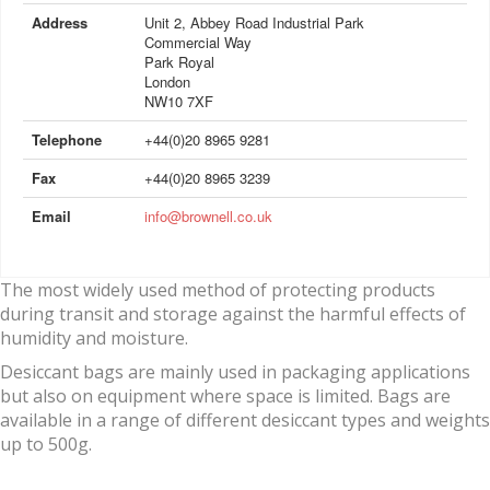
Address
Unit 2, Abbey Road Industrial Park
Commercial Way
Park Royal
London
NW10 7XF
Telephone
+44(0)20 8965 9281
Fax
+44(0)20 8965 3239
Email
info@brownell.co.uk
The most widely used method of protecting products
during transit and storage against the harmful effects of
humidity and moisture.
Desiccant bags are mainly used in packaging applications
but also on equipment where space is limited. Bags are
available in a range of different desiccant types and weights
up to 500g.