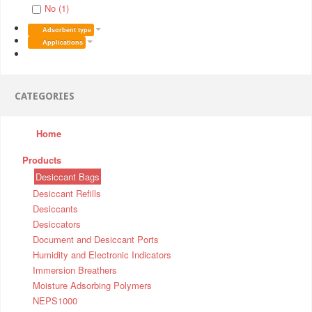
No (1)
Adsorbent type
Applications
CATEGORIES
Home
Products
Desiccant Bags
Desiccant Refills
Desiccants
Desiccators
Document and Desiccant Ports
Humidity and Electronic Indicators
Immersion Breathers
Moisture Adsorbing Polymers
NEPS1000