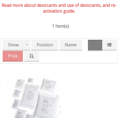
Read more about desiccants and use of desiccants, and re-
activation guide.
1 Item(s)
Show
Position
Name
Price