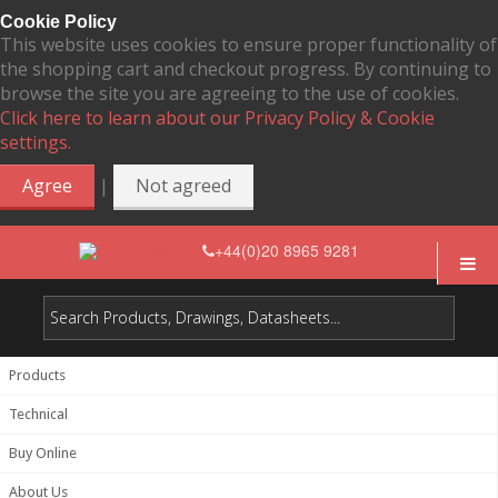
Cookie Policy
This website uses cookies to ensure proper functionality of
the shopping cart and checkout progress. By continuing to
browse the site you are agreeing to the use of cookies.
Click here to learn about our Privacy Policy & Cookie
settings.
|
Agree
Not agreed
+44(0)20 8965 9281
Products
Technical
Buy Online
About Us