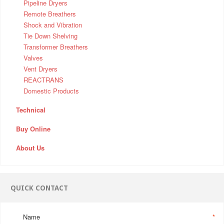
Pipeline Dryers
Remote Breathers
Shock and Vibration
Tie Down Shelving
Transformer Breathers
Valves
Vent Dryers
REACTRANS
Domestic Products
Technical
Buy Online
About Us
QUICK CONTACT
Name
*