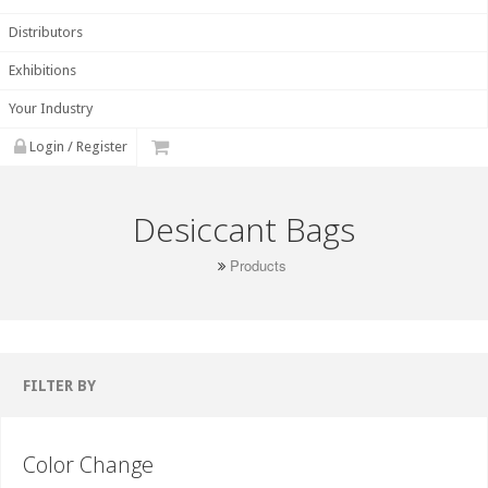
Distributors
Exhibitions
Your Industry
Login / Register
Desiccant Bags
Products
FILTER BY
Color Change