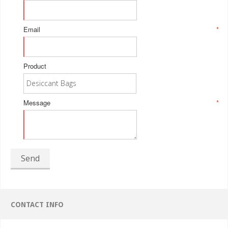
Email
*
Product
Message
*
Send
CONTACT INFO