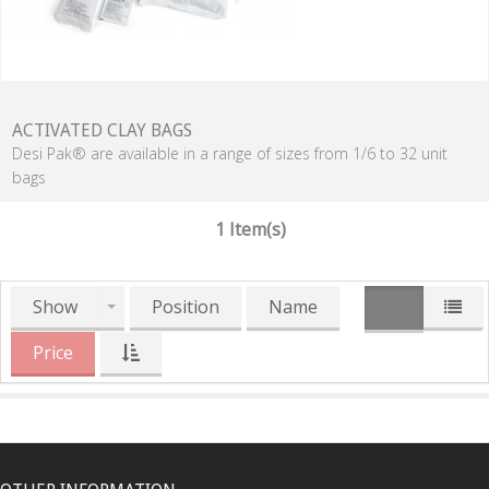
ACTIVATED CLAY BAGS
Desi Pak® are available in a range of sizes from 1/6 to 32 unit
bags
1 Item(s)
Show
Position
Name
Price