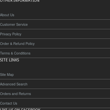
OTHER INFORMATION
About Us
Customer Service
Privacy Policy
Order & Refund Policy
Terms & Conditions
SITE LINKS
Site Map
Advanced Search
Orders and Returns
Contact Us