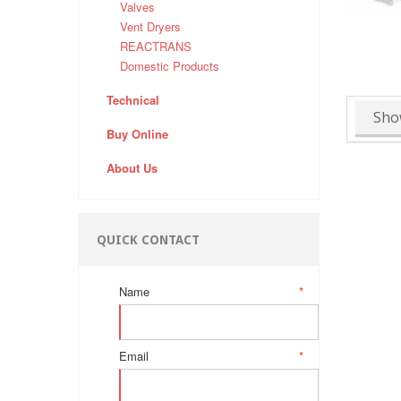
Valves
Vent Dryers
REACTRANS
Domestic Products
Technical
Sho
Buy Online
About Us
QUICK CONTACT
Name
*
Email
*