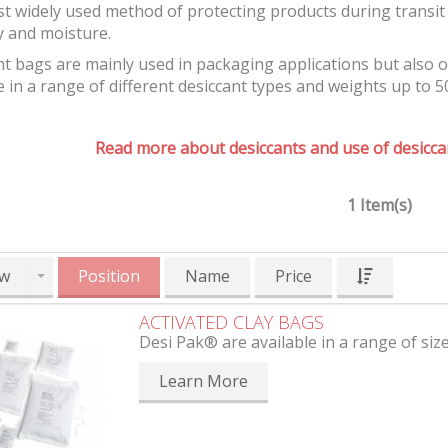
t widely used method of protecting products during transit 
y and moisture.
t bags are mainly used in packaging applications but also 
e in a range of different desiccant types and weights up to 5
Read more about desiccants and use of desiccan
1 Item(s)
w
Position
Name
Price
ACTIVATED CLAY BAGS
Desi Pak® are available in a range of siz
Learn More