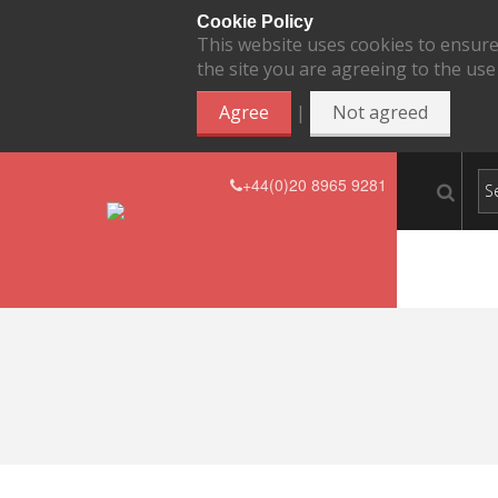
Cookie Policy
This website uses cookies to ensure
the site you are agreeing to the use
|
Agree
Not agreed
+44(0)20 8965 9281