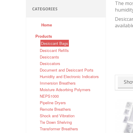
The mos
CATEGORIES
humidit
Desiccan
Home
availabl
Products
Desiccant Bags
Desiccant Refills
Desiccants
Desiccators
Document and Desiccant Ports
Humidity and Electronic Indicators
Sho
Immersion Breathers
Moisture Adsorbing Polymers
NEPS1000
Pipeline Dryers
Remote Breathers
Shock and Vibration
Tie Down Shelving
Transformer Breathers