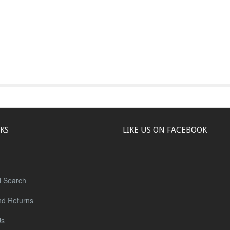
NKS
LIKE US ON FACEBOOK
 Search
nd Returns
Us