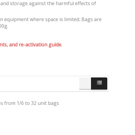
and storage against the harmful effects of
on equipment where space is limited. Bags are
00g.
ts, and re-activation guide.
es from 1/6 to 32 unit bags