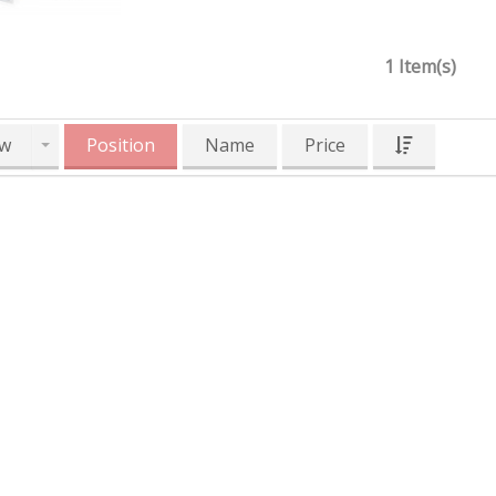
1 Item(s)
w
Position
Name
Price