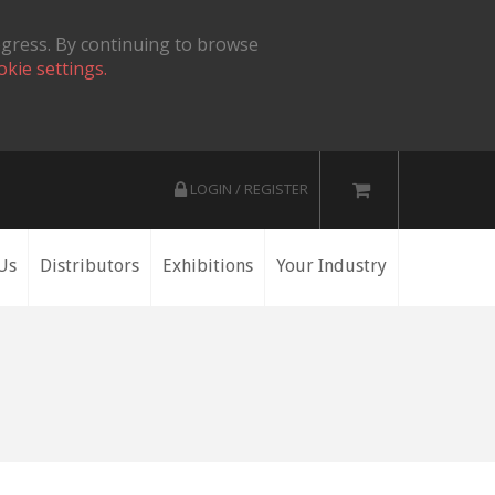
ogress. By continuing to browse
okie settings.
LOGIN / REGISTER
Us
Distributors
Exhibitions
Your Industry