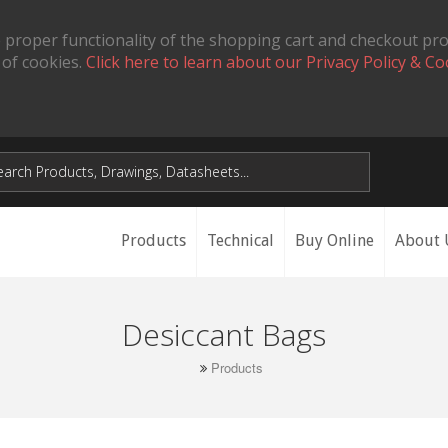
 proper functionality of the shopping cart and checkout pr
 of cookies.
Click here to learn about our Privacy Policy & Co
Products
Technical
Buy Online
About 
Desiccant Bags
Products