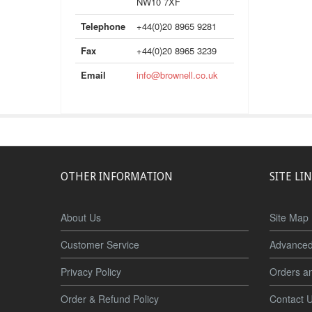
NW10 7XF
Telephone
+44(0)20 8965 9281
Fax
+44(0)20 8965 3239
Email
info@brownell.co.uk
OTHER INFORMATION
SITE LI
About Us
Site Map
Customer Service
Advanced
Privacy Policy
Orders a
Order & Refund Policy
Contact 