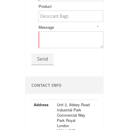
Product
Message
*
Send
CONTACT INFO
Address
Unit 2, Abbey Road
Industrial Park
Commercial Way
Park Royal
London