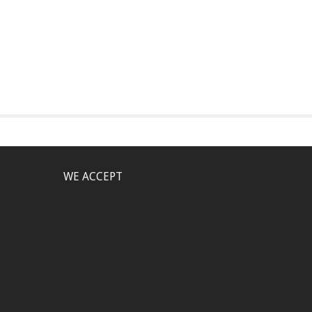
WE ACCEPT