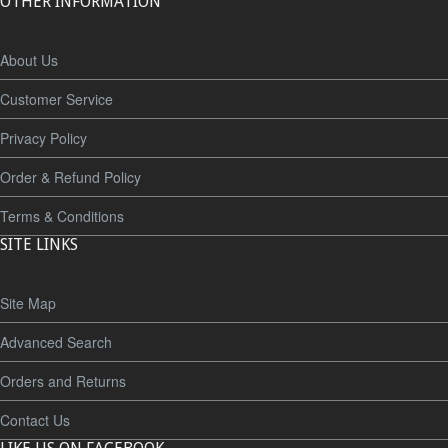
OTHER INFORMATION
About Us
Customer Service
Privacy Policy
Order & Refund Policy
Terms & Conditions
SITE LINKS
Site Map
Advanced Search
Orders and Returns
Contact Us