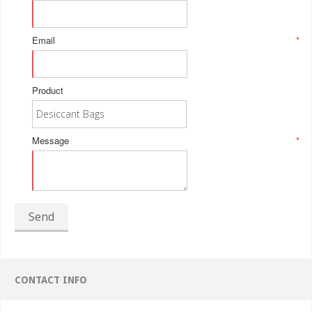
Email
*
Product
Message
*
Send
CONTACT INFO