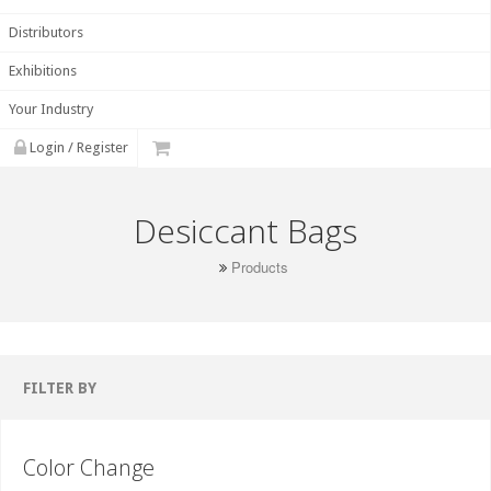
Distributors
Exhibitions
Your Industry
Login / Register
Desiccant Bags
Products
FILTER BY
Color Change