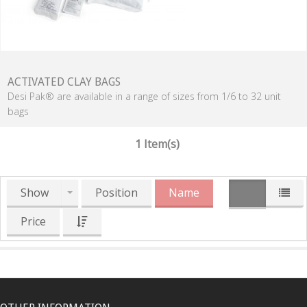
ACTIVATED CLAY BAGS
Desi Pak® are available in a range of sizes from 1/6 to 32 unit
bags
1 Item(s)
Show
Position
Name
Price