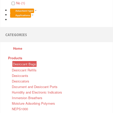
No (1)
Adsorbent type
Applications
CATEGORIES
Home
Products
Desiccant Bags
Desiccant Refills
Desiccants
Desiccators
Document and Desiccant Ports
Humidity and Electronic Indicators
Immersion Breathers
Moisture Adsorbing Polymers
NEPS1000