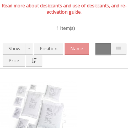
Read more about desiccants and use of desiccants, and re-
activation guide.
1 Item(s)
Show
Position
Name
Price