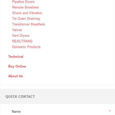
Pipeline Dryers
Remote Breathers
Shock and Vibration
Tie Down Shelving
Transformer Breathers
Valves
Vent Dryers
REACTRANS
Domestic Products
Technical
Buy Online
About Us
QUICK CONTACT
Name
*