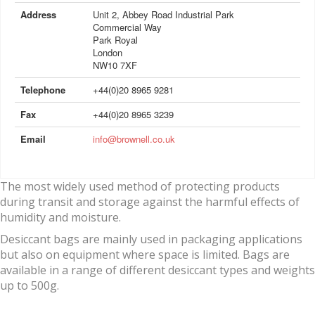
Address
Unit 2, Abbey Road Industrial Park
Commercial Way
Park Royal
London
NW10 7XF
Telephone
+44(0)20 8965 9281
Fax
+44(0)20 8965 3239
Email
info@brownell.co.uk
The most widely used method of protecting products
during transit and storage against the harmful effects of
humidity and moisture.
Desiccant bags are mainly used in packaging applications
but also on equipment where space is limited. Bags are
available in a range of different desiccant types and weights
up to 500g.