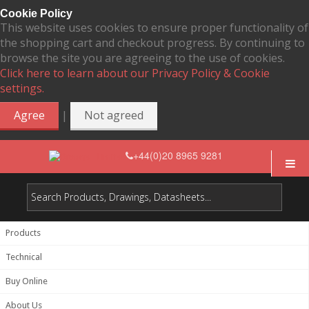
Cookie Policy
This website uses cookies to ensure proper functionality of
the shopping cart and checkout progress. By continuing to
browse the site you are agreeing to the use of cookies.
Click here to learn about our Privacy Policy & Cookie
settings.
|
Agree
Not agreed
+44(0)20 8965 9281
Products
Technical
Buy Online
About Us