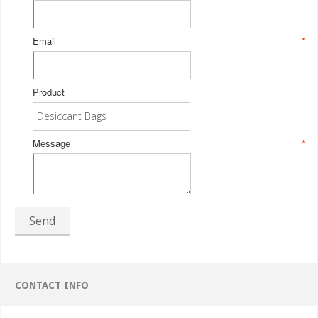
Email
*
Product
Message
*
Send
CONTACT INFO