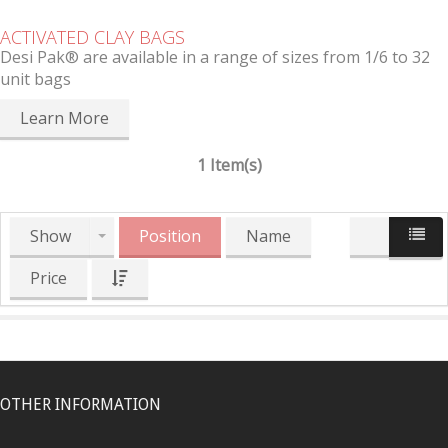
ACTIVATED CLAY BAGS
Desi Pak® are available in a range of sizes from 1/6 to 32
unit bags
Learn More
1 Item(s)
Show
Position
Name
Price
OTHER INFORMATION