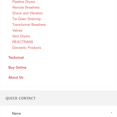
Pipeline Dryers
Remote Breathers
Shock and Vibration
Tie Down Shelving
Transformer Breathers
Valves
Vent Dryers
REACTRANS
Domestic Products
Technical
Buy Online
About Us
QUICK CONTACT
Name
*