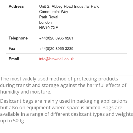
Address
Unit 2, Abbey Road Industrial Park
Commercial Way
Park Royal
London
NW10 7XF
Telephone
+44(0)20 8965 9281
Fax
+44(0)20 8965 3239
Email
info@brownell.co.uk
The most widely used method of protecting products
during transit and storage against the harmful effects of
humidity and moisture.
Desiccant bags are mainly used in packaging applications
but also on equipment where space is limited. Bags are
available in a range of different desiccant types and weights
up to 500g.