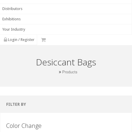
Distributors
Exhibitions
Your Industry
Login / Register
Desiccant Bags
Products
FILTER BY
Color Change