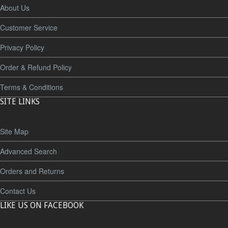
About Us
Customer Service
Privacy Policy
Order & Refund Policy
Terms & Conditions
SITE LINKS
Site Map
Advanced Search
Orders and Returns
Contact Us
LIKE US ON FACEBOOK