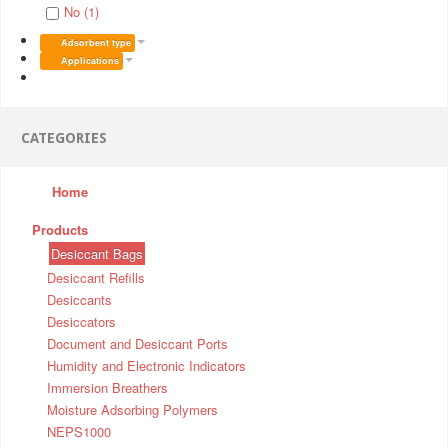
No (1)
Adsorbent type
Applications
CATEGORIES
Home
Products
Desiccant Bags
Desiccant Refills
Desiccants
Desiccators
Document and Desiccant Ports
Humidity and Electronic Indicators
Immersion Breathers
Moisture Adsorbing Polymers
NEPS1000