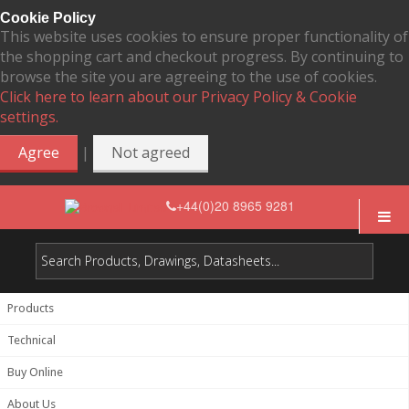
Cookie Policy
This website uses cookies to ensure proper functionality of
the shopping cart and checkout progress. By continuing to
browse the site you are agreeing to the use of cookies.
Click here to learn about our Privacy Policy & Cookie
settings.
|
Agree
Not agreed
+44(0)20 8965 9281
Products
Technical
Buy Online
About Us