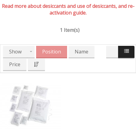
Read more about desiccants and use of desiccants, and re-
activation guide.
1 Item(s)
Show
Position
Name
Price