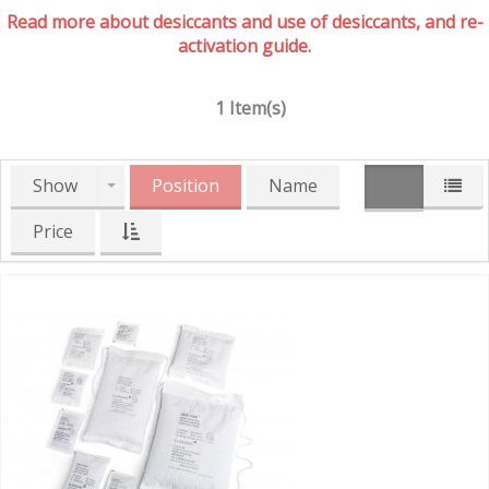
Read more about desiccants and use of desiccants, and re-
activation guide.
1 Item(s)
Show
Position
Name
Price