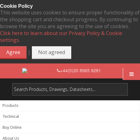
Cookie Policy
This website uses cookies to ensure proper functionality of
the shopping cart and checkout progress. By continuing to
browse the site you are agreeing to the use of cookies.
Click here to learn about our Privacy Policy & Cookie
settings.
|
Agree
Not agreed
+44(0)20 8965 9281
Products
Technical
Buy Online
About Us