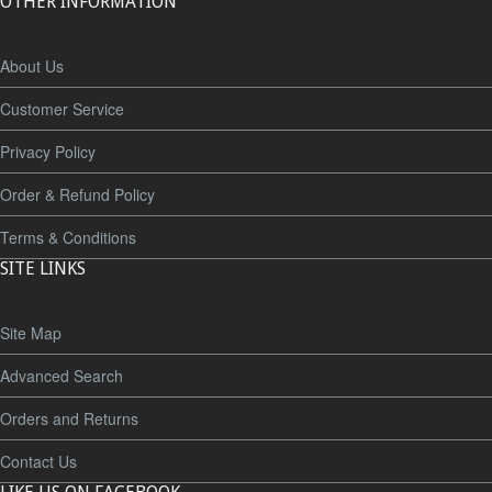
OTHER INFORMATION
About Us
Customer Service
Privacy Policy
Order & Refund Policy
Terms & Conditions
SITE LINKS
Site Map
Advanced Search
Orders and Returns
Contact Us