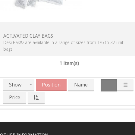
ACTIVATED CLAY BAGS
Desi Pak® are available in a range of sizes from 1/6 to 32 unit
bags
1 Item(s)
Show
Position
Name
Price