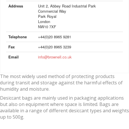
Address
Unit 2, Abbey Road Industrial Park
Commercial Way
Park Royal
London
NW10 7XF
Telephone
+44(0)20 8965 9281
Fax
+44(0)20 8965 3239
Email
info@brownell.co.uk
The most widely used method of protecting products
during transit and storage against the harmful effects of
humidity and moisture.
Desiccant bags are mainly used in packaging applications
but also on equipment where space is limited. Bags are
available in a range of different desiccant types and weights
up to 500g.