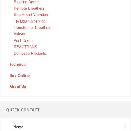
Pipeline Dryers
Remote Breathers
Shock and Vibration
Tie Down Shelving
Transformer Breathers
Valves
Vent Dryers
REACTRANS
Domestic Products
Technical
Buy Online
About Us
QUICK CONTACT
Name
*