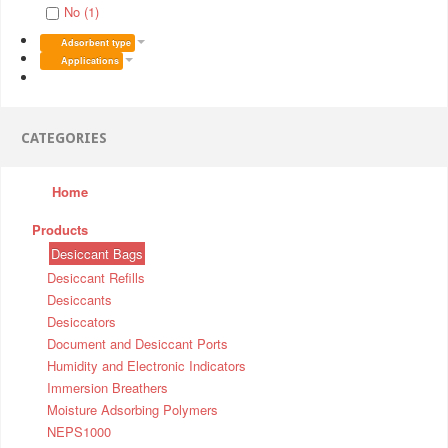
No (1)
Adsorbent type
Applications
CATEGORIES
Home
Products
Desiccant Bags
Desiccant Refills
Desiccants
Desiccators
Document and Desiccant Ports
Humidity and Electronic Indicators
Immersion Breathers
Moisture Adsorbing Polymers
NEPS1000