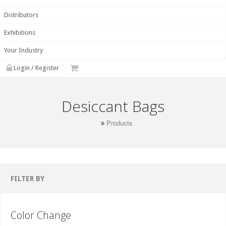
Distributors
Exhibitions
Your Industry
Login / Register
Desiccant Bags
Products
FILTER BY
Color Change