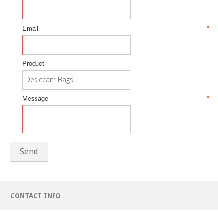
Email
*
Product
Message
*
Send
CONTACT INFO