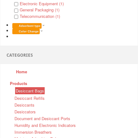
Electronic Equipment (1)
General Packaging (1)
Telecommunication (1)
Adsorbent type
Color Change
CATEGORIES
Home
Products
Desiccant Bags
Desiccant Refills
Desiccants
Desiccators
Document and Desiccant Ports
Humidity and Electronic Indicators
Immersion Breathers