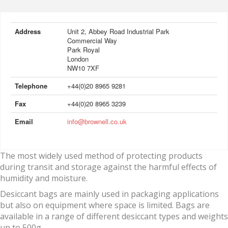
Address
Unit 2, Abbey Road Industrial Park
Commercial Way
Park Royal
London
NW10 7XF
Telephone
+44(0)20 8965 9281
Fax
+44(0)20 8965 3239
Email
info@brownell.co.uk
The most widely used method of protecting products
during transit and storage against the harmful effects of
humidity and moisture.
Desiccant bags are mainly used in packaging applications
but also on equipment where space is limited. Bags are
available in a range of different desiccant types and weights
up to 500g.