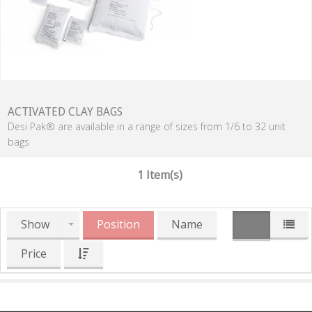
ACTIVATED CLAY BAGS
Desi Pak® are available in a range of sizes from 1/6 to 32 unit
bags
1 Item(s)
Show
Position
Name
Price