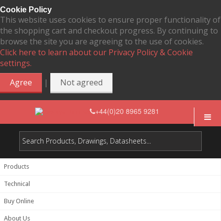
Cookie Policy
This website uses cookies to ensure proper functionality of
the shopping cart and checkout progress. By continuing to
browse the site you are agreeing to the use of cookies.
Click here to learn about our Privacy Policy & Cookie
settings.
|
Agree
Not agreed
+44(0)20 8965 9281
Products
Technical
Buy Online
About Us