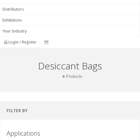
Distributors
Exhibitions
Your Industry
Login / Register
Desiccant Bags
Products
FILTER BY
Applications