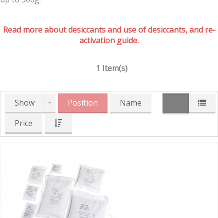
Read more about desiccants and use of desiccants, and re-
activation guide.
1 Item(s)
Show
Position
Name
Price