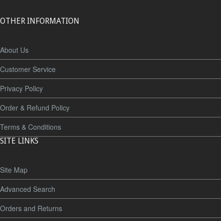
OTHER INFORMATION
About Us
Customer Service
Privacy Policy
Order & Refund Policy
Terms & Conditions
SITE LINKS
Site Map
Advanced Search
Orders and Returns