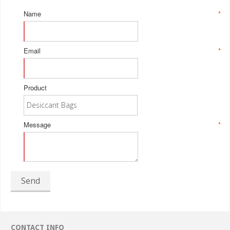
Name
*
Email
*
Product
Message
*
Send
CONTACT INFO