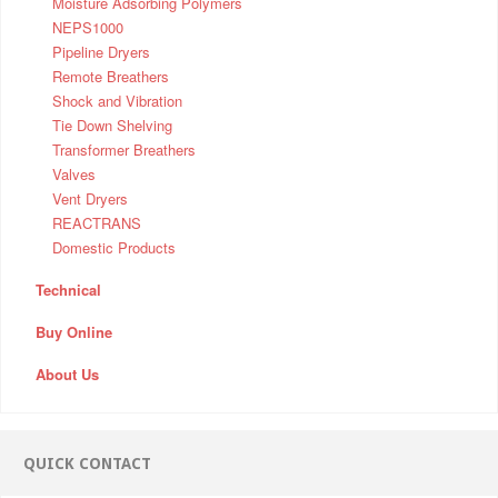
Moisture Adsorbing Polymers
NEPS1000
Pipeline Dryers
Remote Breathers
Shock and Vibration
Tie Down Shelving
Transformer Breathers
Valves
Vent Dryers
REACTRANS
Domestic Products
Technical
Buy Online
About Us
QUICK CONTACT