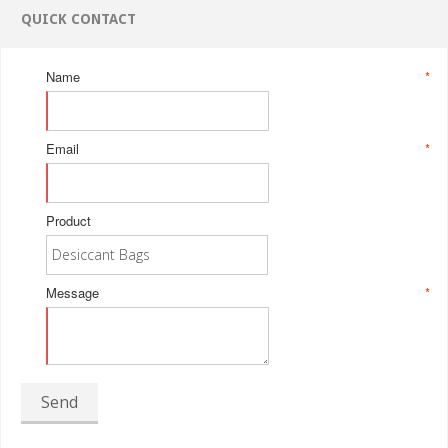
QUICK CONTACT
Name
*
Email
*
Product
Message
*
Send