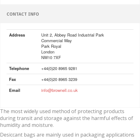
CONTACT INFO
Address
Unit 2, Abbey Road Industrial Park
Commercial Way
Park Royal
London
NW10 7XF
Telephone
+44(0)20 8965 9281
Fax
+44(0)20 8965 3239
Email
info@brownell.co.uk
The most widely used method of protecting products
during transit and storage against the harmful effects of
humidity and moisture.
Desiccant bags are mainly used in packaging applications