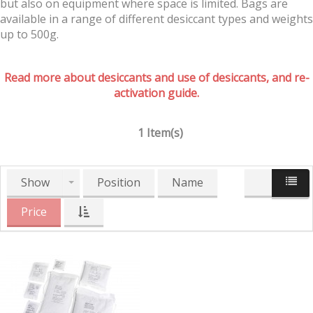
but also on equipment where space is limited. Bags are
available in a range of different desiccant types and weights
up to 500g.
Read more about desiccants and use of desiccants, and re-
activation guide.
1 Item(s)
Show
Position
Name
Price