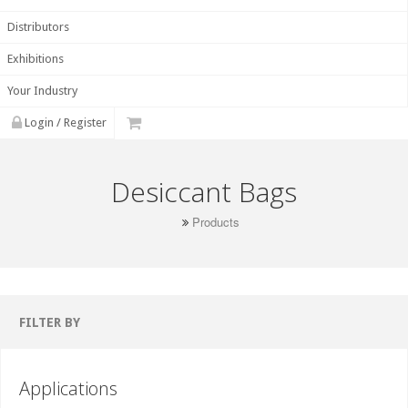
Distributors
Exhibitions
Your Industry
Login / Register
Desiccant Bags
Products
FILTER BY
Applications