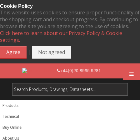
Cookie Policy
This website uses cookies to ensure proper functionality of
the shopping cart and checkout progress. By continuing to
browse the site you are agreeing to the use of cookies.
Click here to learn about our Privacy Policy & Cookie
settings.
|
Agree
Not agreed
+44(0)20 8965 9281
Products
Technical
Buy Online
About Us