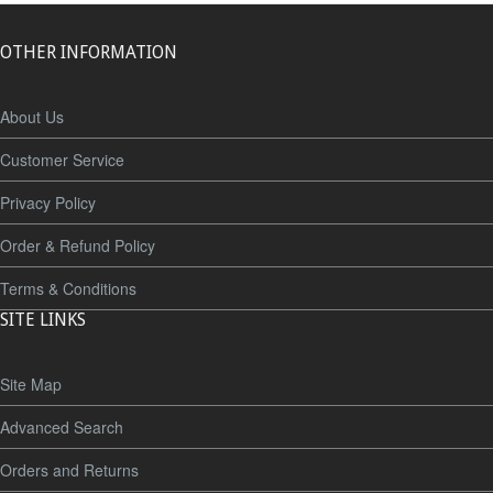
OTHER INFORMATION
About Us
Customer Service
Privacy Policy
Order & Refund Policy
Terms & Conditions
SITE LINKS
Site Map
Advanced Search
Orders and Returns