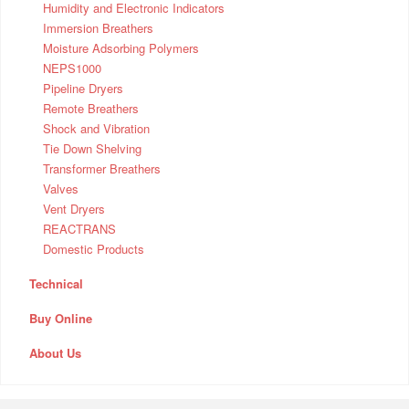
Humidity and Electronic Indicators
Immersion Breathers
Moisture Adsorbing Polymers
NEPS1000
Pipeline Dryers
Remote Breathers
Shock and Vibration
Tie Down Shelving
Transformer Breathers
Valves
Vent Dryers
REACTRANS
Domestic Products
Technical
Buy Online
About Us