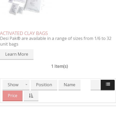
ACTIVATED CLAY BAGS
Desi Pak® are available in a range of sizes from 1/6 to 32
unit bags
Learn More
1 Item(s)
Show
Position
Name
Price