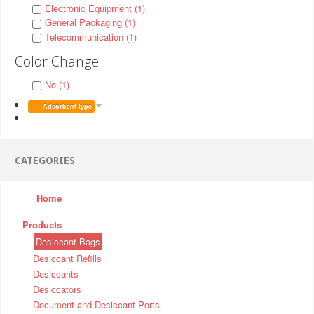
Electronic Equipment (1)
General Packaging (1)
Telecommunication (1)
Color Change
No (1)
Adsorbent type
CATEGORIES
Home
Products
Desiccant Bags
Desiccant Refills
Desiccants
Desiccators
Document and Desiccant Ports