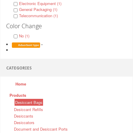
Electronic Equipment (1)
General Packaging (1)
Telecommunication (1)
Color Change
No (1)
Adsorbent type
CATEGORIES
Home
Products
Desiccant Bags
Desiccant Refills
Desiccants
Desiccators
Document and Desiccant Ports