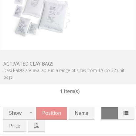
ACTIVATED CLAY BAGS
Desi Pak® are available in a range of sizes from 1/6 to 32 unit
bags
1 Item(s)
Show
Position
Name
Price