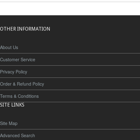
OTHER INFORMATION
About Us
Customer Service
Privacy Policy
Order & Refund Policy
Terms & Conditions
SITE LINKS
Site Map
Advanced Search