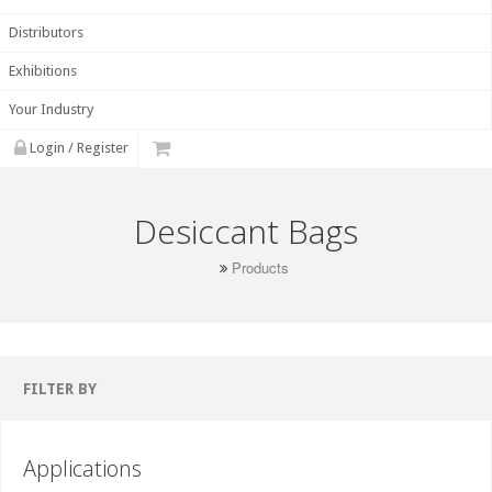
Distributors
Exhibitions
Your Industry
Login / Register
Desiccant Bags
Products
FILTER BY
Applications