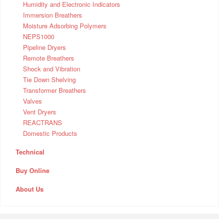
Humidity and Electronic Indicators
Immersion Breathers
Moisture Adsorbing Polymers
NEPS1000
Pipeline Dryers
Remote Breathers
Shock and Vibration
Tie Down Shelving
Transformer Breathers
Valves
Vent Dryers
REACTRANS
Domestic Products
Technical
Buy Online
About Us