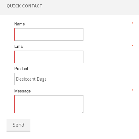
QUICK CONTACT
Name
*
Email
*
Product
Message
*
Send