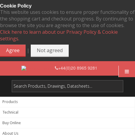
Cookie Policy
This website uses cookies to ensure proper functionality of
the shopping cart and checkout progress. By continuing to
browse the site you are agreeing to the use of cookies.
Click here to learn about our Privacy Policy & Cookie
settings.
|
Agree
Not agreed
+44(0)20 8965 9281
Products
Technical
Buy Online
About Us