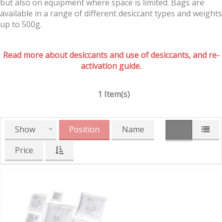
but also on equipment where space is limited. Bags are
available in a range of different desiccant types and weights
up to 500g.
Read more about desiccants and use of desiccants, and re-
activation guide.
1 Item(s)
Show
Position
Name
Price