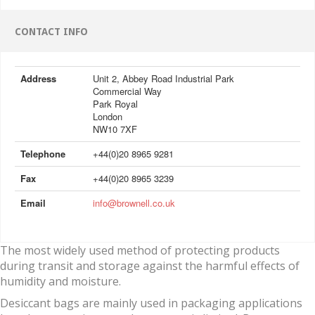
CONTACT INFO
Address
Unit 2, Abbey Road Industrial Park
Commercial Way
Park Royal
London
NW10 7XF
Telephone
+44(0)20 8965 9281
Fax
+44(0)20 8965 3239
Email
info@brownell.co.uk
The most widely used method of protecting products
during transit and storage against the harmful effects of
humidity and moisture.
Desiccant bags are mainly used in packaging applications