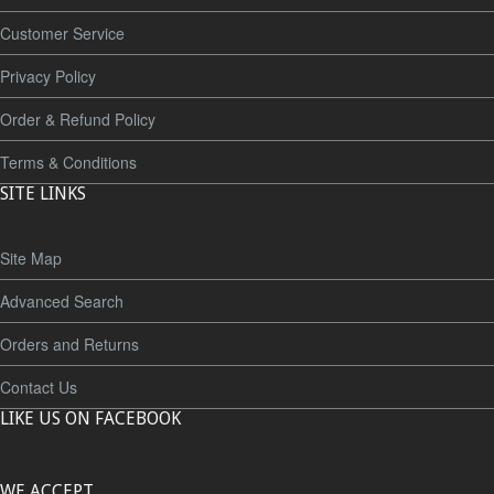
Customer Service
Privacy Policy
Order & Refund Policy
Terms & Conditions
SITE LINKS
Site Map
Advanced Search
Orders and Returns
Contact Us
LIKE US ON FACEBOOK
WE ACCEPT