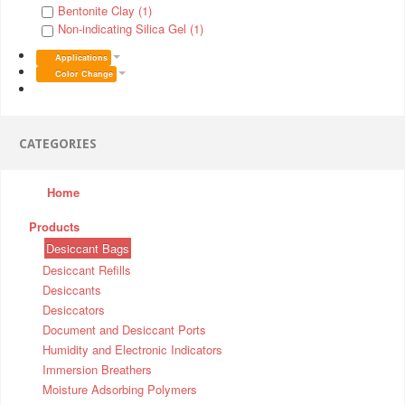
Bentonite Clay (1)
Non-indicating Silica Gel (1)
Applications
Color Change
CATEGORIES
Home
Products
Desiccant Bags
Desiccant Refills
Desiccants
Desiccators
Document and Desiccant Ports
Humidity and Electronic Indicators
Immersion Breathers
Moisture Adsorbing Polymers