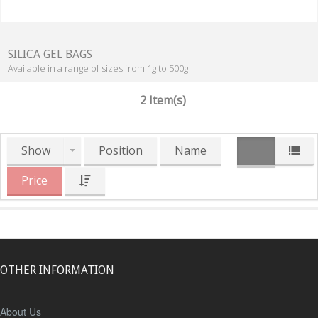
SILICA GEL BAGS
Available in a range of sizes from 1g to 500g
2 Item(s)
Show
Position
Name
Price
OTHER INFORMATION
About Us