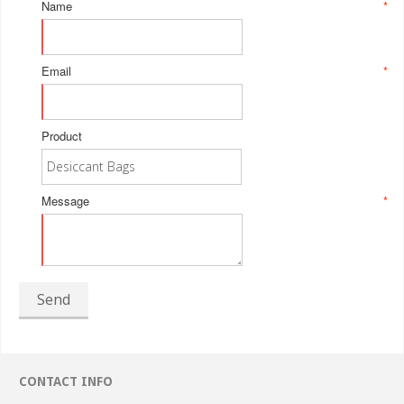
Name
*
Email
*
Product
Message
*
Send
CONTACT INFO