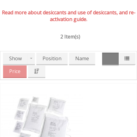
Read more about desiccants and use of desiccants, and re-
activation guide.
2 Item(s)
Show
Position
Name
Price