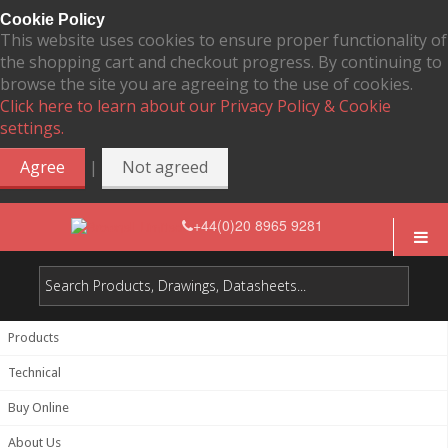
Cookie Policy
This website uses cookies to ensure proper functionality of
the shopping cart and checkout progress. By continuing to
browse the site you are agreeing to the use of cookies.
Click here to learn about our Privacy Policy & Cookie
settings.
|
Agree
Not agreed
+44(0)20 8965 9281
Products
Technical
Buy Online
About Us