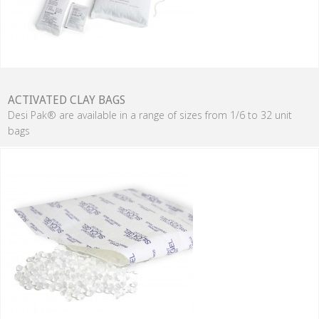
ACTIVATED CLAY BAGS
Desi Pak® are available in a range of sizes from 1/6 to 32 unit
bags