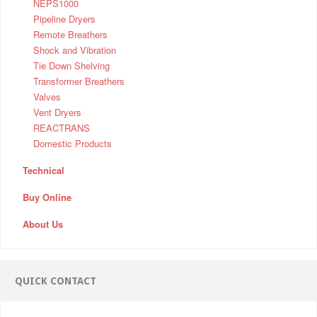
NEPS1000
Pipeline Dryers
Remote Breathers
Shock and Vibration
Tie Down Shelving
Transformer Breathers
Valves
Vent Dryers
REACTRANS
Domestic Products
Technical
Buy Online
About Us
QUICK CONTACT