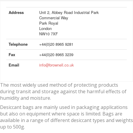
Address
Unit 2, Abbey Road Industrial Park
Commercial Way
Park Royal
London
NW10 7XF
Telephone
+44(0)20 8965 9281
Fax
+44(0)20 8965 3239
Email
info@brownell.co.uk
The most widely used method of protecting products
during transit and storage against the harmful effects of
humidity and moisture.
Desiccant bags are mainly used in packaging applications
but also on equipment where space is limited. Bags are
available in a range of different desiccant types and weights
up to 500g.