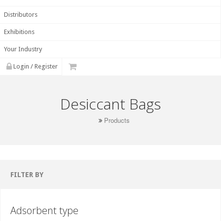
Distributors
Exhibitions
Your Industry
Login / Register
Desiccant Bags
Products
FILTER BY
Adsorbent type