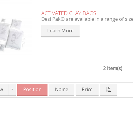
ACTIVATED CLAY BAGS
Desi Pak® are available in a range of siz
Learn More
2 Item(s)
w
Position
Name
Price