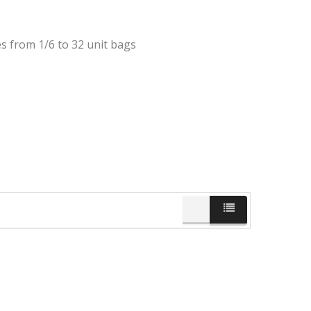
es from 1/6 to 32 unit bags