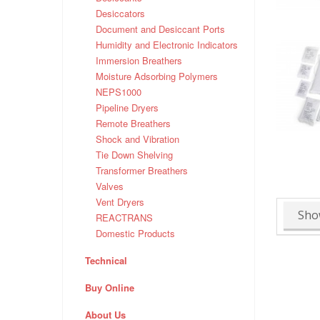
Desiccators
Document and Desiccant Ports
Humidity and Electronic Indicators
Immersion Breathers
Moisture Adsorbing Polymers
NEPS1000
Pipeline Dryers
Remote Breathers
Shock and Vibration
Tie Down Shelving
Transformer Breathers
Valves
Vent Dryers
Sho
REACTRANS
Domestic Products
Technical
Buy Online
About Us