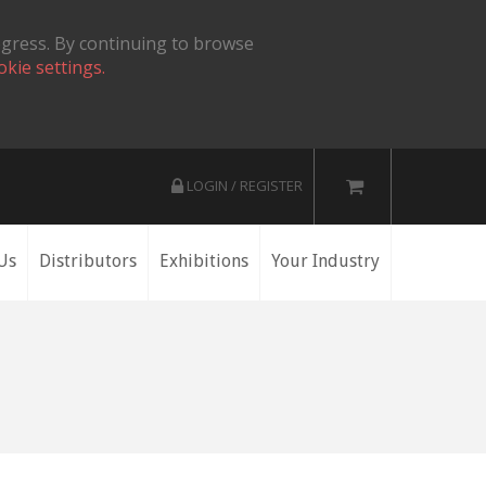
ogress. By continuing to browse
okie settings.
LOGIN / REGISTER
Us
Distributors
Exhibitions
Your Industry