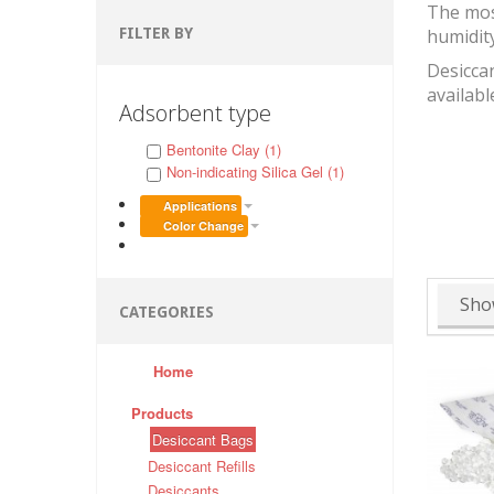
The mos
FILTER BY
humidit
Desiccan
availabl
Adsorbent type
Bentonite Clay (1)
Non-indicating Silica Gel (1)
Applications
Color Change
Sho
CATEGORIES
Home
Products
Desiccant Bags
Desiccant Refills
Desiccants