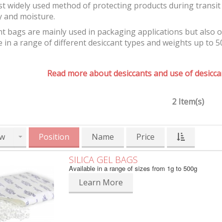
t widely used method of protecting products during transit 
y and moisture.
t bags are mainly used in packaging applications but also 
e in a range of different desiccant types and weights up to 5
Read more about desiccants and use of desiccan
2 Item(s)
w
Position
Name
Price
SILICA GEL BAGS
Available in a range of sizes from 1g to 500g
Learn More