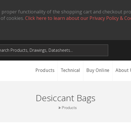
 proper functionality of the shopping cart and checkout pr
 of cookies.
Click here to learn about our Privacy Policy & Co
Products
Technical
Buy Online
About 
Desiccant Bags
Products