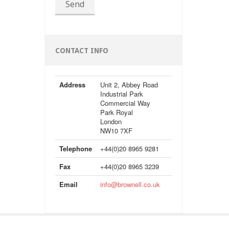
Send
CONTACT INFO
Address
Unit 2, Abbey Road
Industrial Park
Commercial Way
Park Royal
London
NW10 7XF
Telephone
+44(0)20 8965 9281
Fax
+44(0)20 8965 3239
Email
info@brownell.co.uk