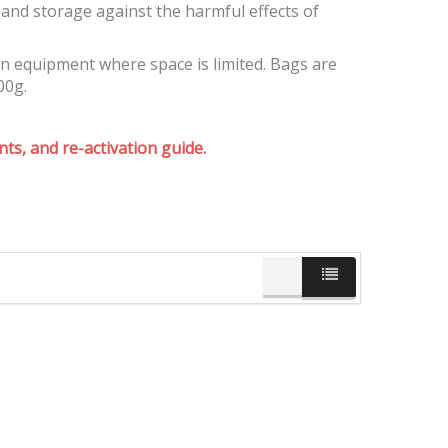
and storage against the harmful effects of
on equipment where space is limited. Bags are
00g.
ts, and re-activation guide.