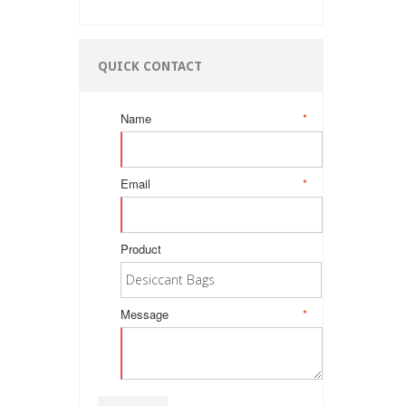
QUICK CONTACT
Name
*
Email
*
Product
Message
*