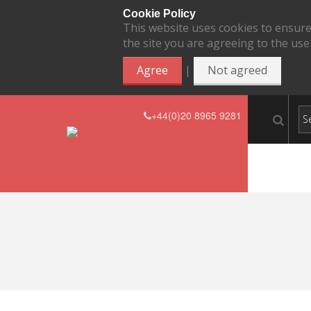
Cookie Policy
This website uses cookies to ensure
the site you are agreeing to the use
|
Agree
Not agreed
+44(0)20 8965 9281