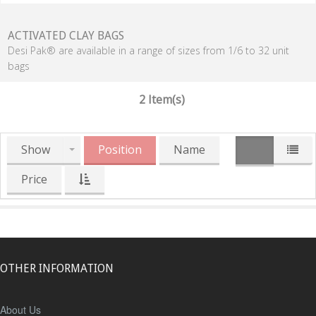
ACTIVATED CLAY BAGS
Desi Pak® are available in a range of sizes from 1/6 to 32 unit
bags
2 Item(s)
Show
Position
Name
Price
OTHER INFORMATION
About Us