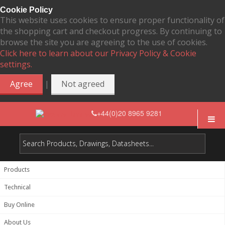
Cookie Policy
This website uses cookies to ensure proper functionality of
the shopping cart and checkout progress. By continuing to
browse the site you are agreeing to the use of cookies.
Click here to learn about our Privacy Policy & Cookie
settings.
|
Agree
Not agreed
+44(0)20 8965 9281
Products
Technical
Buy Online
About Us