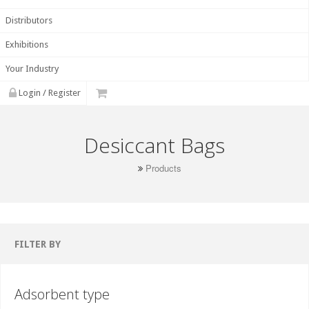
Distributors
Exhibitions
Your Industry
Login / Register
Desiccant Bags
Products
FILTER BY
Adsorbent type