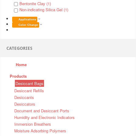
Bentonite Clay (1)
Non-indicating Silica Gel (1)
Applications
Color Change
CATEGORIES
Home
Products
Desiccant Bags
Desiccant Refills
Desiccants
Desiccators
Document and Desiccant Ports
Humidity and Electronic Indicators
Immersion Breathers
Moisture Adsorbing Polymers