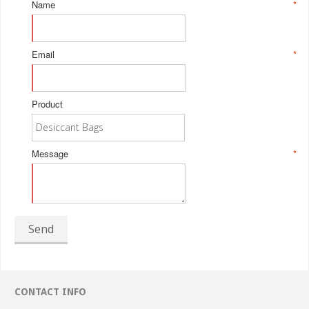
Name
*
Email
*
Product
Message
*
Send
CONTACT INFO