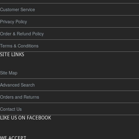
Customer Service
Privacy Policy
Order & Refund Policy
Terms & Conditions
SITE LINKS
Site Map
Advanced Search
Orders and Returns
Contact Us
LIKE US ON FACEBOOK
WE ACCEPT