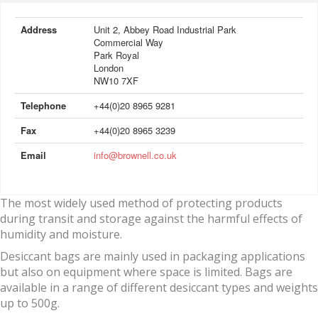
Address
Unit 2, Abbey Road Industrial Park
Commercial Way
Park Royal
London
NW10 7XF
Telephone
+44(0)20 8965 9281
Fax
+44(0)20 8965 3239
Email
info@brownell.co.uk
The most widely used method of protecting products
during transit and storage against the harmful effects of
humidity and moisture.
Desiccant bags are mainly used in packaging applications
but also on equipment where space is limited. Bags are
available in a range of different desiccant types and weights
up to 500g.