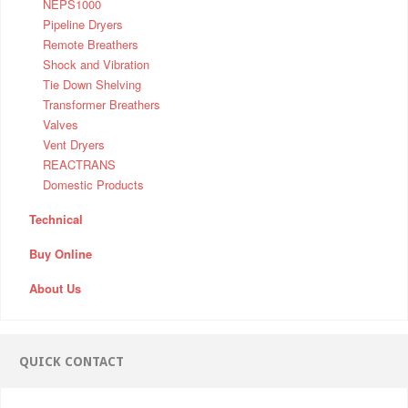
NEPS1000
Pipeline Dryers
Remote Breathers
Shock and Vibration
Tie Down Shelving
Transformer Breathers
Valves
Vent Dryers
REACTRANS
Domestic Products
Technical
Buy Online
About Us
QUICK CONTACT