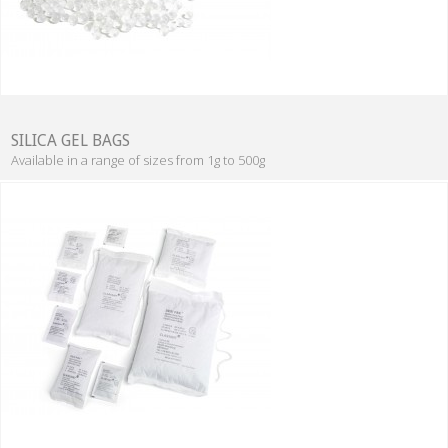
SILICA GEL BAGS
Available in a range of sizes from 1g to 500g