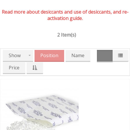
Read more about desiccants and use of desiccants, and re-
activation guide.
2 Item(s)
Show
Position
Name
Price