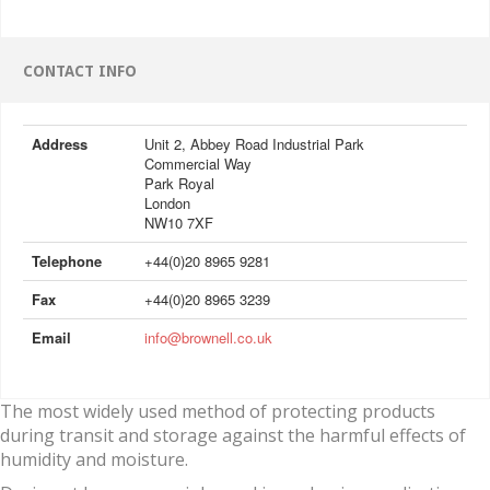
CONTACT INFO
Address
Unit 2, Abbey Road Industrial Park
Commercial Way
Park Royal
London
NW10 7XF
Telephone
+44(0)20 8965 9281
Fax
+44(0)20 8965 3239
Email
info@brownell.co.uk
The most widely used method of protecting products
during transit and storage against the harmful effects of
humidity and moisture.