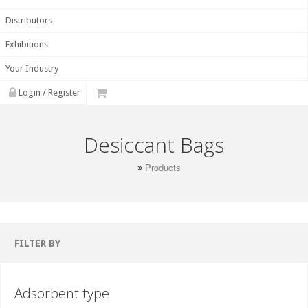
Distributors
Exhibitions
Your Industry
Login / Register
Desiccant Bags
Products
FILTER BY
Adsorbent type