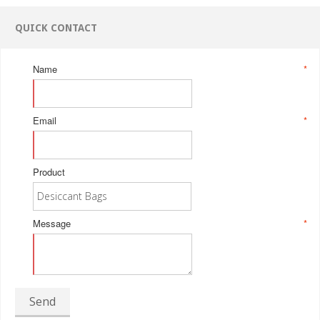
QUICK CONTACT
Name
*
Email
*
Product
Message
*
Send