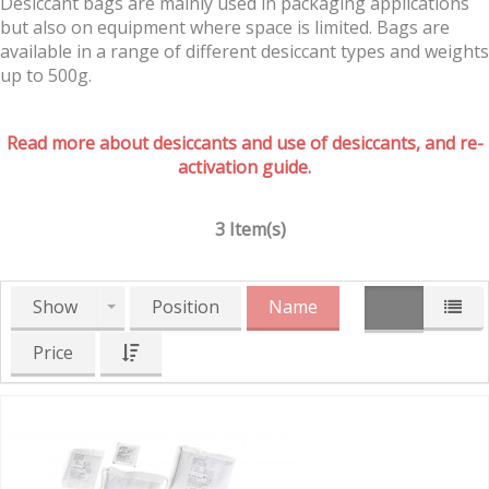
Desiccant bags are mainly used in packaging applications
but also on equipment where space is limited. Bags are
available in a range of different desiccant types and weights
up to 500g.
Read more about desiccants and use of desiccants, and re-
activation guide.
3 Item(s)
Show
Position
Name
Price