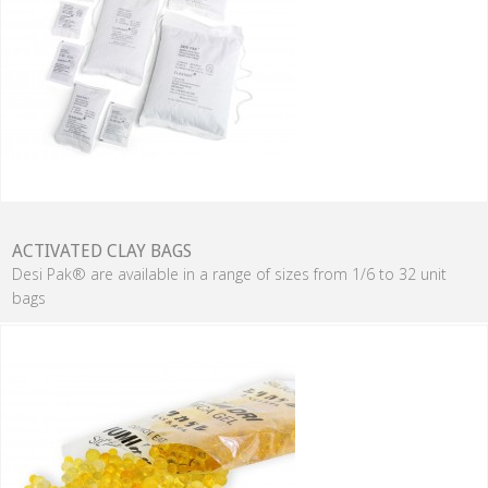
ACTIVATED CLAY BAGS
Desi Pak® are available in a range of sizes from 1/6 to 32 unit
bags