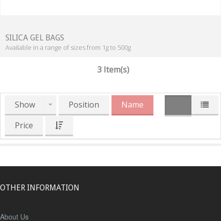
SILICA GEL BAGS
Available in a range of sizes from 1g to 500g
3 Item(s)
Show
Position
Name
Price
OTHER INFORMATION
About Us