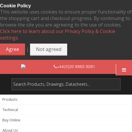
Cookie Policy
This website uses cookies to ensure proper functionality of
the shopping cart and checkout progress. By continuing to
browse the site you are agreeing to the use of cookies.
Click here to learn about our Privacy Policy & Cookie
settings.
|
Agree
Not agreed
+44(0)20 8965 9281
Products
Technical
Buy Online
About Us