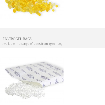
ENVIROGEL BAGS
Available in a range of sizes from 1g to 100g