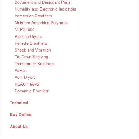
Document and Desiccant Ports
Humidity and Electronic Indicators
Immersion Breathers
Moisture Adsorbing Polymers
NEPS1000
Pipeline Dryers
Remote Breathers
Shock and Vibration
Tie Down Shelving
Transformer Breathers
Valves
Vent Dryers
REACTRANS
Domestic Products
Technical
Buy Online
About Us