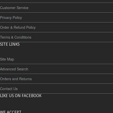
Customer Service
Privacy Policy
Order & Refund Policy
Terms & Conditions
SITE LINKS
Site Map
Advanced Search
Orders and Returns
Contact Us
LIKE US ON FACEBOOK
WE ACCEPT