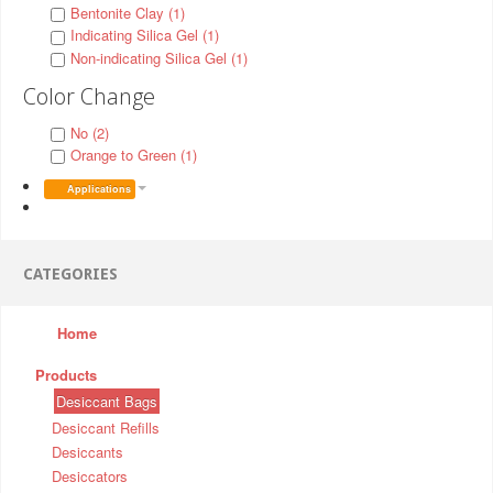
Bentonite Clay (1)
Indicating Silica Gel (1)
Non-indicating Silica Gel (1)
Color Change
No (2)
Orange to Green (1)
Applications
CATEGORIES
Home
Products
Desiccant Bags
Desiccant Refills
Desiccants
Desiccators