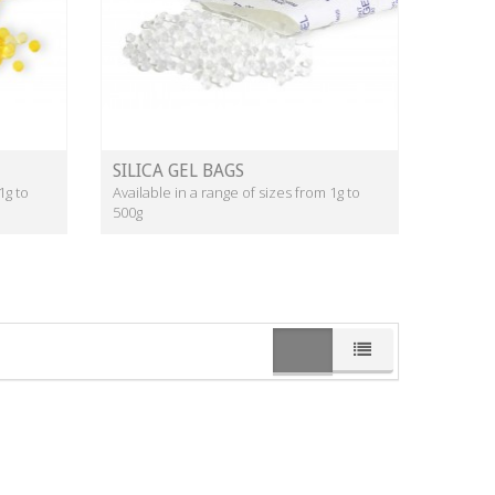
SILICA GEL BAGS
1g to
Available in a range of sizes from 1g to
500g