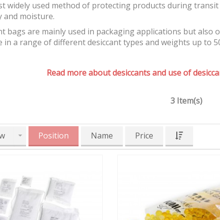
t widely used method of protecting products during transit 
y and moisture.
t bags are mainly used in packaging applications but also 
e in a range of different desiccant types and weights up to 5
Read more about desiccants and use of desiccan
3 Item(s)
w
Position
Name
Price