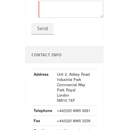
Send
CONTACT INFO
Address
Unit 2, Abbey Road
Industrial Park
Commercial Way
Park Royal
London
NW10 7XF
Telephone
+44(0)20 8965 9281
Fax
+44(0)20 8965 3239