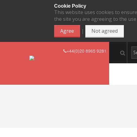
Cookie Policy
This website uses cookies to ensure
the site you are agreeing to the use
|
Agree
Not agreed
+44(0)20 8965 9281