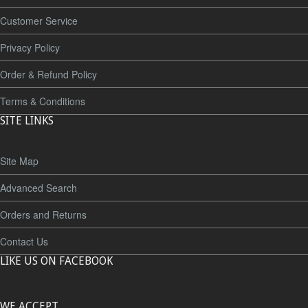
Customer Service
Privacy Policy
Order & Refund Policy
Terms & Conditions
SITE LINKS
Site Map
Advanced Search
Orders and Returns
Contact Us
LIKE US ON FACEBOOK
WE ACCEPT