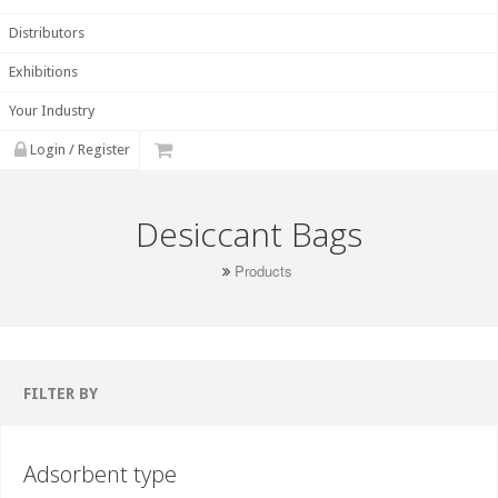
Distributors
Exhibitions
Your Industry
Login / Register
Desiccant Bags
Products
FILTER BY
Adsorbent type