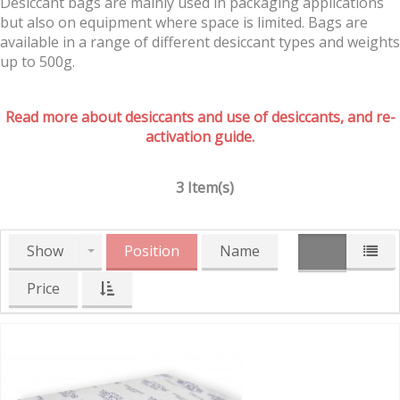
Desiccant bags are mainly used in packaging applications
but also on equipment where space is limited. Bags are
available in a range of different desiccant types and weights
up to 500g.
Read more about desiccants and use of desiccants, and re-
activation guide.
3 Item(s)
Show
Position
Name
Price