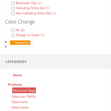
Bentonite Clay (1)
Indicating Silica Gel (1)
Non-indicating Silica Gel (1)
Color Change
No (2)
Orange to Green (1)
Applications
CATEGORIES
Home
Products
Desiccant Bags
Desiccant Refills
Desiccants
Desiccators