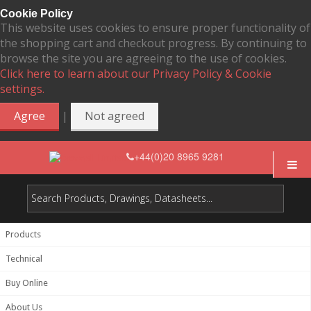
Cookie Policy
This website uses cookies to ensure proper functionality of
the shopping cart and checkout progress. By continuing to
browse the site you are agreeing to the use of cookies.
Click here to learn about our Privacy Policy & Cookie
settings.
|
Agree
Not agreed
+44(0)20 8965 9281
Products
Technical
Buy Online
About Us