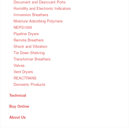
Document and Desiccant Ports
Humidity and Electronic Indicators
Immersion Breathers
Moisture Adsorbing Polymers
NEPS1000
Pipeline Dryers
Remote Breathers
Shock and Vibration
Tie Down Shelving
Transformer Breathers
Valves
Vent Dryers
REACTRANS
Domestic Products
Technical
Buy Online
About Us