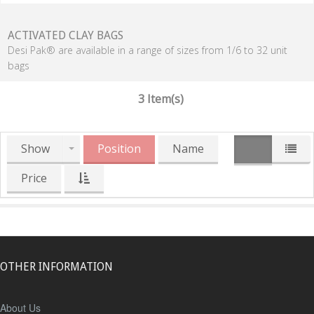
ACTIVATED CLAY BAGS
Desi Pak® are available in a range of sizes from 1/6 to 32 unit
bags
3 Item(s)
Show
Position
Name
Price
OTHER INFORMATION
About Us