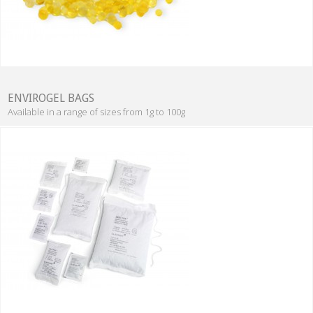
ENVIROGEL BAGS
Available in a range of sizes from 1g to 100g