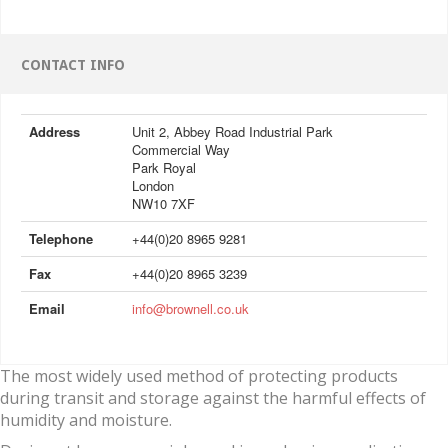
CONTACT INFO
Address
Unit 2, Abbey Road Industrial Park
Commercial Way
Park Royal
London
NW10 7XF
Telephone
+44(0)20 8965 9281
Fax
+44(0)20 8965 3239
Email
info@brownell.co.uk
The most widely used method of protecting products
during transit and storage against the harmful effects of
humidity and moisture.