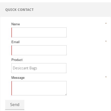
QUICK CONTACT
Name
*
Email
*
Product
Message
*
Send