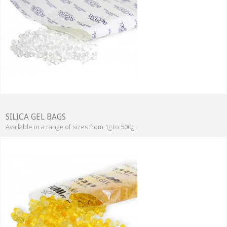
SILICA GEL BAGS
Available in a range of sizes from 1g to 500g