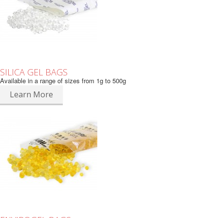
SILICA GEL BAGS
Available in a range of sizes from 1g to 500g
Learn More