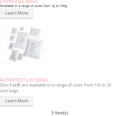
ENVIROGEL BAGS
Available in a range of sizes from 1g to 100g
Learn More
ACTIVATED CLAY BAGS
Desi Pak® are available in a range of sizes from 1/6 to 32
unit bags
Learn More
3 Item(s)