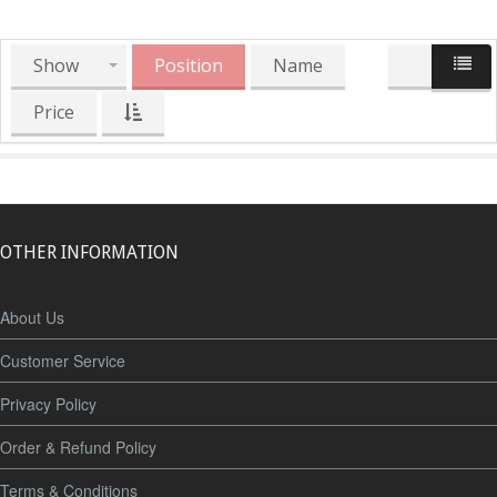
Show
Position
Name
Price
OTHER INFORMATION
About Us
Customer Service
Privacy Policy
Order & Refund Policy
Terms & Conditions