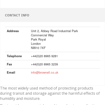
CONTACT INFO
Address
Unit 2, Abbey Road Industrial Park
Commercial Way
Park Royal
London
NW10 7XF
Telephone
+44(0)20 8965 9281
Fax
+44(0)20 8965 3239
Email
info@brownell.co.uk
The most widely used method of protecting products
during transit and storage against the harmful effects of
humidity and moisture.