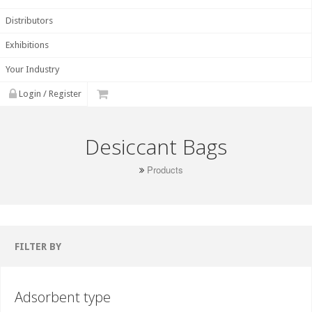
Distributors
Exhibitions
Your Industry
Login / Register
Desiccant Bags
Products
FILTER BY
Adsorbent type