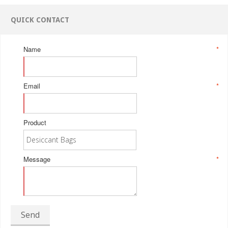
QUICK CONTACT
Name
*
Email
*
Product
Message
*
Send