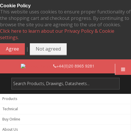
Cookie Policy
This website uses cookies to ensure proper functionality of
the shopping cart and checkout progress. By continuing to
browse the site you are agreeing to the use of cookies.
Click here to learn about our Privacy Policy & Cookie
settings.
|
Agree
Not agreed
+44(0)20 8965 9281
Products
Technical
Buy Online
About Us