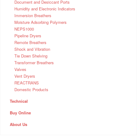
Document and Desiccant Ports
Humidity and Electronic Indicators
Immersion Breathers
Moisture Adsorbing Polymers
NEPS1000
Pipeline Dryers
Remote Breathers
Shock and Vibration
Tie Down Shelving
Transformer Breathers
Valves
Vent Dryers
REACTRANS
Domestic Products
Technical
Buy Online
About Us