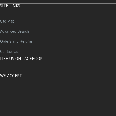
SITE LINKS
Site Map
Advanced Search
Orders and Returns
Contact Us
LIKE US ON FACEBOOK
WE ACCEPT