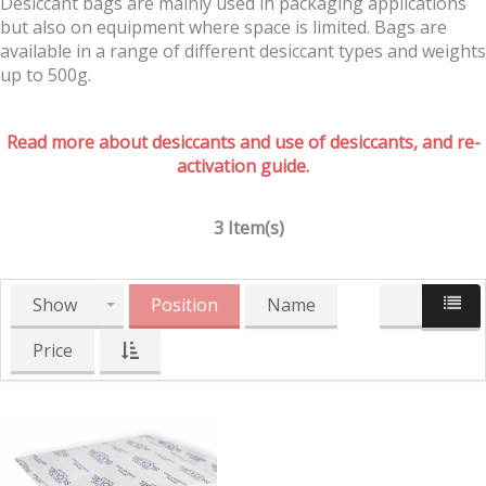
Desiccant bags are mainly used in packaging applications
but also on equipment where space is limited. Bags are
available in a range of different desiccant types and weights
up to 500g.
Read more about desiccants and use of desiccants, and re-
activation guide.
3 Item(s)
Show
Position
Name
Price