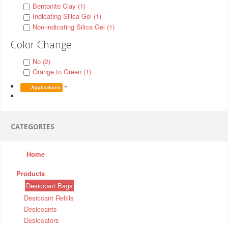
Bentonite Clay (1)
Indicating Silica Gel (1)
Non-indicating Silica Gel (1)
Color Change
No (2)
Orange to Green (1)
Applications
CATEGORIES
Home
Products
Desiccant Bags
Desiccant Refills
Desiccants
Desiccators