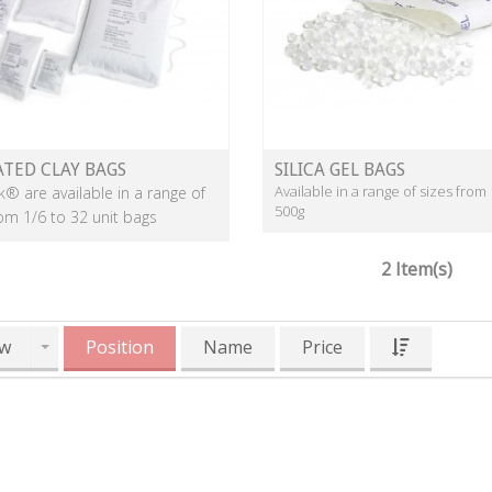
ATED CLAY BAGS
SILICA GEL BAGS
Available in a range of sizes from 
k® are available in a range of
500g
rom 1/6 to 32 unit bags
2 Item(s)
w
Position
Name
Price