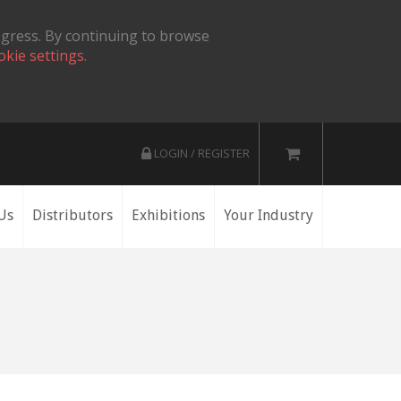
ogress. By continuing to browse
okie settings.
LOGIN / REGISTER
Us
Distributors
Exhibitions
Your Industry