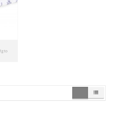
1g to