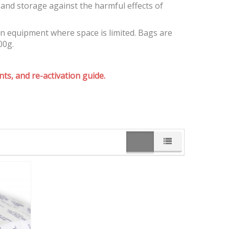
and storage against the harmful effects of
on equipment where space is limited. Bags are
00g.
ts, and re-activation guide.