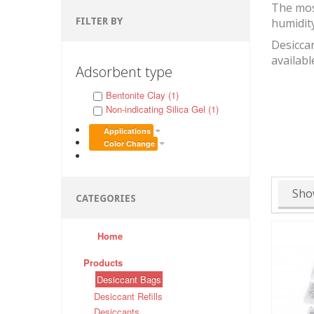
The mos
FILTER BY
humidit
Desiccan
availabl
Adsorbent type
Bentonite Clay (1)
Non-indicating Silica Gel (1)
Applications
Color Change
Sho
CATEGORIES
Home
Products
Desiccant Bags
Desiccant Refills
Desiccants