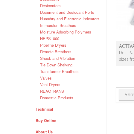
Desiccators
Document and Desiccant Ports
Humidity and Electronic Indicators
Immersion Breathers
Moisture Adsorbing Polymers
NEPS1000
Pipeline Dryers
ACTIV
Remote Breathers
Desi Pa
Shock and Vibration
sizes f
Tie Down Shelving
Transformer Breathers
Valves
Vent Dryers
REACTRANS
Sho
Domestic Products
Technical
Buy Online
About Us