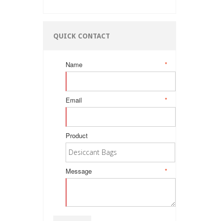
QUICK CONTACT
Name
*
Email
*
Product
Message
*