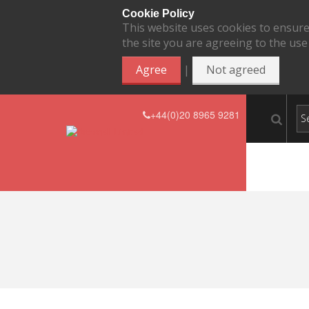
Cookie Policy
This website uses cookies to ensure
the site you are agreeing to the use
|
Agree
Not agreed
+44(0)20 8965 9281