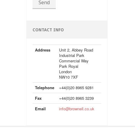
Send
CONTACT INFO
Address
Unit 2, Abbey Road
Industrial Park
Commercial Way
Park Royal
London
NW10 7XF
Telephone
+44(0)20 8965 9281
Fax
+44(0)20 8965 3239
Email
info@brownell.co.uk