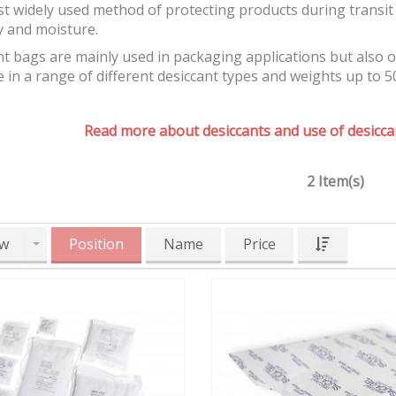
t widely used method of protecting products during transit 
y and moisture.
t bags are mainly used in packaging applications but also 
e in a range of different desiccant types and weights up to 5
Read more about desiccants and use of desiccan
2 Item(s)
w
Position
Name
Price