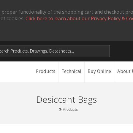
 proper functionality of the shopping cart and checkout pr
 of cookies.
Click here to learn about our Privacy Policy & Co
Products
Technical
Buy Online
About 
Desiccant Bags
Products