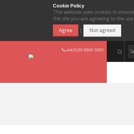
Cookie Policy
This website uses cookies to ensure
the site you are agreeing to the use
|
Agree
Not agreed
+44(0)20 8965 9281