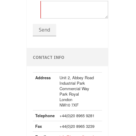
Send
CONTACT INFO
Address
Unit 2, Abbey Road
Industrial Park
Commercial Way
Park Royal
London
NW10 7XF
Telephone
+44(0)20 8965 9281
Fax
+44(0)20 8965 3239