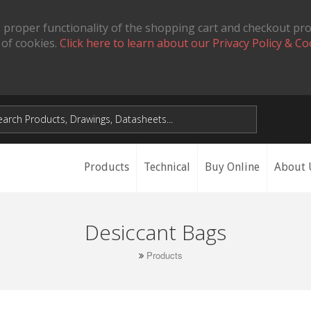
 proper functionality of the shopping cart and checkout pr
 of cookies.
Click here to learn about our Privacy Policy & Co
Products
Technical
Buy Online
About 
Desiccant Bags
Products