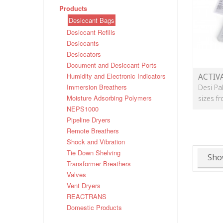
Products
Desiccant Bags
Desiccant Refills
Desiccants
Desiccators
Document and Desiccant Ports
Humidity and Electronic Indicators
ACTIV
Immersion Breathers
Desi Pa
Moisture Adsorbing Polymers
sizes f
NEPS1000
Pipeline Dryers
Remote Breathers
Shock and Vibration
Tie Down Shelving
Sho
Transformer Breathers
Valves
Vent Dryers
REACTRANS
Domestic Products