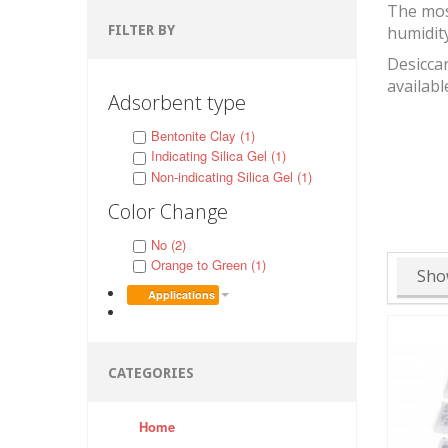
The mos
FILTER BY
humidit
Desiccan
availabl
Adsorbent type
Bentonite Clay (1)
Indicating Silica Gel (1)
Non-indicating Silica Gel (1)
Color Change
No (2)
Orange to Green (1)
Sho
Applications
CATEGORIES
Home