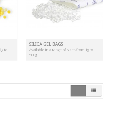
SILICA GEL BAGS
1g to
Available in a range of sizes from 1g to
500g