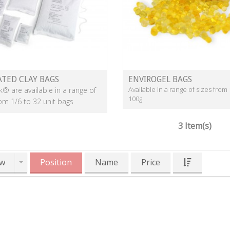
ATED CLAY BAGS
ENVIROGEL BAGS
Available in a range of sizes from 
k® are available in a range of
100g
rom 1/6 to 32 unit bags
3 Item(s)
w
Position
Name
Price