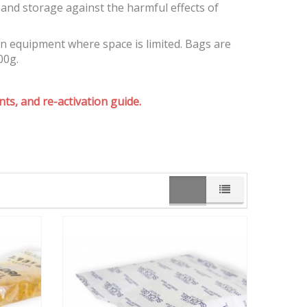
and storage against the harmful effects of
on equipment where space is limited. Bags are
00g.
ts, and re-activation guide.