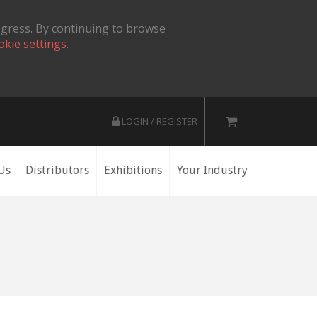
ogress. By continuing to browse
okie settings.
LOGIN / REGISTER
Us
Distributors
Exhibitions
Your Industry