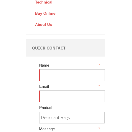
Technical
Buy Online
About Us
QUICK CONTACT
Name
*
Email
*
Product
Message
*