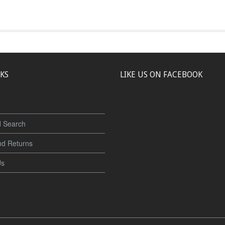
NKS
LIKE US ON FACEBOOK
 Search
nd Returns
Us