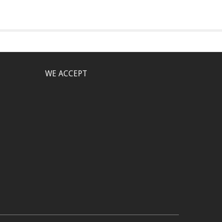
WE ACCEPT