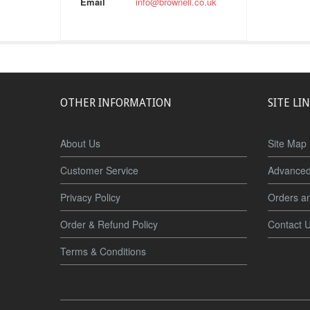
Email
info@brownell.co.uk
OTHER INFORMATION
SITE LI
About Us
Site Map
Customer Service
Advanced
Privacy Policy
Orders a
Order & Refund Policy
Contact 
Terms & Conditions