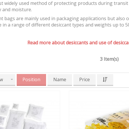
t widely used method of protecting products during transit 
y and moisture.
t bags are mainly used in packaging applications but also 
e in a range of different desiccant types and weights up to 5
Read more about desiccants and use of desiccan
3 Item(s)
w
Position
Name
Price