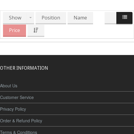
Show
Position
Name
Price
OTHER INFORMATION
About Us
Customer Service
Privacy Policy
Order & Refund Policy
Terms & Conditions