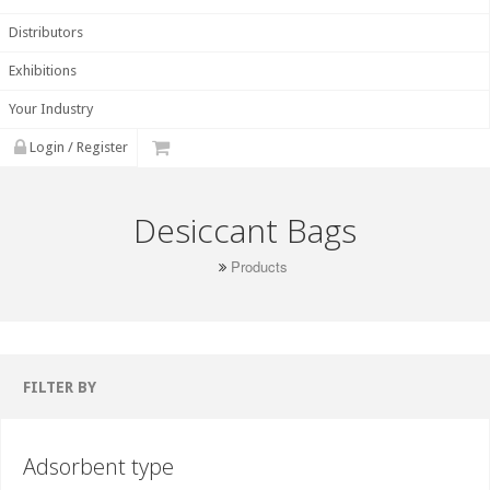
Distributors
Exhibitions
Your Industry
Login / Register
Desiccant Bags
Products
FILTER BY
Adsorbent type