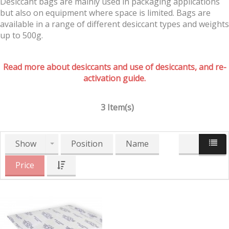
Desiccant bags are mainly used in packaging applications
but also on equipment where space is limited. Bags are
available in a range of different desiccant types and weights
up to 500g.
Read more about desiccants and use of desiccants, and re-
activation guide.
3 Item(s)
Show
Position
Name
Price