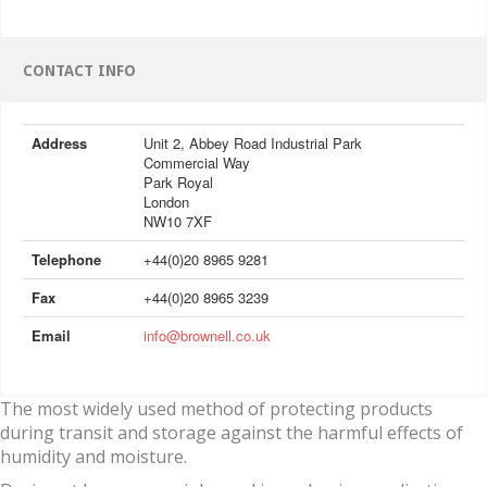
CONTACT INFO
Address
Unit 2, Abbey Road Industrial Park
Commercial Way
Park Royal
London
NW10 7XF
Telephone
+44(0)20 8965 9281
Fax
+44(0)20 8965 3239
Email
info@brownell.co.uk
The most widely used method of protecting products
during transit and storage against the harmful effects of
humidity and moisture.