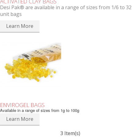
ACTIVATED CLAY BAGS
Desi Pak® are available in a range of sizes from 1/6 to 32
unit bags
Learn More
ENVIROGEL BAGS
Available in a range of sizes from 1g to 100g
Learn More
3 Item(s)