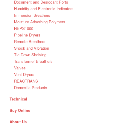
Document and Desiccant Ports
Humidity and Electronic Indicators
Immersion Breathers
Moisture Adsorbing Polymers
NEPS1000
Pipeline Dryers
Remote Breathers
Shock and Vibration
Tie Down Shelving
Transformer Breathers
Valves
Vent Dryers
REACTRANS
Domestic Products
Technical
Buy Online
About Us