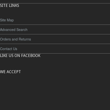
SITE LINKS
Site Map
Advanced Search
Orders and Returns
Contact Us
LIKE US ON FACEBOOK
WE ACCEPT