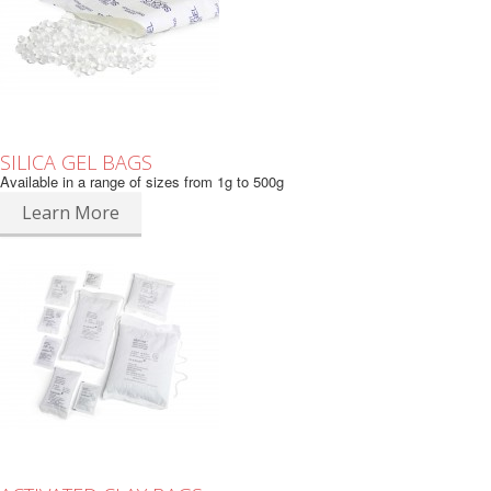
SILICA GEL BAGS
Available in a range of sizes from 1g to 500g
Learn More