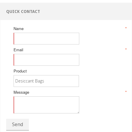
QUICK CONTACT
Name
*
Email
*
Product
Message
*
Send