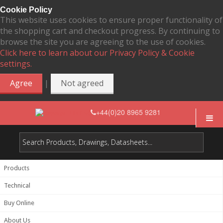
Cookie Policy
This website uses cookies to ensure proper functionality of
the shopping cart and checkout progress. By continuing to
browse the site you are agreeing to the use of cookies.
Click here to learn about our Privacy Policy & Cookie
settings.
|
Agree
Not agreed
+44(0)20 8965 9281
Products
Technical
Buy Online
About Us