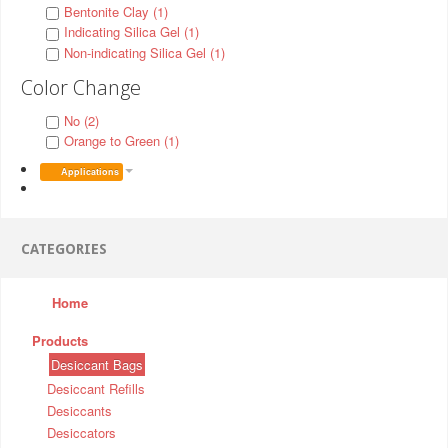
Bentonite Clay (1)
Indicating Silica Gel (1)
Non-indicating Silica Gel (1)
Color Change
No (2)
Orange to Green (1)
Applications
CATEGORIES
Home
Products
Desiccant Bags
Desiccant Refills
Desiccants
Desiccators